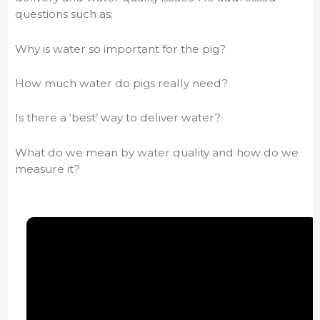
questions such as;
Why is water so important for the pig?
How much water do pigs really need?
Is there a ‘best’ way to deliver water?
What do we mean by water quality and how do we
measure it?