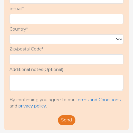
e-mail*
Country*
Zip/postal Code*
Additional notes(Optional)
By continuing you agree to our
Terms and Conditions
and
privacy policy
.
Send