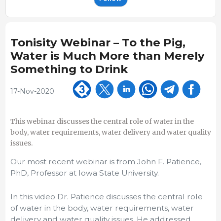
Tonisity Webinar – To the Pig,
Water is Much More than Merely
Something to Drink
17-Nov-2020
This webinar discusses the central role of water in the
body, water requirements, water delivery and water quality
issues.
Our most recent webinar is from John F. Patience,
PhD, Professor at Iowa State University.
In this video Dr. Patience discusses the central role
of water in the body, water requirements, water
delivery and water quality issues. He addressed