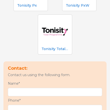
Tonisity Px
Tonisity PxW
Tonisity Total Programme
Contact:
Contact us using the following form.
Name*
Phone*