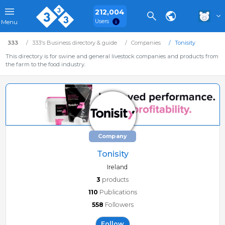
212,004
Users
Menu
333
333's Business directory & guide
Companies
Tonisity
This directory is for swine and general livestock companies and products from
the farm to the food industry.
Company
Tonisity
Ireland
3
products
110
Publications
558
Followers
Follow