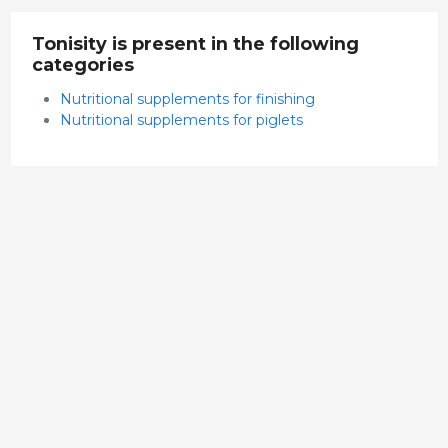
Tonisity is present in the following
categories
Nutritional supplements for finishing
Nutritional supplements for piglets