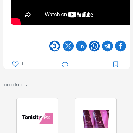
1
products