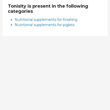
Tonisity is present in the following
categories
Nutritional supplements for finishing
Nutritional supplements for piglets