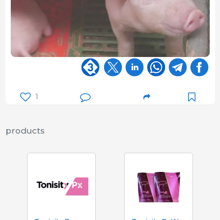
1
products