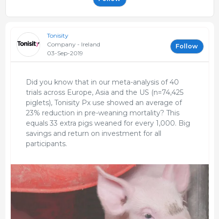
Tonisity
Company - Ireland
Follow
03-Sep-2019
Did you know that in our meta-analysis of 40
trials across Europe, Asia and the US (n=74,425
piglets), Tonisity Px use showed an average of
23% reduction in pre-weaning mortality? This
equals 33 extra pigs weaned for every 1,000. Big
savings and return on investment for all
participants.