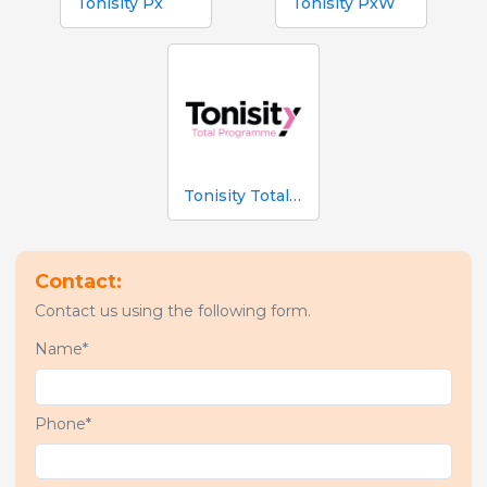
Tonisity Px
Tonisity PxW
Tonisity Total Programme
Contact:
Contact us using the following form.
Name*
Phone*