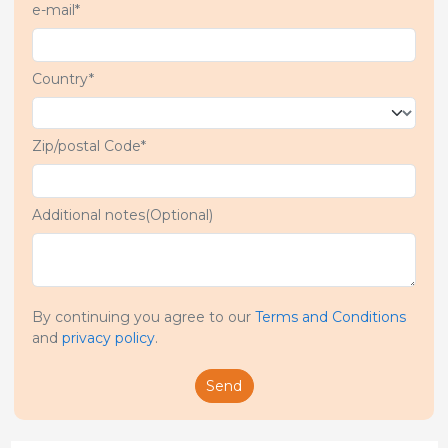
e-mail*
Country*
Zip/postal Code*
Additional notes(Optional)
By continuing you agree to our
Terms and Conditions
and
privacy policy
.
Send