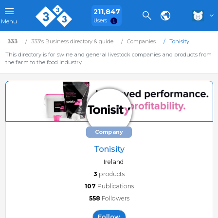
211,847
Users
Menu
333
333's Business directory & guide
Companies
Tonisity
This directory is for swine and general livestock companies and products from
the farm to the food industry.
Company
Tonisity
Ireland
3
products
107
Publications
558
Followers
Follow