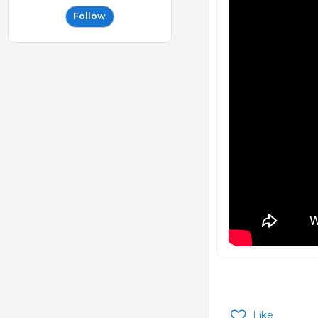
Follow
Like