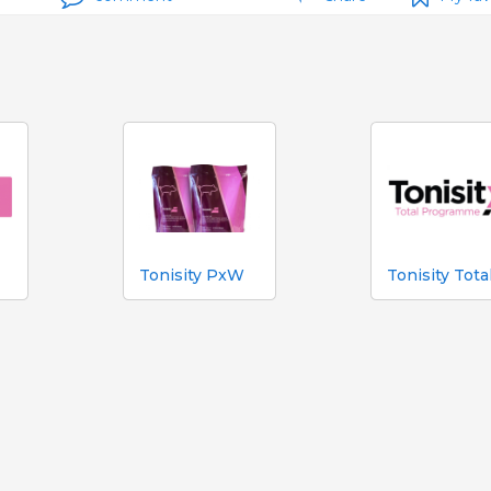
Tonisity PxW