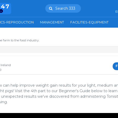
847
Search 333
E
ICS-REPRODUCTION
MANAGEMENT
FACILITIES-EQUIPMENT
e farm to the food industry.
Ireland
F
9
Px can help improve weight gain results for your light, medium a
t pigs! Visit the 4th part to our Beginner's Guide below to learn
unexpected results we've discovered from administering Tonisi
wing.