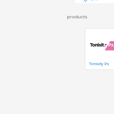
products
Tonisity Px