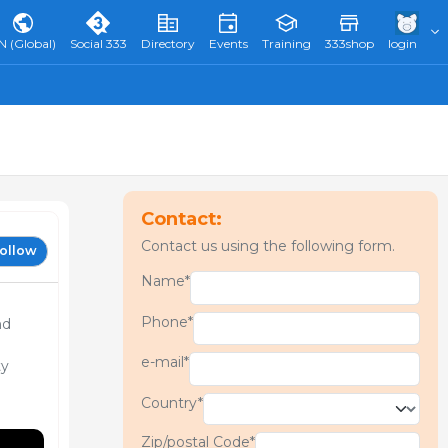
N (Global)
Social 333
Directory
Events
Training
333shop
login
Contact:
Contact us using the following form.
ollow
Name*
Phone*
nd
e-mail*
ty
Country*
Zip/postal Code*