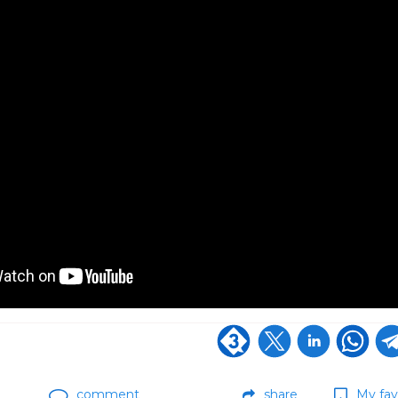
comment
share
My fav