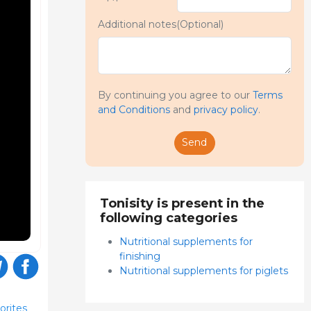
Additional notes(Optional)
By continuing you agree to our
Terms
and Conditions
and
privacy policy
.
Send
Tonisity is present in the
following categories
Nutritional supplements for
finishing
Nutritional supplements for piglets
orites