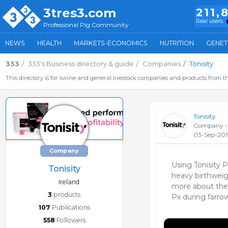
3tres3.com
211,
Real users
Professional Pig Community
NEWS
HEALTH
MARKETS-ECONOMICS
NUTRITION
GENET
333
333's Business directory & guide
Companies
Tonisity
This directory is for swine and general livestock companies and products from th
Tonisity
Company - 
03-Sep-201
Company
Using Tonisity 
Tonisity
heavy birthweigh
Ireland
more about the 
3
products
Px during farro
107
Publications
558
Followers