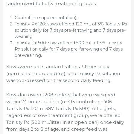
randomized to 1 of 3 treatment groups:
Control (no supplementation);
Tonisity Px 120: sows offered 120 mL of 3% Tonisity Px
solution daily for 7 days pre-farrowing and 7 days pre-
weaning;
Tonisity Px 500: sows offered 500 mL of 3% Tonisity
Px solution daily for 7 days pre-farrowing and 7 days
pre-weaning.
Sows were fed standard rations 3 times daily
(normal farm procedure), and Tonisity Px solution
was top-dressed on the second daily feeding.
Sows farrowed 1208 piglets that were weighed
within 24 hours of birth (n=415 controls; n=406
Tonisity Px 120; n=387 Tonisity Px 500). All piglets,
regardless of sow treatment group, were offered
Tonisity Px (500 mL/litter in an open pan) once daily
from days 2 to 8 of age, and creep feed was