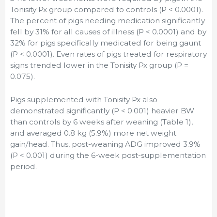
Tonisity Px group compared to controls (P < 0.0001).
The percent of pigs needing medication significantly
fell by 31% for all causes of illness (P < 0.0001) and by
32% for pigs specifically medicated for being gaunt
(P < 0.0001). Even rates of pigs treated for respiratory
signs trended lower in the Tonisity Px group (P =
0.075).
Pigs supplemented with Tonisity Px also
demonstrated significantly (P < 0.001) heavier BW
than controls by 6 weeks after weaning (Table 1),
and averaged 0.8 kg (5.9%) more net weight
gain/head. Thus, post-weaning ADG improved 3.9%
(P < 0.001) during the 6-week post-supplementation
period.