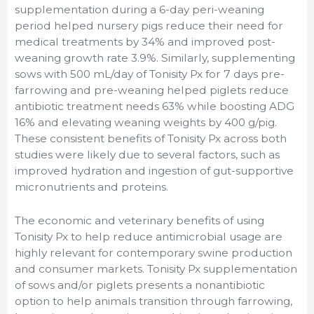
supplementation during a 6-day peri-weaning
period helped nursery pigs reduce their need for
medical treatments by 34% and improved post-
weaning growth rate 3.9%. Similarly, supplementing
sows with 500 mL/day of Tonisity Px for 7 days pre-
farrowing and pre-weaning helped piglets reduce
antibiotic treatment needs 63% while boosting ADG
16% and elevating weaning weights by 400 g/pig.
These consistent benefits of Tonisity Px across both
studies were likely due to several factors, such as
improved hydration and ingestion of gut-supportive
micronutrients and proteins.
The economic and veterinary benefits of using
Tonisity Px to help reduce antimicrobial usage are
highly relevant for contemporary swine production
and consumer markets. Tonisity Px supplementation
of sows and/or piglets presents a nonantibiotic
option to help animals transition through farrowing,