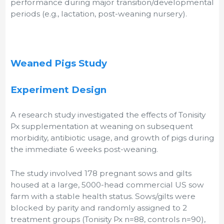
performance during major transition/developmental
periods (e.g., lactation, post-weaning nursery).
Weaned Pigs Study
Experiment Design
A research study investigated the effects of Tonisity
Px supplementation at weaning on subsequent
morbidity, antibiotic usage, and growth of pigs during
the immediate 6 weeks post-weaning.
The study involved 178 pregnant sows and gilts
housed at a large, 5000-head commercial US sow
farm with a stable health status. Sows/gilts were
blocked by parity and randomly assigned to 2
treatment groups (Tonisity Px n=88, controls n=90),