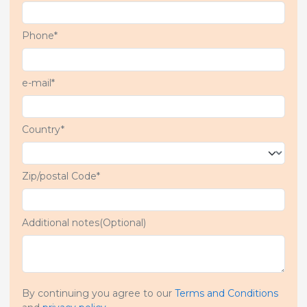
Phone*
e-mail*
Country*
Zip/postal Code*
Additional notes(Optional)
By continuing you agree to our
Terms and Conditions