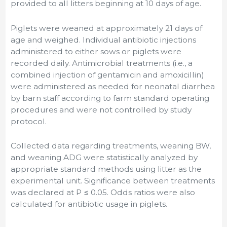
provided to all litters beginning at 10 days of age.
Piglets were weaned at approximately 21 days of
age and weighed. Individual antibiotic injections
administered to either sows or piglets were
recorded daily. Antimicrobial treatments (i.e., a
combined injection of gentamicin and amoxicillin)
were administered as needed for neonatal diarrhea
by barn staff according to farm standard operating
procedures and were not controlled by study
protocol.
Collected data regarding treatments, weaning BW,
and weaning ADG were statistically analyzed by
appropriate standard methods using litter as the
experimental unit. Significance between treatments
was declared at P ≤ 0.05. Odds ratios were also
calculated for antibiotic usage in piglets.