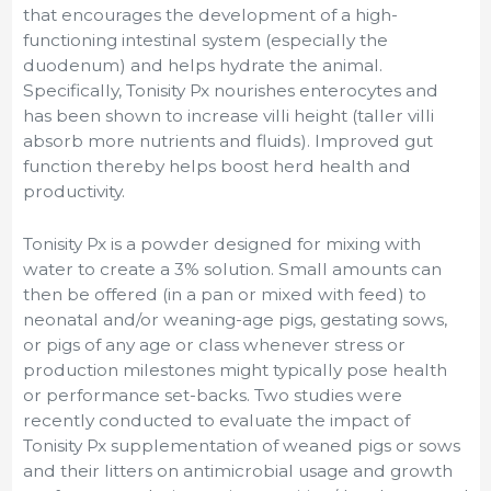
that encourages the development of a high-
functioning intestinal system (especially the
duodenum) and helps hydrate the animal.
Specifically, Tonisity Px nourishes enterocytes and
has been shown to increase villi height (taller villi
absorb more nutrients and fluids). Improved gut
function thereby helps boost herd health and
productivity.
Tonisity Px is a powder designed for mixing with
water to create a 3% solution. Small amounts can
then be offered (in a pan or mixed with feed) to
neonatal and/or weaning-age pigs, gestating sows,
or pigs of any age or class whenever stress or
production milestones might typically pose health
or performance set-backs. Two studies were
recently conducted to evaluate the impact of
Tonisity Px supplementation of weaned pigs or sows
and their litters on antimicrobial usage and growth