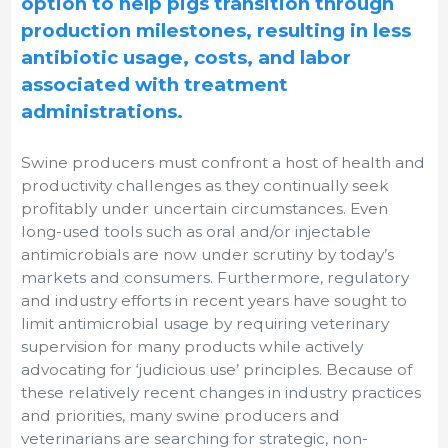
option to help pigs transition through
production milestones, resulting in less
antibiotic usage, costs, and labor
associated with treatment
administrations.
Swine producers must confront a host of health and
productivity challenges as they continually seek
profitably under uncertain circumstances. Even
long-used tools such as oral and/or injectable
antimicrobials are now under scrutiny by today’s
markets and consumers. Furthermore, regulatory
and industry efforts in recent years have sought to
limit antimicrobial usage by requiring veterinary
supervision for many products while actively
advocating for ‘judicious use’ principles. Because of
these relatively recent changes in industry practices
and priorities, many swine producers and
veterinarians are searching for strategic, non-