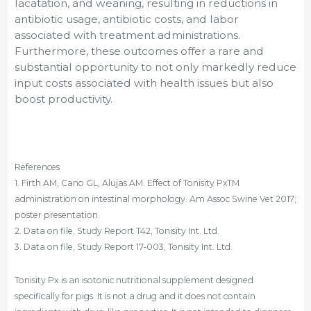
lacatation, and weaning, resulting in reductions in
antibiotic usage, antibiotic costs, and labor
associated with treatment administrations.
Furthermore, these outcomes offer a rare and
substantial opportunity to not only markedly reduce
input costs associated with health issues but also
boost productivity.
References
1. Firth AM, Cano GL, Alujas AM. Effect of Tonisity PxTM
administration on intestinal morphology. Am Assoc Swine Vet 2017;
poster presentation.
2. Data on file, Study Report T42, Tonisity Int. Ltd.
3. Data on file, Study Report 17-003, Tonisity Int. Ltd.
Tonisity Px is an isotonic nutritional supplement designed
specifically for pigs. It is not a drug and it does not contain