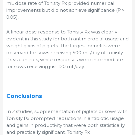
mL dose rate of Tonisity Px provided numerical
improvements but did not achieve significance (P >
0.05).
A linear dose response to Tonisity Px was clearly
evident in this study for both antimicrobial usage and
weight gains of piglets. The largest benefits were
observed for sows receiving 500 mL/day of Tonisity
Px vs controls, while responses were intermediate
for sows receiving just 120 mL/day.
Conclusions
In 2 studies, supplementation of piglets or sows with
Tonisity Px prompted reductions in antibiotic usage
and gains in productivity that were both statistically
and practically significant. Tonisity Px