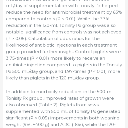
mL/day of supplementation with Tonisity Px helped
reduce the need for antimicrobial treatment by 63%
compared to controls (P < 0.01). While the 37%
reduction in the 120-mL Tonisity Px group was also
notable, significance from controls was not achieved
(P > 0.05). Calculation of odds ratios for the
likelihood of antibiotic injections in each treatment
group provided further insight. Control piglets were
3.75-times (P < 0.01) more likely to receive an
antibiotic injection compared to piglets in the Tonisity
Px 500 mL/day group, and 1.97-times (P < 0.01) more
likely than piglets in the 120 mL/day group.
In addition to morbidity reductions in the 500-mL
Tonisity Px group, improved rates of growth were
also observed (Table 2). Piglets from sows
supplemented with 500 mL of Tonisity Px generated
significant (P < 0.05) improvements in both weaning
weight (9%, +400 g) and ADG (16%), while the 120-