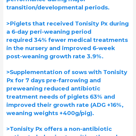
transition/developmental periods.
>Piglets that received Tonisity Px during
a 6-day peri-weaning period
required 34% fewer medical treatments
in the nursery and improved 6-week
post-weaning growth rate 3.9%.
>Supplementation of sows with Tonisity
Px for 7 days pre-farrowing and
preweaning reduced antibiotic
treatment needs of piglets 63% and
improved their growth rate (ADG +16%,
weaning weights +400g/pig).
>Tonisity Px offers a non-antibiotic