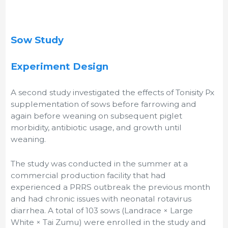
Sow Study
Experiment Design
A second study investigated the effects of Tonisity Px
supplementation of sows before farrowing and
again before weaning on subsequent piglet
morbidity, antibiotic usage, and growth until
weaning.
The study was conducted in the summer at a
commercial production facility that had
experienced a PRRS outbreak the previous month
and had chronic issues with neonatal rotavirus
diarrhea. A total of 103 sows (Landrace × Large
White × Tai Zumu) were enrolled in the study and