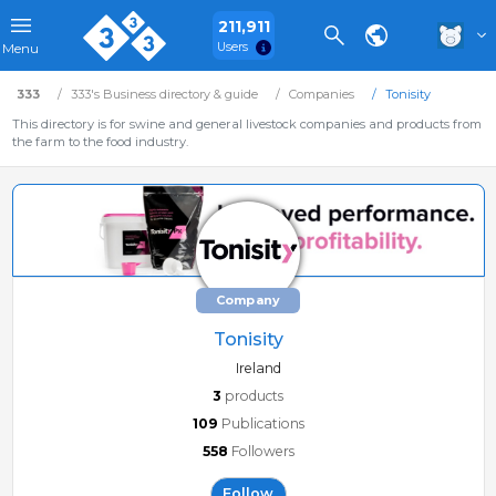
211,911
Users
Menu
333
333's Business directory & guide
Companies
Tonisity
This directory is for swine and general livestock companies and products from
the farm to the food industry.
Company
Tonisity
Ireland
3
products
109
Publications
558
Followers
Follow