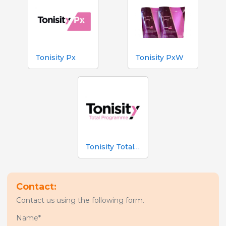
Tonisity Px
Tonisity PxW
Tonisity Total Programme
Contact:
Contact us using the following form.
Name*