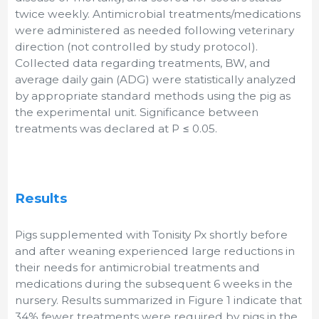
twice weekly. Antimicrobial treatments/medications
were administered as needed following veterinary
direction (not controlled by study protocol).
Collected data regarding treatments, BW, and
average daily gain (ADG) were statistically analyzed
by appropriate standard methods using the pig as
the experimental unit. Significance between
treatments was declared at P ≤ 0.05.
Results
Pigs supplemented with Tonisity Px shortly before
and after weaning experienced large reductions in
their needs for antimicrobial treatments and
medications during the subsequent 6 weeks in the
nursery. Results summarized in Figure 1 indicate that
34% fewer treatments were required by pigs in the