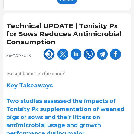
Technical UPDATE | Tonisity Px
for Sows Reduces Antimicrobial
Consumption
26-Apr-2019
Got antibiotics on the mind?
Key Takeaways
Two studies assessed the impacts of
Tonisity Px supplementation of weaned
pigs or sows and their litters on
antimicrobial usage and growth
performance during major