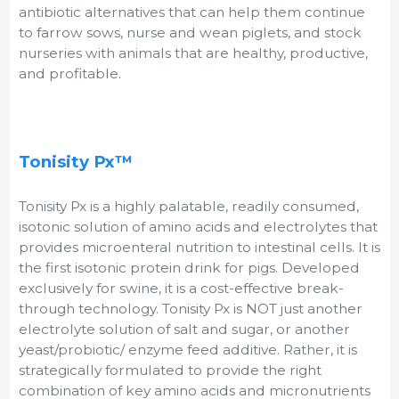
antibiotic alternatives that can help them continue
to farrow sows, nurse and wean piglets, and stock
nurseries with animals that are healthy, productive,
and profitable.
Tonisity Px™
Tonisity Px is a highly palatable, readily consumed,
isotonic solution of amino acids and electrolytes that
provides microenteral nutrition to intestinal cells. It is
the first isotonic protein drink for pigs. Developed
exclusively for swine, it is a cost-effective break-
through technology. Tonisity Px is NOT just another
electrolyte solution of salt and sugar, or another
yeast/probiotic/ enzyme feed additive. Rather, it is
strategically formulated to provide the right
combination of key amino acids and micronutrients