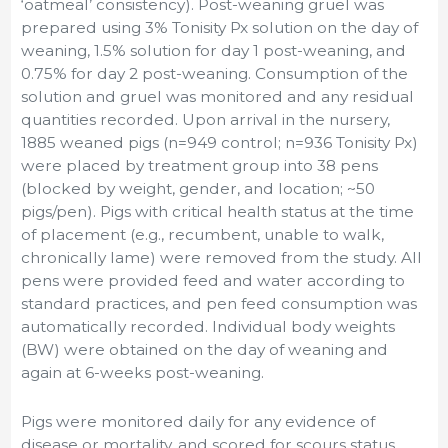
‘oatmeal’ consistency). Post-weaning gruel was
prepared using 3% Tonisity Px solution on the day of
weaning, 1.5% solution for day 1 post-weaning, and
0.75% for day 2 post-weaning. Consumption of the
solution and gruel was monitored and any residual
quantities recorded. Upon arrival in the nursery,
1885 weaned pigs (n=949 control; n=936 Tonisity Px)
were placed by treatment group into 38 pens
(blocked by weight, gender, and location; ~50
pigs/pen). Pigs with critical health status at the time
of placement (e.g., recumbent, unable to walk,
chronically lame) were removed from the study. All
pens were provided feed and water according to
standard practices, and pen feed consumption was
automatically recorded. Individual body weights
(BW) were obtained on the day of weaning and
again at 6-weeks post-weaning.
Pigs were monitored daily for any evidence of
disease or mortality, and scored for scours status