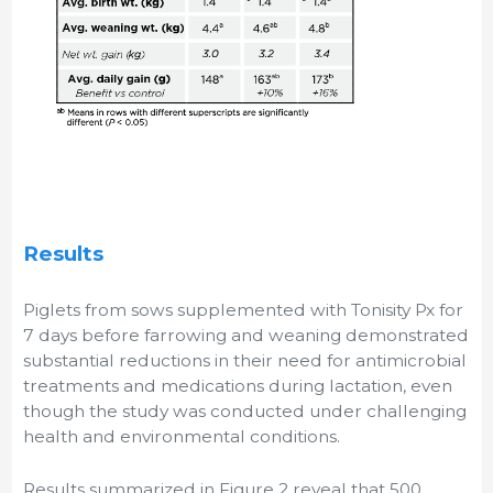
Results
Piglets from sows supplemented with Tonisity Px for
7 days before farrowing and weaning demonstrated
substantial reductions in their need for antimicrobial
treatments and medications during lactation, even
though the study was conducted under challenging
health and environmental conditions.
Results summarized in Figure 2 reveal that 500