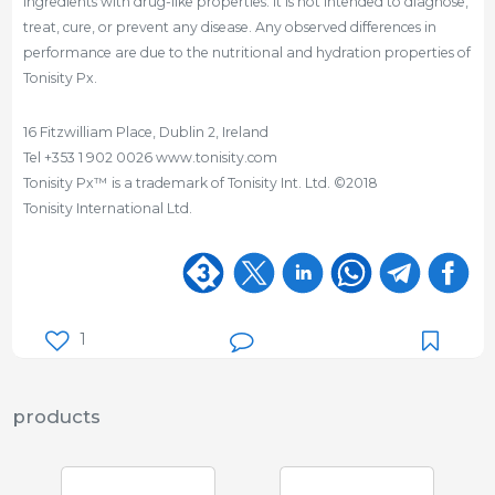
ingredients with drug-like properties. It is not intended to diagnose,
treat, cure, or prevent any disease. Any observed differences in
performance are due to the nutritional and hydration properties of
Tonisity Px.
16 Fitzwilliam Place, Dublin 2, Ireland
Tel +353 1 902 0026 www.tonisity.com
Tonisity Px™ is a trademark of Tonisity Int. Ltd. ©2018
Tonisity International Ltd.
1
products