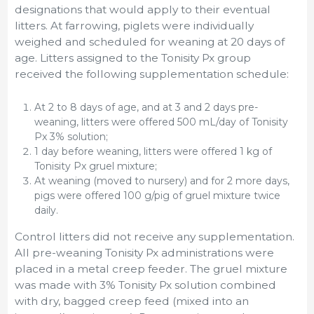
designations that would apply to their eventual
litters. At farrowing, piglets were individually
weighed and scheduled for weaning at 20 days of
age. Litters assigned to the Tonisity Px group
received the following supplementation schedule:
At 2 to 8 days of age, and at 3 and 2 days pre-
weaning, litters were offered 500 mL/day of Tonisity
Px 3% solution;
1 day before weaning, litters were offered 1 kg of
Tonisity Px gruel mixture;
At weaning (moved to nursery) and for 2 more days,
pigs were offered 100 g/pig of gruel mixture twice
daily.
Control litters did not receive any supplementation.
All pre-weaning Tonisity Px administrations were
placed in a metal creep feeder. The gruel mixture
was made with 3% Tonisity Px solution combined
with dry, bagged creep feed (mixed into an