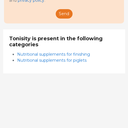
and
privacy policy
.
Send
Tonisity is present in the following
categories
Nutritional supplements for finishing
Nutritional supplements for piglets