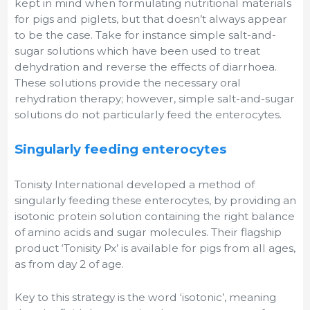
kept in mind when formulating nutritional materials
for pigs and piglets, but that doesn’t always appear
to be the case. Take for instance simple salt-and-
sugar solutions which have been used to treat
dehydration and reverse the effects of diarrhoea.
These solutions provide the necessary oral
rehydration therapy; however, simple salt-and-sugar
solutions do not particularly feed the enterocytes.
Singularly feeding enterocytes
Tonisity International developed a method of
singularly feeding these enterocytes, by providing an
isotonic protein solution containing the right balance
of amino acids and sugar molecules. Their flagship
product ‘Tonisity Px’ is available for pigs from all ages,
as from day 2 of age.
Key to this strategy is the word ‘isotonic’, meaning