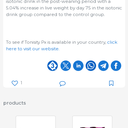
isotonic drink in the post-weaning period with a
5.04% increase in live weight by day 75 in the isotonic
drink group compared to the control group.
To see if Tonisity Px is available in your country,
click
here to visit our website.
1
products