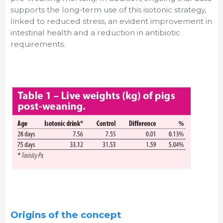
supports the long-term use of this isotonic strategy,
linked to reduced stress, an evident improvement in
intestinal health and a reduction in antibiotic
requirements.
Origins of the concept