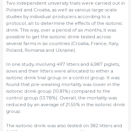
Two independent university trials were carried out in
Poland and Croatia, as well as various large-scale
studies by individual producers according to a
protocol, all to determine the effects of the isotonic
drink. This way, over a period of six months, it was
possible to get the isotonic drink tested across
several farms in six countries (Croatia, France, Italy,
Poland, Romania and Ukraine).
In one study, involving 497 litters and 6,987 piglets,
sows and their litters were allocated to either a
isotonic drink trial group or a control group. It was
found that pre-weaning mortality was lower in the
isotonic drink group (10.81%) compared to the
control group (13.78%). Overall, the mortality was
reduced by an average of 21.55% in the isotonic drink
group.
The isotonic drink was also tested on 382 litters and