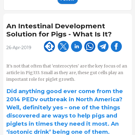
An Intestinal Development
Solution for Pigs - What Is It?
26-Apr-2019
It’s not that often that ‘enterocytes’ are the key focus of an
article in Pig333. Small as they are, these gut cells play an
important role for piglet growth.
Did anything good ever come from the
2014 PEDv outbreak in North America?
Well, definitely yes – one of the things
discovered are ways to help pigs and
piglets in times they need it most. An
‘isotonic drink’ being one of them.