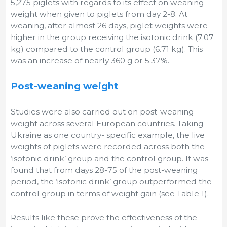
5,275 piglets with regards to its effect on weaning
weight when given to piglets from day 2-8. At
weaning, after almost 26 days, piglet weights were
higher in the group receiving the isotonic drink (7.07
kg) compared to the control group (6.71 kg). This
was an increase of nearly 360 g or 5.37%.
Post-weaning weight
Studies were also carried out on post-weaning
weight across several European countries. Taking
Ukraine as one country- specific example, the live
weights of piglets were recorded across both the
‘isotonic drink’ group and the control group. It was
found that from days 28-75 of the post-weaning
period, the ‘isotonic drink’ group outperformed the
control group in terms of weight gain (see Table 1).
Results like these prove the effectiveness of the