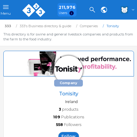
211,976
Users
Menu
333
333's Business directory & guide
Companies
Tonisity
This directory is for swine and general livestock companies and products from
the farm to the food industry.
Company
Tonisity
Ireland
3
products
109
Publications
558
Followers
Follow