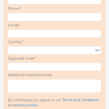
Phone*
e-mail*
Country*
Zip/postal Code*
Additional notes(Optional)
By continuing you agree to our
Terms and Conditions
and
privacy policy
.