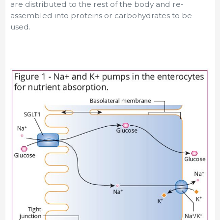
are distributed to the rest of the body and re-
assembled into proteins or carbohydrates to be
used.