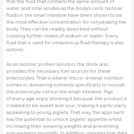
that the fluid that contains the same amount of
water and total solutes as the body’s cells. Isotonic
fluids in the small intestine have been shown to be
the most effective concentration for rehydrating the
body. They can be readily absorbed without
creating further losses of sodium or water. Every
fluid that is used for intravenous fluid therapy is also
isotonic.
As an isotonic protein solution, the drink also
provides the necessary fuel sources for these
enterocytes. That is where ‘micro- enteral nutrition’
comes in, delivering nutrients specifically to nourish
the enterocyte cells in the small intestine. Pigs
of every age enjoy drinking it because the product is
created to be sweet and sour, making it particularly
appealing to young piglets. That way, the approach
has the potential to unlock piglets’ appetite whilst
increasing their weaning weights and preventing
pre-weaning mortality. In addition, ongoing trial data