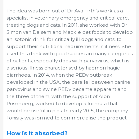
The idea was born out of Dr Ava Firth’s work as a
specialist in veterinary emergency and critical care,
treating dogs and cats. In 2011, she worked with Dr
Simon van Dalsem and Mackle pet foods to develop
an isotonic drink for critically ill dogs and cats, to
support their nutritional requirements in illness. She
used this drink with good success in many categories
of patients, especially dogs with parvovirus, which is
a serious illness characterised by haemorrhagic
diarrhoea. In 2014, when the PEDv outbreak
developed in the USA, the parallel between canine
parvovirus and swine PEDv became apparent and
the three of them, with the support of Alon
Rosenberg, worked to develop a formula that
would be useful in pigs. In early 2015, the company
Tonisity was formed to commercialise the product.
How is it absorbed?