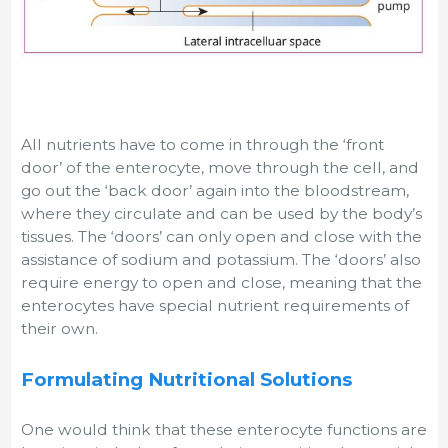
All nutrients have to come in through the ‘front
door’ of the enterocyte, move through the cell, and
go out the ‘back door’ again into the bloodstream,
where they circulate and can be used by the body’s
tissues. The ‘doors’ can only open and close with the
assistance of sodium and potassium. The ‘doors’ also
require energy to open and close, meaning that the
enterocytes have special nutrient requirements of
their own.
Formulating Nutritional Solutions
One would think that these enterocyte functions are