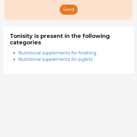
Send
Tonisity is present in the following
categories
Nutritional supplements for finishing
Nutritional supplements for piglets