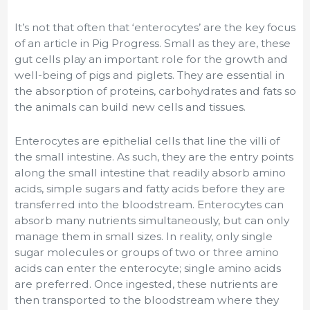
It’s not that often that ‘enterocytes’ are the key focus
of an article in Pig Progress. Small as they are, these
gut cells play an important role for the growth and
well-being of pigs and piglets. They are essential in
the absorption of proteins, carbohydrates and fats so
the animals can build new cells and tissues.
Enterocytes are epithelial cells that line the villi of
the small intestine. As such, they are the entry points
along the small intestine that readily absorb amino
acids, simple sugars and fatty acids before they are
transferred into the bloodstream. Enterocytes can
absorb many nutrients simultaneously, but can only
manage them in small sizes. In reality, only single
sugar molecules or groups of two or three amino
acids can enter the enterocyte; single amino acids
are preferred. Once ingested, these nutrients are
then transported to the bloodstream where they