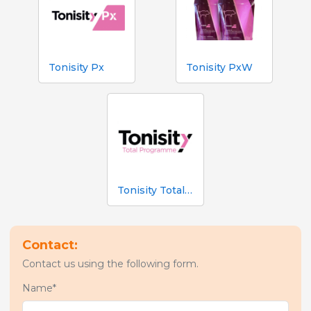
Tonisity Px
Tonisity PxW
Tonisity Total Programme
Contact:
Contact us using the following form.
Name*