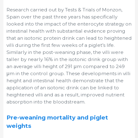
Research carried out by Tests & Trials of Monzon,
Spain over the past three years has specifically
looked into the impact of the enterocyte strategy on
intestinal health with substantial evidence proving
that an isotonic protein drink can lead to heightened
villi during the first few weeks of a piglet’s life.
Similarly in the post-weaning phase, the villi were
taller by nearly 16% in the isotonic drink group with
an average villi height of 291 μm compared to 249
μm in the control group. These developments in villi
height and intestinal health demonstrate that the
application of an isotonic drink can be linked to
heightened villi and as a result, improved nutrient
absorption into the bloodstream.
Pre-weaning mortality and piglet
weights