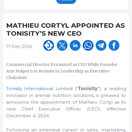
MATHIEU CORTYL APPOINTED AS
TONISITY’S NEW CEO
17-Dec-2024
Commercial Director Promoted as CEO While Founder
Arie Halpern to Remain in Leadership as Executive
Chairman
Tonisity International
Limited (“
Tonisity
”),
a leading
innovator in animal nutrition solutions, is pleased to
announce the appointment of Mathieu Cortyl as its
new Chief Executive Officer (CEO), effective
December 4, 2024.
Following an extensive career in sales, marketing,