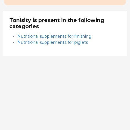
Tonisity is present in the following
categories
Nutritional supplements for finishing
Nutritional supplements for piglets