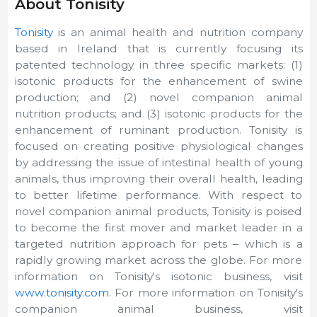
About Tonisity
Tonisity
is an animal health and nutrition company
based in Ireland that is currently focusing its
patented technology in three specific markets: (1)
isotonic products for the enhancement of swine
production; and (2) novel companion animal
nutrition products; and (3) isotonic products for the
enhancement of ruminant production. Tonisity is
focused on creating positive physiological changes
by addressing the issue of intestinal health of young
animals, thus improving their overall health, leading
to better lifetime performance. With respect to
novel companion animal products, Tonisity is poised
to become the first mover and market leader in a
targeted nutrition approach for pets – which is a
rapidly growing market across the globe. For more
information on Tonisity's isotonic business, visit
www.tonisity.com
. For more information on Tonisity's
companion animal business, visit