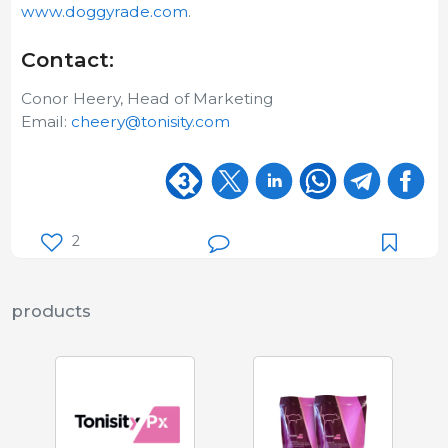
www.doggyrade.com
.
Contact:
Conor Heery, Head of Marketing
Email:
cheery@tonisity.com
2
products