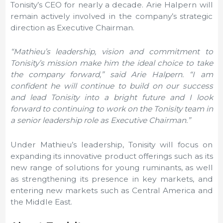
Tonisity’s CEO for nearly a decade.
Arie Halpern
will
remain actively involved in the company’s strategic
direction as Executive Chairman.
“Mathieu’s leadership, vision and commitment to
Tonisity’s mission make him the ideal choice to take
the company forward,” said
Arie Halpern
. “I am
confident he will continue to build on our success
and lead Tonisity into a bright future and I look
forward to continuing to work on the Tonisity team in
a senior leadership role as Executive Chairman.”
Under Mathieu’s leadership, Tonisity will focus on
expanding its innovative product offerings such as its
new range of solutions for young ruminants, as well
as strengthening its presence in key markets, and
entering new markets such as
Central America and
the Middle East
.