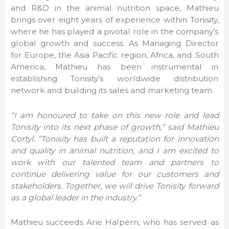
and R&D in the animal nutrition space, Mathieu
brings over eight years of experience within Tonisity,
where he has played a pivotal role in the company’s
global growth and success. As Managing Director
for Europe, the Asia Pacific region, Africa, and South
America, Mathieu has been instrumental in
establishing Tonisity’s worldwide distribution
network and building its sales and marketing team.
“I am honoured to take on this new role and lead
Tonisity into its next phase of growth,” said Mathieu
Cortyl. “Tonisity has built a reputation for innovation
and quality in animal nutrition, and I am excited to
work with our talented team and partners to
continue delivering value for our customers and
stakeholders. Together, we will drive Tonisity forward
as a global leader in the industry.”
Mathieu succeeds
Arie Halpern
, who has served as