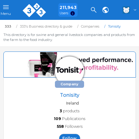
211,943
Users
Menu
333
333's Business directory & guide
Companies
Tonisity
This directory is for swine and general livestock companies and products from
the farm to the food industry.
Company
Tonisity
Ireland
3
products
109
Publications
558
Followers
Follow