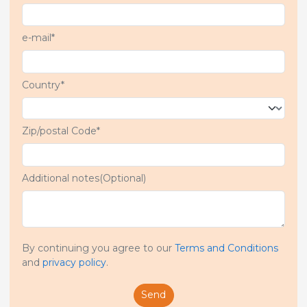
e-mail*
Country*
Zip/postal Code*
Additional notes(Optional)
By continuing you agree to our
Terms and Conditions
and
privacy policy
.
Send