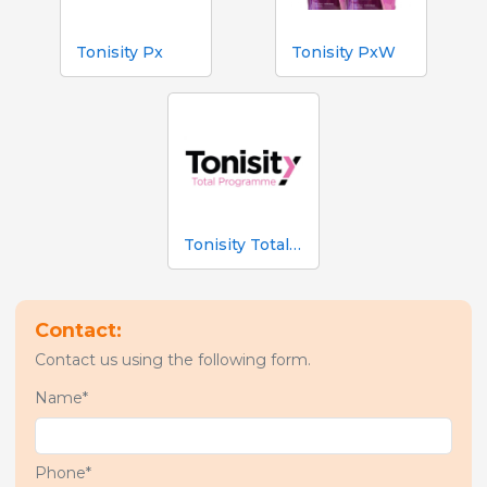
Tonisity Px
Tonisity PxW
Tonisity Total Programme
Contact:
Contact us using the following form.
Name*
Phone*