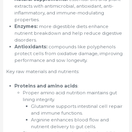
extracts with antimicrobial, antioxidant, anti-
inflammatory, and immune-modulating
properties.
Enzymes:
more digestible diets enhance
nutrient breakdown and help reduce digestive
disorders.
Antioxidants:
compounds like polyphenols
protect cells from oxidative damage, improving
performance and sow longevity.
Key raw materials and nutrients:
Proteins and amino acids
:
Proper amino acid nutrition maintains gut
lining integrity.
Glutamine supports intestinal cell repair
and immune functions.
Arginine enhances blood flow and
nutrient delivery to gut cells.