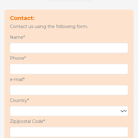
Contact:
Contact us using the following form.
Name*
Phone*
e-mail*
Country*
Zip/postal Code*