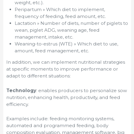
weight, etc.).
Peripartum » Which diet to implement,
frequency of feeding, feed amount, etc.
Lactation » Number of diets, number of piglets to
wean, piglet ADG, weaning age, feed
management, intake, etc.
Weaning-to-estrus (WTE) » Which diet to use,
amount, feed management, etc.
In addition, we can implement nutritional strategies
at specific moments to improve performance or
adapt to different situations:
Technology
: enables producers to personalize sow
nutrition, enhancing health, productivity, and feed
efficiency.
Examples include: feeding monitoring systems,
automated and programmed feeding, body
composition evaluation, management software, big