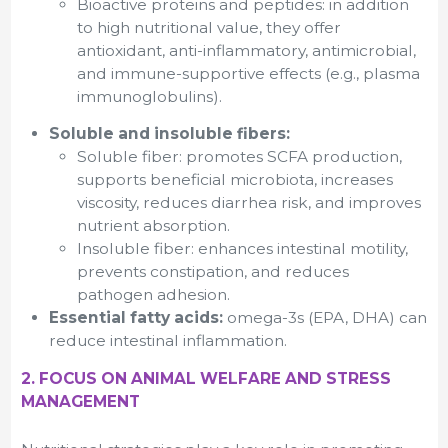
Bioactive proteins and peptides: in addition
to high nutritional value, they offer
antioxidant, anti-inflammatory, antimicrobial,
and immune-supportive effects (e.g., plasma
immunoglobulins).
Soluble and insoluble fibers:
Soluble fiber: promotes SCFA production,
supports beneficial microbiota, increases
viscosity, reduces diarrhea risk, and improves
nutrient absorption.
Insoluble fiber: enhances intestinal motility,
prevents constipation, and reduces
pathogen adhesion.
Essential fatty acids:
omega-3s (EPA, DHA) can
reduce intestinal inflammation.
2. FOCUS ON ANIMAL WELFARE AND STRESS
MANAGEMENT