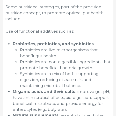
Some nutritional strategies, part of the precision
nutrition concept, to promote optimal gut health
include:
Use of functional additives such as:
Probiotics, prebiotics, and synbiotics
:
Probiotics are live microorganisms that
benefit gut health.
Prebiotics are non-digestible ingredients that
promote beneficial bacteria growth.
Synbiotics are a mix of both, supporting
digestion, reducing disease risk, and
maintaining microbial balance.
Organic acids and their salts:
improve gut pH,
have antimicrobial effects, aid digestion, support
beneficial microbiota, and provide energy for
enterocytes (e.g., butyrate).
Natural supplements:
essential oils and plant