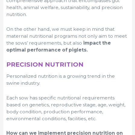
comprehensive approach that encompasses gut
health, animal welfare, sustainability, and precision
nutrition.
On the other hand, we must keep in mind that
maternal nutritional programs not only aim to meet
the sows’ requirements, but also
impact the
optimal performance of piglets.
PRECISION NUTRITION
Personalized nutrition is a growing trend in the
swine industry.
Each sow has specific nutritional requirements
based on genetics, reproductive stage, age, weight,
body condition, production performance,
environmental conditions, facilities, etc.
How can we implement precision nutrition on