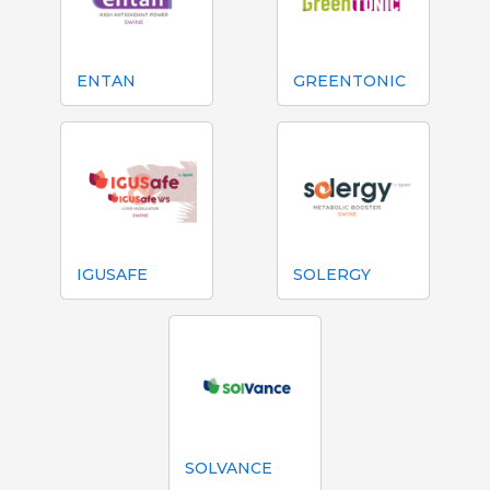
ENTAN
GREENTONIC
IGUSAFE
SOLERGY
SOLVANCE