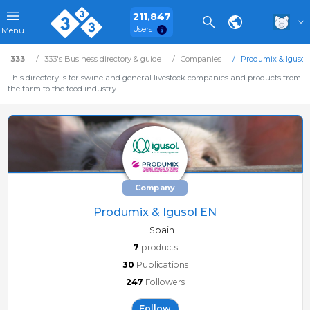
211,847
Users
Menu
333
333's Business directory & guide
Companies
Produmix & Igusol
This directory is for swine and general livestock companies and products from
the farm to the food industry.
Company
Produmix & Igusol EN
Spain
7
products
30
Publications
247
Followers
Follow