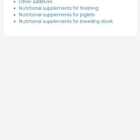
Other additives
Nutritional supplements for finishing
Nutritional supplements for piglets
Nutritional supplements for breeding stock