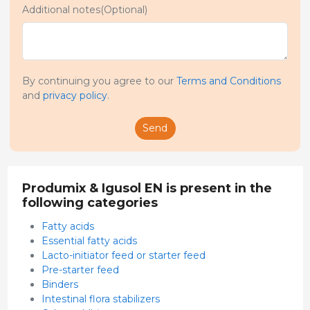
Additional notes(Optional)
By continuing you agree to our
Terms and Conditions
and
privacy policy
.
Send
Produmix & Igusol EN is present in the
following categories
Fatty acids
Essential fatty acids
Lacto-initiator feed or starter feed
Pre-starter feed
Binders
Intestinal flora stabilizers