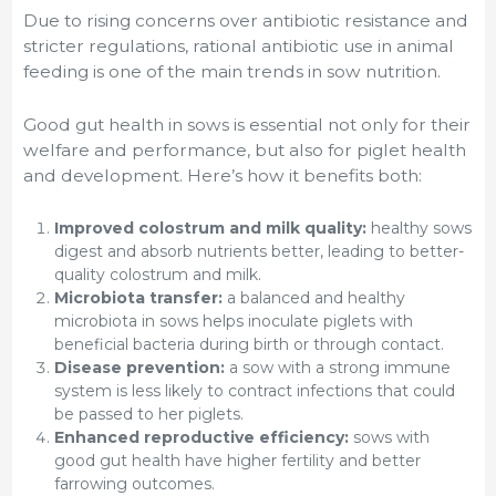
Due to rising concerns over antibiotic resistance and
stricter regulations, rational antibiotic use in animal
feeding is one of the main trends in sow nutrition.
Good gut health in sows is essential not only for their
welfare and performance, but also for piglet health
and development. Here’s how it benefits both:
Improved colostrum and milk quality:
healthy sows
digest and absorb nutrients better, leading to better-
quality colostrum and milk.
Microbiota transfer:
a balanced and healthy
microbiota in sows helps inoculate piglets with
beneficial bacteria during birth or through contact.
Disease prevention:
a sow with a strong immune
system is less likely to contract infections that could
be passed to her piglets.
Enhanced reproductive efficiency:
sows with
good gut health have higher fertility and better
farrowing outcomes.