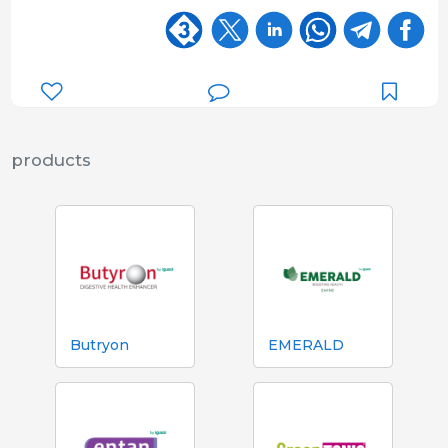
products
Butryon
EMERALD