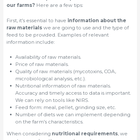
our farms?
Here are a few tips:
First, it’s essential to have
information about the
raw materials
we are going to use and the type of
feed to be provided. Examples of relevant
information include:
Availability of raw materials.
Price of raw materials.
Quality of raw materials (mycotoxins, COA,
microbiological analysis, etc.).
Nutritional information of raw materials.
Accuracy and timely access to data is important.
We can rely on tools like NIRS.
Feed form: meal, pellet, grinding size, etc.
Number of diets we can implement depending
on the farm’s characteristics.
When considering
nutritional requirements
, we