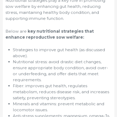
Nutritional strategies play a key role in promoting
sow welfare by enhancing gut health, reducing
stress, maintaining healthy body condition, and
supporting immune function.
Below are
key nutritional strategies that
enhance reproductive sow welfare:
Strategies to improve gut health (as discussed
above).
Nutritional stress: avoid drastic diet changes,
ensure appropriate body condition, avoid over-
or underfeeding, and offer diets that meet
requirements.
Fiber: improves gut health, regulates
metabolism, reduces disease risk, and increases
satiety, preventing stereotypies.
Minerals and vitamins: prevent metabolic and
locomotor issues.
Anti-stress supplements: magnesium, omega-3s,