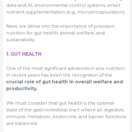
data and AI, environmental control systems, smart
nutrient supplementation (e.g., microencapsulation).
Next, we delve into the importance of precision
nutrition for gut health, animal welfare, and
sustainability.
1. GUT HEALTH
One of the most significant advances in sow nutrition
in recent years has been the recognition of the
crucial role of gut health in overall welfare and
productivity.
We must consider that gut health is the optimal
state of the gastrointestinal tract where all digestive,
immune, metabolic, endocrine, and barrier functions
are balanced.