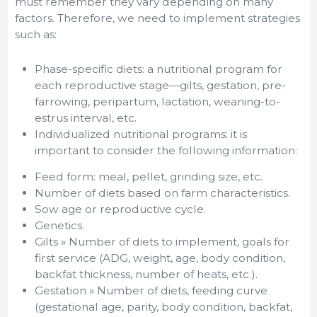
must remember they vary depending on many
factors. Therefore, we need to implement strategies
such as:
Phase-specific diets: a nutritional program for
each reproductive stage—gilts, gestation, pre-
farrowing, peripartum, lactation, weaning-to-
estrus interval, etc.
Individualized nutritional programs: it is
important to consider the following information:
Feed form: meal, pellet, grinding size, etc.
Number of diets based on farm characteristics.
Sow age or reproductive cycle.
Genetics.
Gilts » Number of diets to implement, goals for
first service (ADG, weight, age, body condition,
backfat thickness, number of heats, etc.).
Gestation » Number of diets, feeding curve
(gestational age, parity, body condition, backfat,