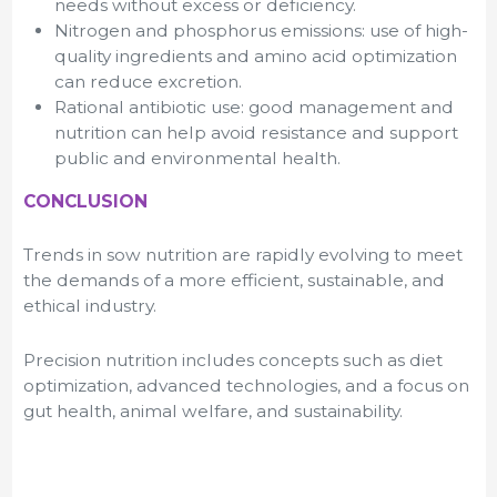
needs without excess or deficiency.
Nitrogen and phosphorus emissions: use of high-
quality ingredients and amino acid optimization
can reduce excretion.
Rational antibiotic use: good management and
nutrition can help avoid resistance and support
public and environmental health.
CONCLUSION
Trends in sow nutrition are rapidly evolving to meet
the demands of a more efficient, sustainable, and
ethical industry.
Precision nutrition includes concepts such as diet
optimization, advanced technologies, and a focus on
gut health, animal welfare, and sustainability.