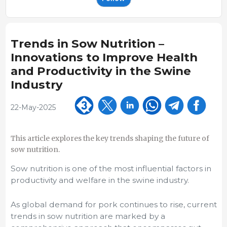
Trends in Sow Nutrition –
Innovations to Improve Health
and Productivity in the Swine
Industry
22-May-2025
This article explores the key trends shaping the future of
sow nutrition.
Sow nutrition is one of the most influential factors in
productivity and welfare in the swine industry.
As global demand for pork continues to rise, current
trends in sow nutrition are marked by a