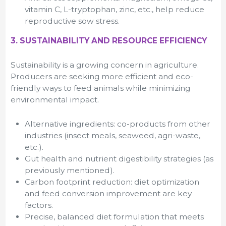
vitamin C, L-tryptophan, zinc, etc., help reduce
reproductive sow stress.
3. SUSTAINABILITY AND RESOURCE EFFICIENCY
Sustainability is a growing concern in agriculture.
Producers are seeking more efficient and eco-
friendly ways to feed animals while minimizing
environmental impact.
Alternative ingredients: co-products from other
industries (insect meals, seaweed, agri-waste,
etc.).
Gut health and nutrient digestibility strategies (as
previously mentioned).
Carbon footprint reduction: diet optimization
and feed conversion improvement are key
factors.
Precise, balanced diet formulation that meets