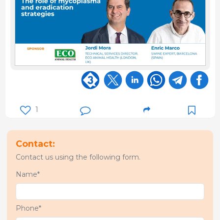
1
Contact:
Contact us using the following form.
Name*
Phone*