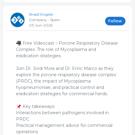
3tres3 English
Company - Spain
Follow
03-Jun-2026
Free Videocast – Porcine Respiratory Disease
Complex: The role of Mycoplasma and
eradication strategies
Join Dr. Jordi Mora and Dr. Enric Marco as they
explore the porcine respiratory disease complex
(PRDC), the impact of Mycoplasma
hyopneumoniae, and practical control and
eradication strategies for commercial herds.
Key takeaways:
Interactions between pathogens involved in
PRDC
Practical management advice for commercial
operations