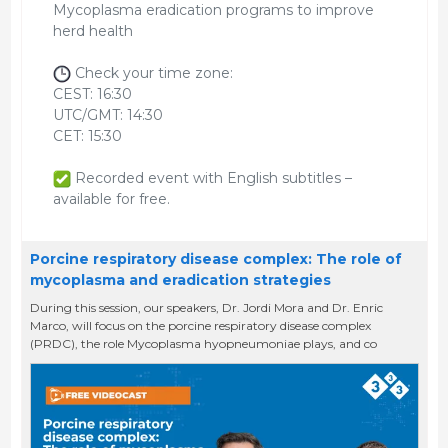
Mycoplasma eradication programs to improve
herd health
Check your time zone:
CEST: 16:30
UTC/GMT: 14:30
CET: 15:30
Recorded event with English subtitles –
available for free.
Porcine respiratory disease complex: The role of
mycoplasma and eradication strategies
During this session, our speakers, Dr. Jordi Mora and Dr. Enric
Marco, will focus on the porcine respiratory disease complex
(PRDC), the role Mycoplasma hyopneumoniae plays, and co