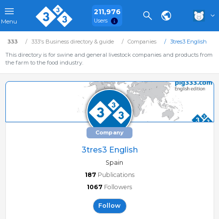
211,976
Users
Menu
333
333's Business directory & guide
Companies
3tres3 English
This directory is for swine and general livestock companies and products from
the farm to the food industry.
Company
3tres3 English
Spain
187
Publications
1067
Followers
Follow