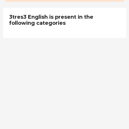
3tres3 English is present in the
following categories