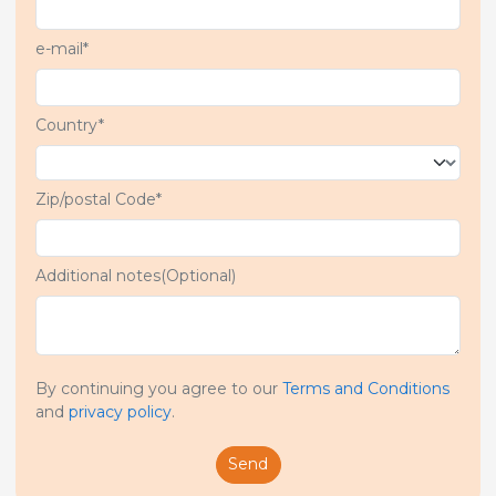
e-mail*
Country*
Zip/postal Code*
Additional notes(Optional)
By continuing you agree to our
Terms and Conditions
and
privacy policy
.
Send