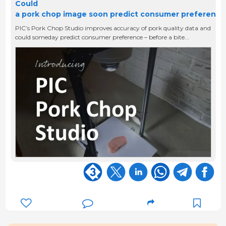
Could
a pork chop image soon predict consumer preferenc
PIC’s Pork Chop Studio improves accuracy of pork quality data and
could someday predict consumer preference – before a bite...