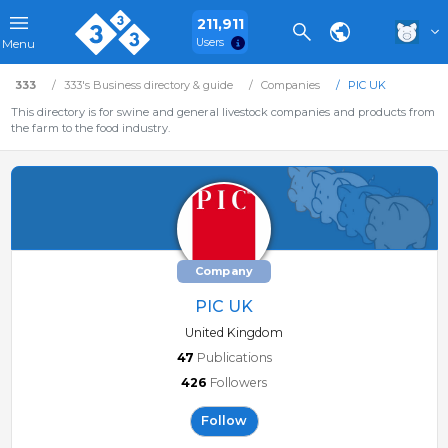
211,911
Users
Menu
333
333's Business directory & guide
Companies
PIC UK
This directory is for swine and general livestock companies and products from
the farm to the food industry.
Company
PIC UK
United Kingdom
47
Publications
426
Followers
Follow