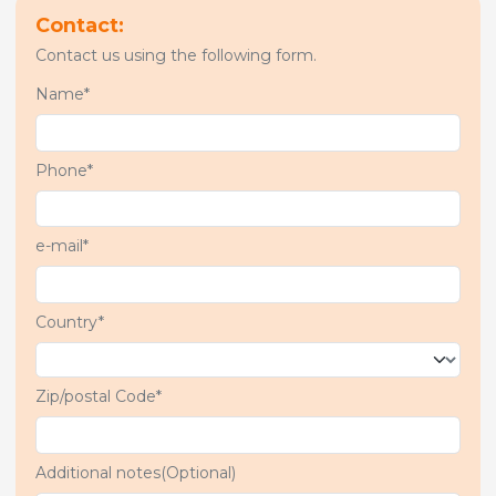
Contact:
Contact us using the following form.
Name*
Phone*
e-mail*
Country*
Zip/postal Code*
Additional notes(Optional)