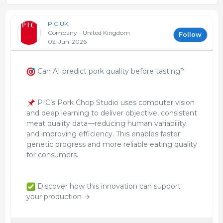
PIC UK
Company - United Kingdom
Follow
02-Jun-2026
Can AI predict pork quality before tasting?
PIC’s Pork Chop Studio uses computer vision
and deep learning to deliver objective, consistent
meat quality data—reducing human variability
and improving efficiency. This enables faster
genetic progress and more reliable eating quality
for consumers.
Discover how this innovation can support
your production →