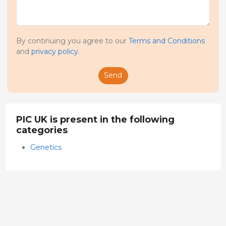
By continuing you agree to our
Terms and Conditions
and
privacy policy
.
Send
PIC UK is present in the following
categories
Genetics