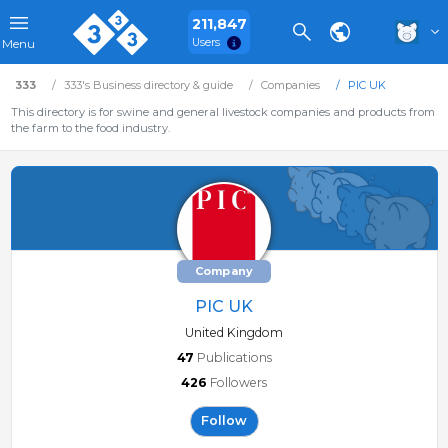
211,847
Users
Menu
333
333's Business directory & guide
Companies
PIC UK
This directory is for swine and general livestock companies and products from
the farm to the food industry.
Company
PIC UK
United Kingdom
47
Publications
426
Followers
Follow