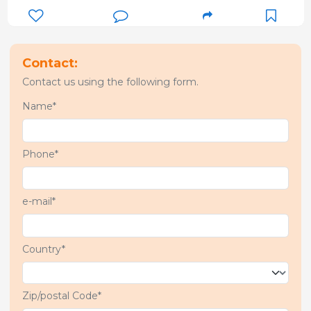
Contact:
Contact us using the following form.
Name*
Phone*
e-mail*
Country*
Zip/postal Code*