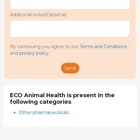
Additional notes(Optional)
By continuing you agree to our
Terms and Conditions
and
privacy policy
.
Send
ECO Animal Health is present in the
following categories
Other pharmaceuticals