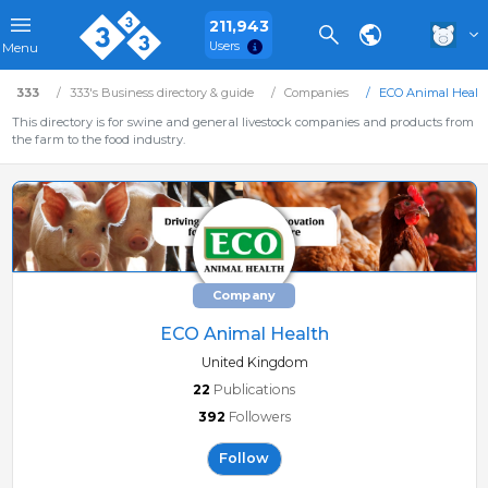
211,943
Users
Menu
333
333's Business directory & guide
Companies
ECO Animal Healt
This directory is for swine and general livestock companies and products from
the farm to the food industry.
Company
ECO Animal Health
United Kingdom
22
Publications
392
Followers
Follow