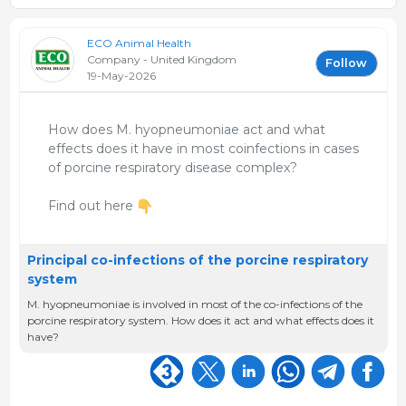
ECO Animal Health
Company - United Kingdom
Follow
19-May-2026
How does M. hyopneumoniae act and what
effects does it have in most coinfections in cases
of porcine respiratory disease complex?
Find out here
Principal co-infections of the porcine respiratory
system
M. hyopneumoniae is involved in most of the co-infections of the
porcine respiratory system. How does it act and what effects does it
have?