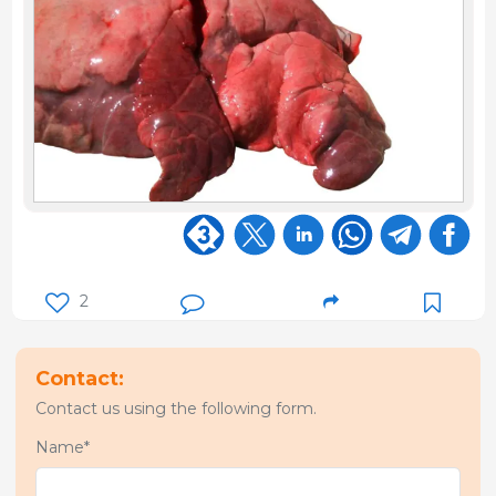
2
Contact:
Contact us using the following form.
Name*