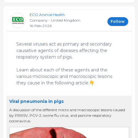
ECO Animal Health
Company - United Kingdom
Follow
16-Feb-2026
Several viruses act as primary and secondary
causative agents of diseases affecting the
respiratory system of pigs.
Learn about each of these agents and the
various microscopic and macroscopic lesions
they cause in the following article.
Viral pneumonia in pigs
A discussion of the different micro and macroscopic lesions caused
by PRRSV, PCV-2, swine flu virus, and porcine respiratory
coronavirus.