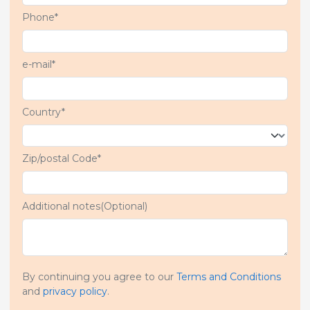
Phone*
e-mail*
Country*
Zip/postal Code*
Additional notes(Optional)
By continuing you agree to our
Terms and Conditions
and
privacy policy
.