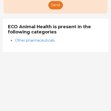
Send
ECO Animal Health is present in the
following categories
Other pharmaceuticals