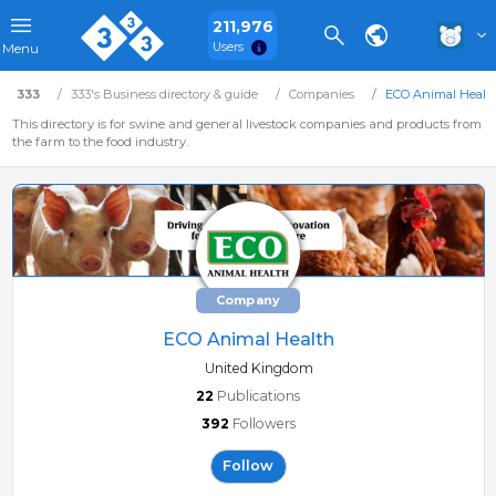
211,976
Users
Menu
333
333's Business directory & guide
Companies
ECO Animal Healt
This directory is for swine and general livestock companies and products from
the farm to the food industry.
Company
ECO Animal Health
United Kingdom
22
Publications
392
Followers
Follow