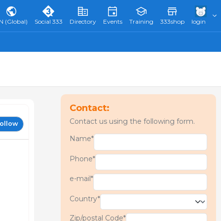
N (Global)
Social 333
Directory
Events
Training
333shop
login
Contact:
Contact us using the following form.
ollow
Name*
Phone*
e-mail*
Country*
Zip/postal Code*