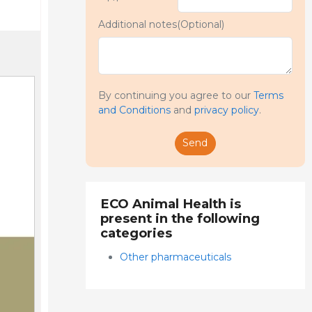
Additional notes(Optional)
By continuing you agree to our
Terms
and Conditions
and
privacy policy
.
Send
ECO Animal Health is
present in the following
categories
Other pharmaceuticals