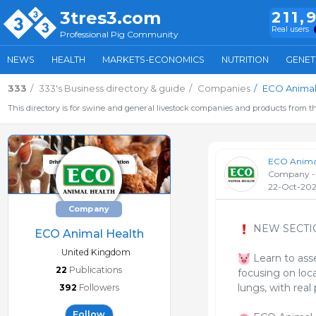
3tres3.com
211,
Real users
Professional Pig Community
NEWS
HEALTH
MARKETS-ECONOMICS
NUTRITION
GENET
333
333's Business directory & guide
Companies
ECO Animal
This directory is for swine and general livestock companies and products from th
ECO Animal
Company -
22-Oct-20
Company
NEW SECTI
ECO Animal Health
United Kingdom
Learn to asse
22
Publications
focusing on loca
lungs, with real
392
Followers
Follow