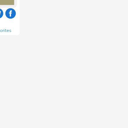
orites