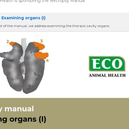
ealth is sponsoring the Necropsy Manual
 Examining organs (I)
nt of the manual, we address examining the thoracic cavity organs.