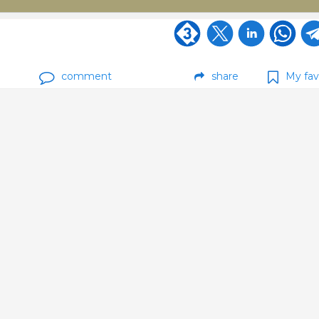
comment
share
My fav