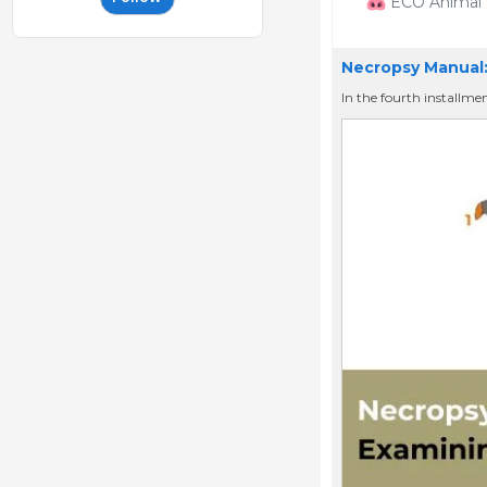
ECO Animal H
Necropsy Manual:
In the fourth installme