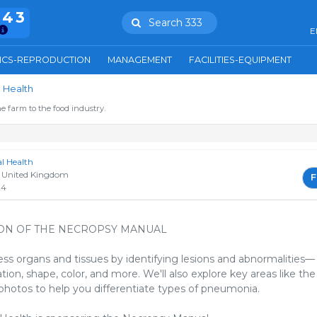
943
Search 333
E
ICS-REPRODUCTION
MANAGEMENT
FACILITIES-EQUIPMENT
 Health
e farm to the food industry.
 Health
 United Kingdom
F
24
ON OF THE NECROPSY MANUAL
ss organs and tissues by identifying lesions and abnormalities—
tion, shape, color, and more. We'll also explore key areas like the
 photos to help you differentiate types of pneumonia.