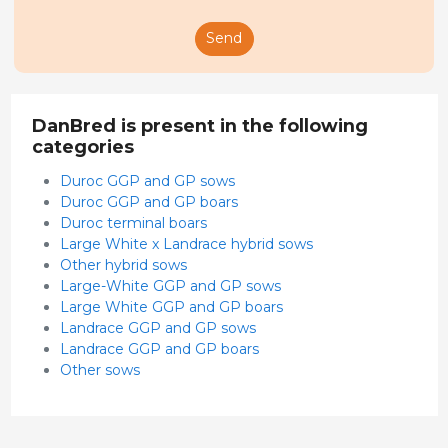
Send
DanBred is present in the following
categories
Duroc GGP and GP sows
Duroc GGP and GP boars
Duroc terminal boars
Large White x Landrace hybrid sows
Other hybrid sows
Large-White GGP and GP sows
Large White GGP and GP boars
Landrace GGP and GP sows
Landrace GGP and GP boars
Other sows