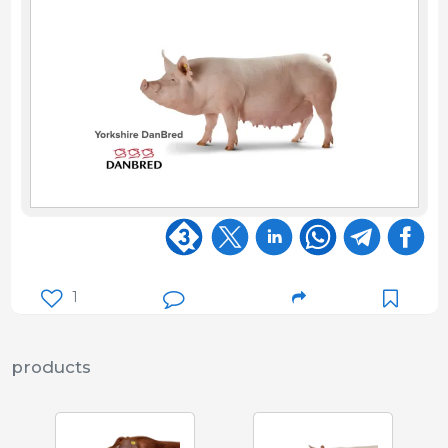
1
products