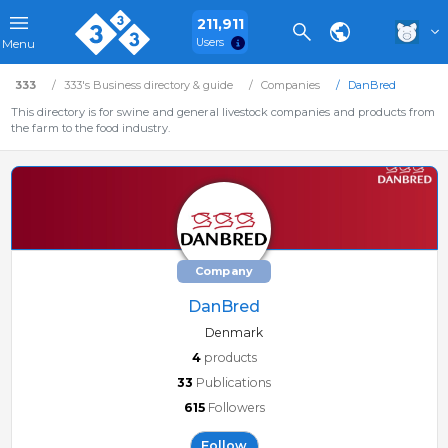
211,911
Users
Menu
333
333's Business directory & guide
Companies
DanBred
This directory is for swine and general livestock companies and products from
the farm to the food industry.
Company
DanBred
Denmark
4
products
33
Publications
615
Followers
Follow