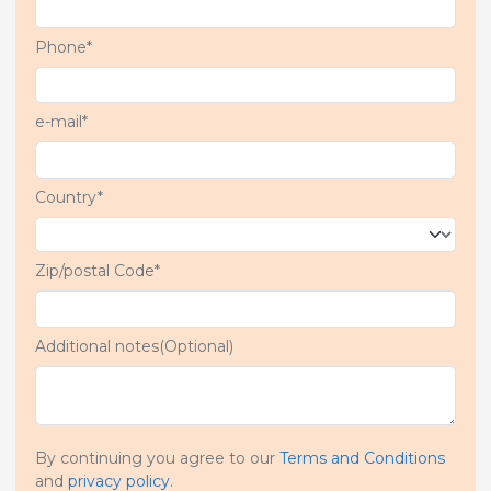
Phone*
e-mail*
Country*
Zip/postal Code*
Additional notes(Optional)
By continuing you agree to our
Terms and Conditions
and
privacy policy
.