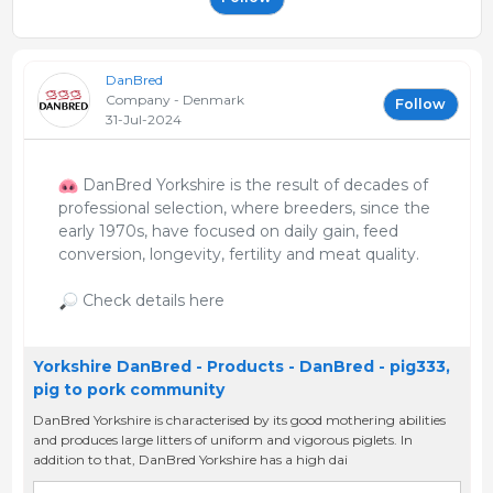
DanBred
Company - Denmark
Follow
31-Jul-2024
DanBred Yorkshire is the result of decades of
professional selection, where breeders, since the
early 1970s, have focused on daily gain, feed
conversion, longevity, fertility and meat quality.
Check details here
Yorkshire DanBred - Products - DanBred - pig333,
pig to pork community
DanBred Yorkshire is characterised by its good mothering abilities
and produces large litters of uniform and vigorous piglets. In
addition to that, DanBred Yorkshire has a high dai