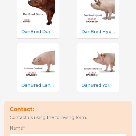
DanBred Duroc
DanBred Hybrid
DanBred Landrace
DanBred Yorkshire
Contact:
Contact us using the following form.
Name*