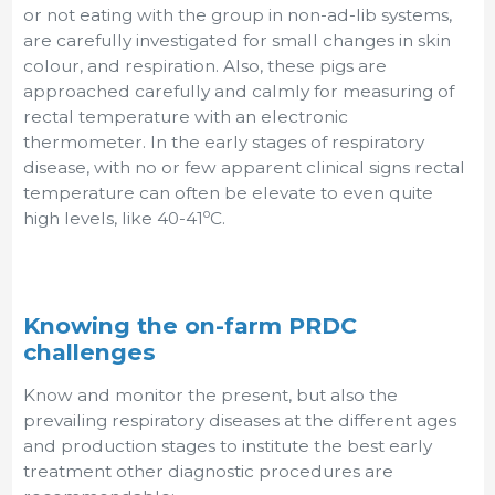
or not eating with the group in non-ad-lib systems,
are carefully investigated for small changes in skin
colour, and respiration. Also, these pigs are
approached carefully and calmly for measuring of
rectal temperature with an electronic
thermometer. In the early stages of respiratory
disease, with no or few apparent clinical signs rectal
temperature can often be elevate to even quite
o
high levels, like 40-41
C.
Knowing the on-farm PRDC
challenges
Know and monitor the present, but also the
prevailing respiratory diseases at the different ages
and production stages to institute the best early
treatment other diagnostic procedures are