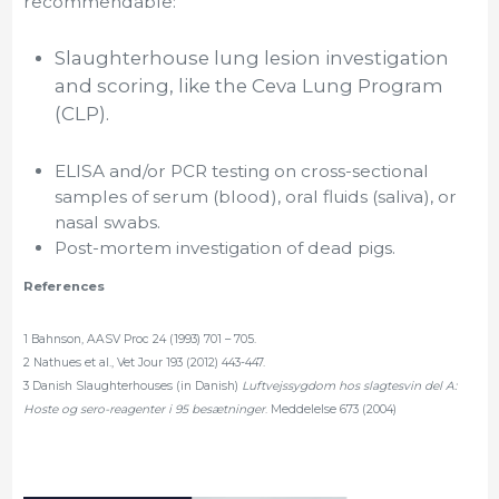
recommendable:
Slaughterhouse lung lesion investigation
and scoring, like the Ceva Lung Program
(CLP).
ELISA and/or PCR testing on cross-sectional
samples of serum (blood), oral fluids (saliva), or
nasal swabs.
Post-mortem investigation of dead pigs.
References
1 Bahnson, AASV Proc 24 (1993) 701 – 705.
2 Nathues et al., Vet Jour 193 (2012) 443-447.
3 Danish Slaughterhouses (in Danish)
Luftvejssygdom hos slagtesvin del A:
Hoste og sero-reagenter i 95 besætninger
. Meddelelse 673 (2004)