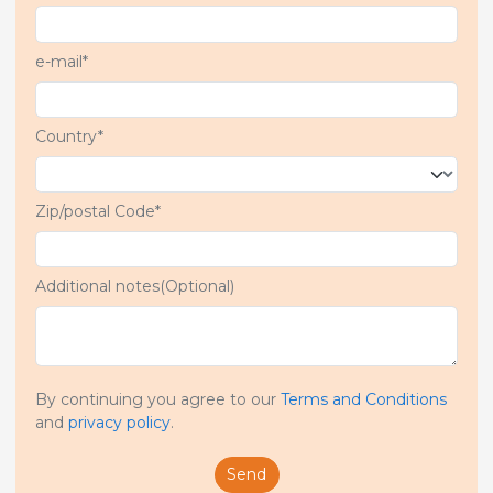
e-mail*
Country*
Zip/postal Code*
Additional notes(Optional)
By continuing you agree to our
Terms and Conditions
and
privacy policy
.
Send