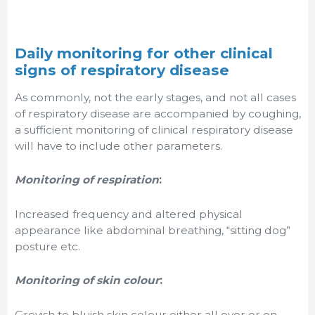
Daily monitoring for other clinical
signs of respiratory disease
As commonly, not the early stages, and not all cases
of respiratory disease are accompanied by coughing,
a sufficient monitoring of clinical respiratory disease
will have to include other parameters.
Monitoring of respiration
:
Increased frequency and altered physical
appearance like abdominal breathing, “sitting dog”
posture etc.
Monitoring of skin colour
:
Greyish to bluish skin colour either all over or on