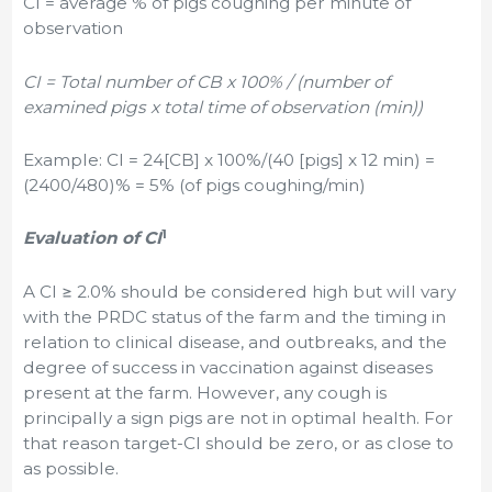
CI = average % of pigs coughing per minute of
observation
CI = Total number of CB x 100% / (number of
examined pigs x total time of observation (min))
Example: CI = 24[CB] x 100%/(40 [pigs] x 12 min) =
(2400/480)% = 5% (of pigs coughing/min)
1
Evaluation of CI
A CI ≥ 2.0% should be considered high but will vary
with the PRDC status of the farm and the timing in
relation to clinical disease, and outbreaks, and the
degree of success in vaccination against diseases
present at the farm. However, any cough is
principally a sign pigs are not in optimal health. For
that reason target-CI should be zero, or as close to
as possible.