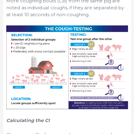
More coughing bouts (
CB
) from the same pig are
noted as individual coughs, if they are separated by
at least 10 seconds of non-coughing.
Calculating the CI