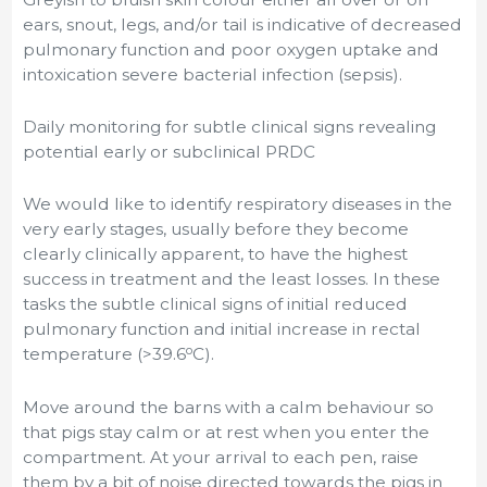
ears, snout, legs, and/or tail is indicative of decreased
pulmonary function and poor oxygen uptake and
intoxication severe bacterial infection (sepsis).
Daily monitoring for subtle clinical signs revealing
potential early or subclinical PRDC
We would like to identify respiratory diseases in the
very early stages, usually before they become
clearly clinically apparent, to have the highest
success in treatment and the least losses. In these
tasks the subtle clinical signs of initial reduced
pulmonary function and initial increase in rectal
o
temperature (>39.6
C).
Move around the barns with a calm behaviour so
that pigs stay calm or at rest when you enter the
compartment. At your arrival to each pen, raise
them by a bit of noise directed towards the pigs in