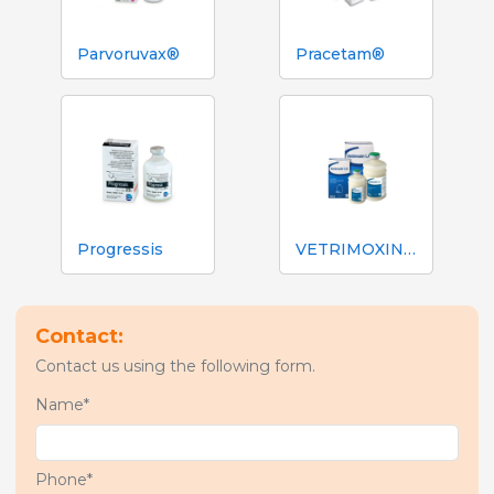
Parvoruvax®
Pracetam®
Progressis
VETRIMOXIN® L.A.
Contact:
Contact us using the following form.
Name*
Phone*