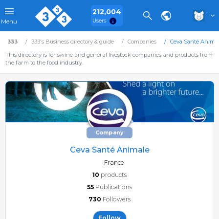
212,004
Users
Menu
333
333's Business directory & guide
Companies
Ceva Santé Anima
This directory is for swine and general livestock companies and products from
the farm to the food industry.
Company
Ceva Santé Animale
France
10
products
55
Publications
730
Followers
Follow