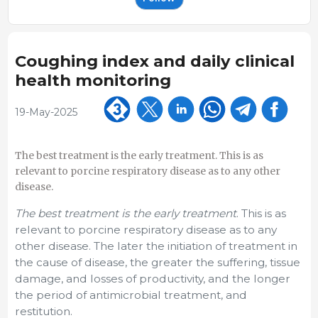
Coughing index and daily clinical
health monitoring
19-May-2025
The best treatment is the early treatment. This is as
relevant to porcine respiratory disease as to any other
disease.
The best treatment is the early treatment
. This is as
relevant to porcine respiratory disease as to any
other disease. The later the initiation of treatment in
the cause of disease, the greater the suffering, tissue
damage, and losses of productivity, and the longer
the period of antimicrobial treatment, and
restitution.