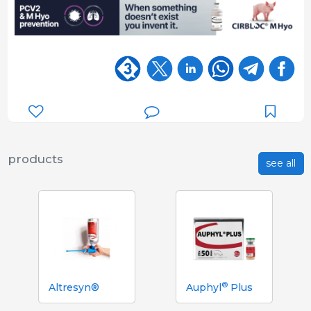
products
see all
®
Altresyn®
Auphyl
Plus