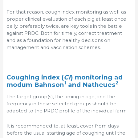
For that reason, cough index monitoring as well as
proper clinical evaluation of each pig at least once
daily, preferably twice, are key tools in the battle
against PRDC. Both for timely, correct treatment
and as a foundation for healthy decisions on
management and vaccination schemes.
Coughing index (
CI
) monitoring ad
1
2
modum Bahnson
and Natheues
The target group(s), the timing in age, and the
frequency in these selected groups should be
adapted to the PRDC profile of the individual farm.
It is recommended to, at least, cover from days
before the usual starting age of coughing until the