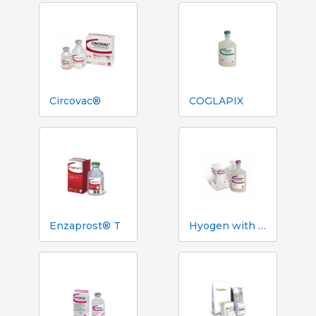
Circovac®
COGLAPIX
Enzaprost® T
Hyogen with Imuvant