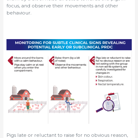
focus, and observe their movements and other
behaviour.
Pigs late or reluctant to raise for no obvious reason,