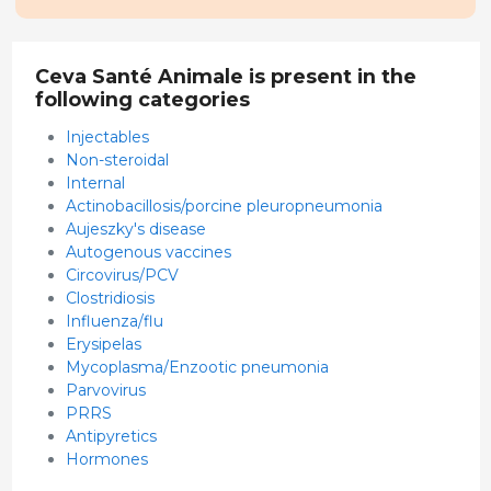
Ceva Santé Animale is present in the
following categories
Injectables
Non-steroidal
Internal
Actinobacillosis/porcine pleuropneumonia
Aujeszky's disease
Autogenous vaccines
Circovirus/PCV
Clostridiosis
Influenza/flu
Erysipelas
Mycoplasma/Enzootic pneumonia
Parvovirus
PRRS
Antipyretics
Hormones