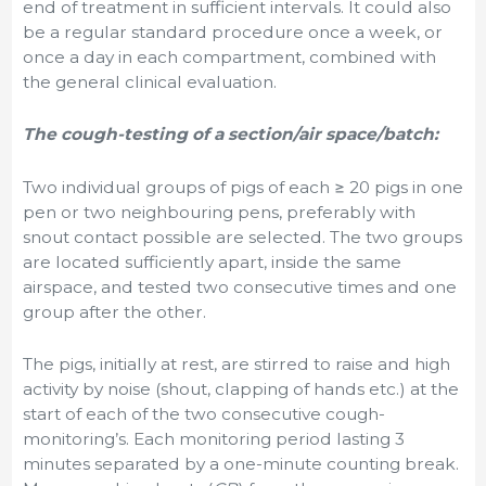
end of treatment in sufficient intervals. It could also
be a regular standard procedure once a week, or
once a day in each compartment, combined with
the general clinical evaluation.
The cough-testing of a section/air space/batch:
Two individual groups of pigs of each
≥
20 pigs in one
pen or two neighbouring pens, preferably with
snout contact possible are selected. The two groups
are located sufficiently apart, inside the same
airspace, and tested two consecutive times and one
group after the other
.
The pigs, initially at rest, are stirred to raise and high
activity by noise (shout, clapping of hands etc.) at the
start of each of the two consecutive cough-
monitoring’s. Each monitoring period lasting 3
minutes separated by a one-minute counting break.