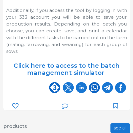
Additionally, if you access the tool by logging in with
your 333 account you will be able to save your
production results. Depending on the batch you
choose, you can create, save, and print a calendar
with the different tasks to be carried out on the farm
(mating, farrowing, and weaning) for each group of
sows.
Click here to access to the batch
management simulator
products
see all