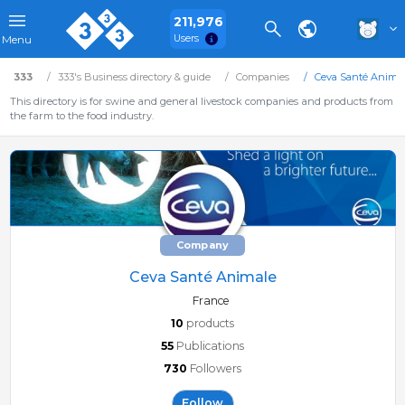
211,976
Users
Menu
333
333's Business directory & guide
Companies
Ceva Santé Anima
This directory is for swine and general livestock companies and products from
the farm to the food industry.
Company
Ceva Santé Animale
France
10
products
55
Publications
730
Followers
Follow