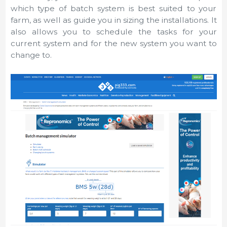
which type of batch system is best suited to your
farm, as well as guide you in sizing the installations. It
also allows you to schedule the tasks for your
current system and for the new system you want to
change to.