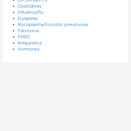
Clostridiosis
Influenza/flu
Erysipelas
Mycoplasma/Enzootic pneumonia
Parvovirus
PRRS
Antipyretics
Hormones