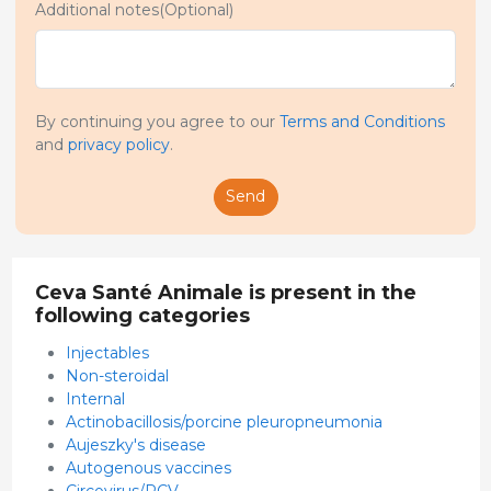
Additional notes(Optional)
By continuing you agree to our
Terms and Conditions
and
privacy policy
.
Send
Ceva Santé Animale is present in the
following categories
Injectables
Non-steroidal
Internal
Actinobacillosis/porcine pleuropneumonia
Aujeszky's disease
Autogenous vaccines
Circovirus/PCV