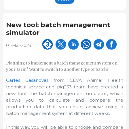
New tool: batch management
simulator
01-Mar-2023
Planning to implement a batch management system on
your farm? Want to switch to another type of batch?
Carles Casanovas
from CEVA Animal Health
technical service and pig333 team have created a
new tool, the batch management simulator, which
allows you to calculate and compare the
production data that you could achieve using a
batch management system at different weeks.
In this way, you will be able to choose and compare