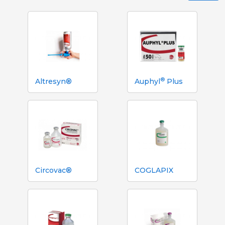
®
Altresyn®
Auphyl
Plus
Circovac®
COGLAPIX