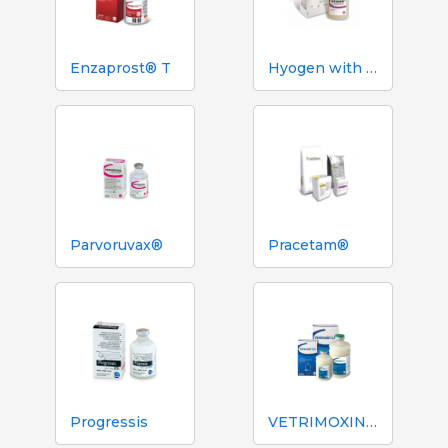
Enzaprost® T
Hyogen with Imuvant
Parvoruvax®
Pracetam®
Progressis
VETRIMOXIN® L.A.