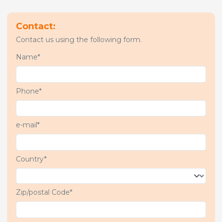
Contact:
Contact us using the following form.
Name*
Phone*
e-mail*
Country*
Zip/postal Code*