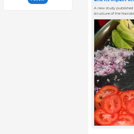
A new study published 
structure of the Nairob