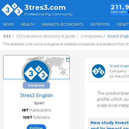
3tres3.com
211,
Real users
Professional Pig Community
NEWS
HEALTH
MARKETS-ECONOMICS
NUTRITION
GENET
333
333's Business directory & guide
Companies
3tres3 Engli
This directory is for swine and general livestock companies and products from th
3tres3 Engl
Company -
22-Feb-202
Company
The predominant
3tres3 English
profile which a
Spain
scale local inde
187
Publications
1067
Followers
New study invest
and its impact on
Follow