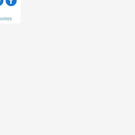
orites