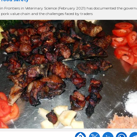
in Frontiers in Veterinary Science (February 2021) has documented the gover
i pork value chain and the challenges faced by traders