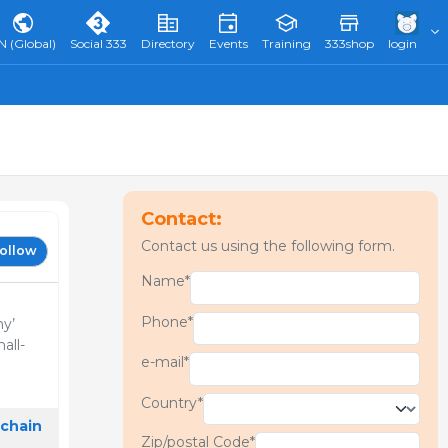
N (Global)
Social 333
Directory
Events
Training
333shop
login
Contact:
Contact us using the following form.
ollow
Name*
Phone*
ny’
all-
e-mail*
Country*
 chain
Zip/postal Code*