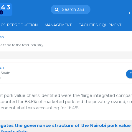
943
Search 333
E
ICS-REPRODUCTION
MANAGEMENT
FACILITIES-EQUIPMENT
sh
e farm to the food industry.
ish
 Spain
F
1
 pork value chains identified were the ‘large integrated compa
ccounted for 83.6% of marketed pork and the privately owned, sm
pendent abattoirs accounting for 16.4%.
igates the governance structure of the Nairobi pork value
 food safety