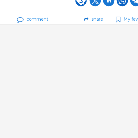
comment
share
My fav