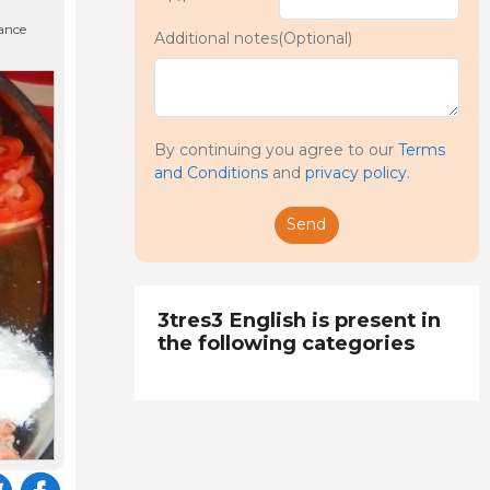
nance
Additional notes(Optional)
By continuing you agree to our
Terms
and Conditions
and
privacy policy
.
Send
3tres3 English is present in
the following categories