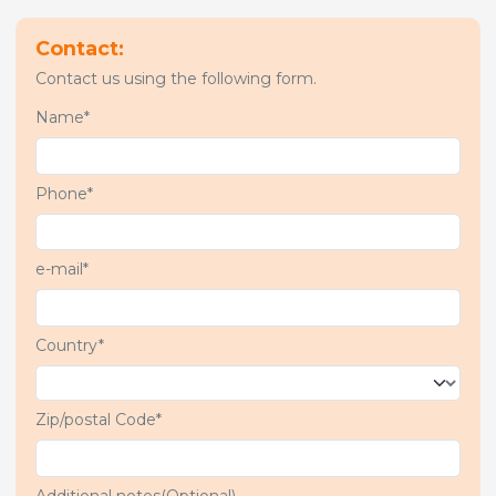
Contact:
Contact us using the following form.
Name*
Phone*
e-mail*
Country*
Zip/postal Code*
Additional notes(Optional)