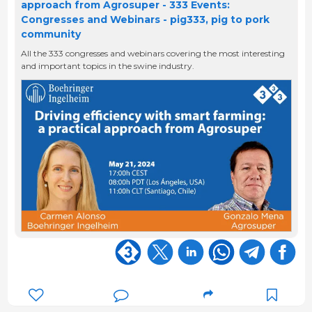
approach from Agrosuper - 333 Events:
Congresses and Webinars - pig333, pig to pork
community
All the 333 congresses and webinars covering the most interesting
and important topics in the swine industry.