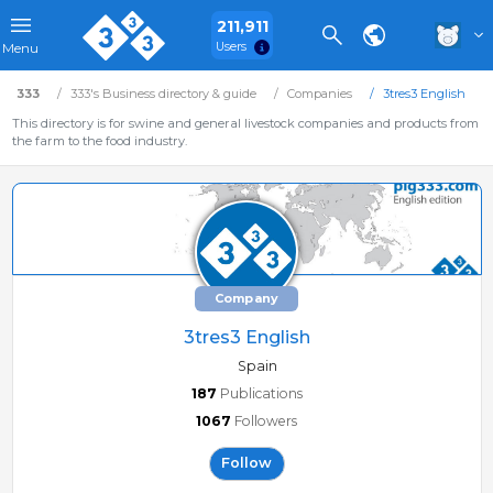
211,911
Users
Menu
333
333's Business directory & guide
Companies
3tres3 English
This directory is for swine and general livestock companies and products from
the farm to the food industry.
Company
3tres3 English
Spain
187
Publications
1067
Followers
Follow