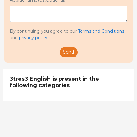
By continuing you agree to our
Terms and Conditions
and
privacy policy
.
Send
3tres3 English is present in the
following categories