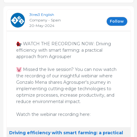
3tres3 English
Company - Spain
Follow
20-May-2024
WATCH THE RECORDING NOW: Driving
efficiency with smart farming: a practical
approach from Agrosuper
Missed the live session? You can now watch
the recording of our insightful webinar where
Gonzalo Mena shares Agrosuper's journey in
implementing cutting-edge technologies to
optimize processes, increase productivity, and
reduce environmental impact.
Watch the webinar recording here:
Driving efficiency with smart farming: a practical