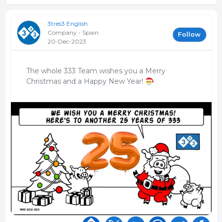
3tres3 English
Company - Spain
Follow
20-Dec-2023
The whole 333 Team wishes you a Merry
Christmas and a Happy New Year!