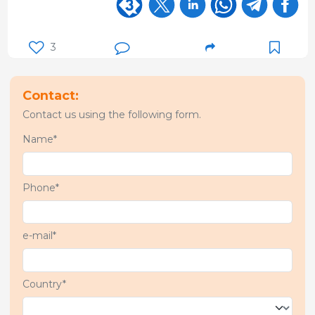
3
Contact:
Contact us using the following form.
Name*
Phone*
e-mail*
Country*