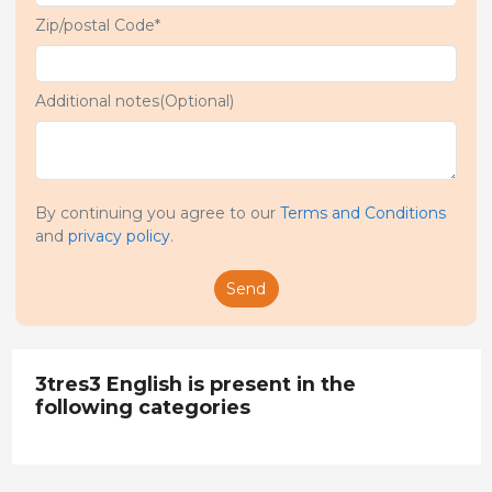
Zip/postal Code*
Additional notes(Optional)
By continuing you agree to our
Terms and Conditions
and
privacy policy
.
Send
3tres3 English is present in the
following categories