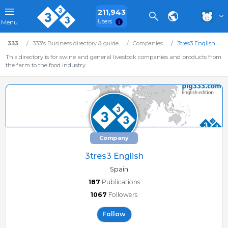
211,943
Users
Menu
333
333's Business directory & guide
Companies
3tres3 English
This directory is for swine and general livestock companies and products from
the farm to the food industry.
Company
3tres3 English
Spain
187
Publications
1067
Followers
Follow