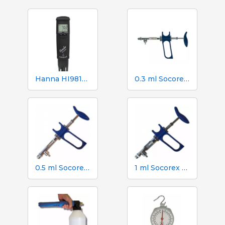
Hanna HI98130 pH, EC, TDS and Temperature Tester
0.3 ml Socorex syringe with tube and suction needle, 0.025 ml graduations
0.5 ml Socorex syringe with tube and suction needle, 0.05 ml graduations
1 ml Socorex syringe with tube and suction needle, 0.05 ml graduations