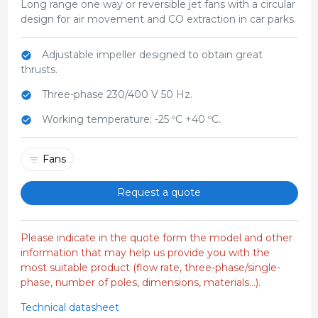
Long range one way or reversible jet fans with a circular
design for air movement and CO extraction in car parks.
Adjustable impeller designed to obtain great
thrusts.
Three-phase 230/400 V 50 Hz.
Working temperature: -25 ºC +40 ºC.
Fans
Request a quote
Please indicate in the quote form the model and other
information that may help us provide you with the
most suitable product (flow rate, three-phase/single-
phase, number of poles, dimensions, materials...).
Technical datasheet