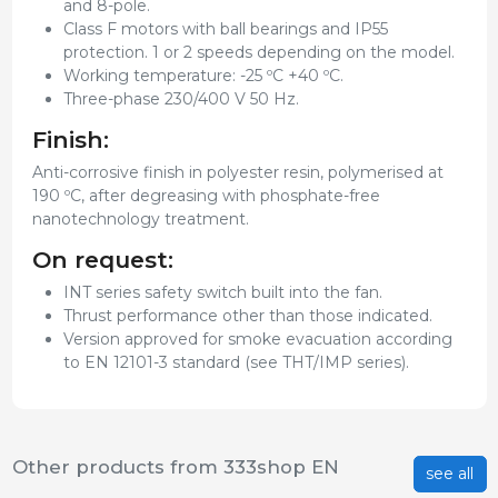
and 8-pole.
Class F motors with ball bearings and IP55
protection. 1 or 2 speeds depending on the model.
Working temperature: -25 ºC +40 ºC.
Three-phase 230/400 V 50 Hz.
Finish:
Anti-corrosive finish in polyester resin, polymerised at
190 ºC, after degreasing with phosphate-free
nanotechnology treatment.
On request:
INT series safety switch built into the fan.
Thrust performance other than those indicated.
Version approved for smoke evacuation according
to EN 12101-3 standard (see THT/IMP series).
Other products from 333shop EN
see all