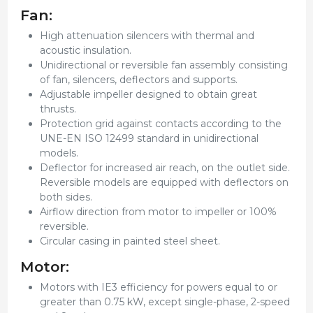
Fan:
High attenuation silencers with thermal and
acoustic insulation.
Unidirectional or reversible fan assembly consisting
of fan, silencers, deflectors and supports.
Adjustable impeller designed to obtain great
thrusts.
Protection grid against contacts according to the
UNE-EN ISO 12499 standard in unidirectional
models.
Deflector for increased air reach, on the outlet side.
Reversible models are equipped with deflectors on
both sides.
Airflow direction from motor to impeller or 100%
reversible.
Circular casing in painted steel sheet.
Motor:
Motors with IE3 efficiency for powers equal to or
greater than 0.75 kW, except single-phase, 2-speed