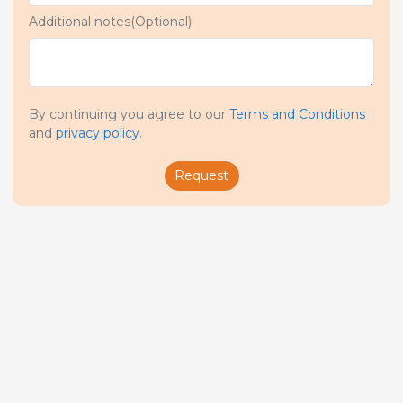
Additional notes(Optional)
By continuing you agree to our
Terms and Conditions
and
privacy policy
.
Request