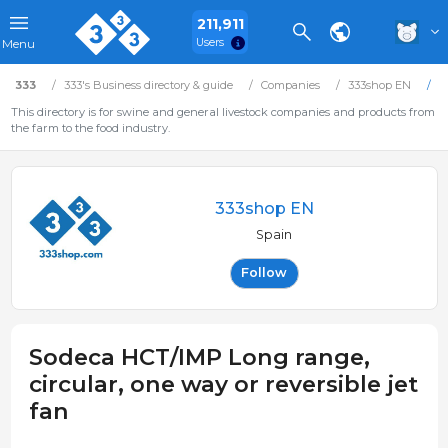
211,911
Users
Menu
333
333's Business directory & guide
Companies
333shop EN
S
This directory is for swine and general livestock companies and products from
the farm to the food industry.
333shop EN
Spain
Follow
Sodeca HCT/IMP Long range,
circular, one way or reversible jet
fan