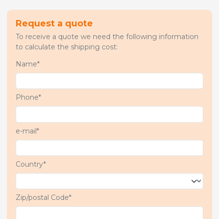
Request a quote
To receive a quote we need the following information
to calculate the shipping cost:
Name*
Phone*
e-mail*
Country*
Zip/postal Code*