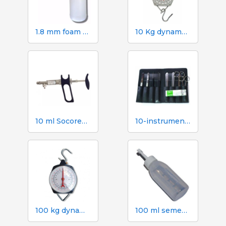
1.8 mm foam gun. 2 litre canister
10 Kg dynamometer with 50 g scale
10 ml Socorex syringe with tube and suction needle, 1 ml graduations
10-instrument necropsy kit
100 kg dynamometer with 500 g graduation
100 ml semen dose bottle with screw cap