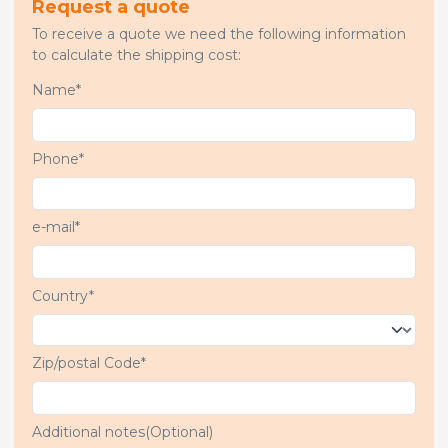
Request a quote
To receive a quote we need the following information
to calculate the shipping cost:
Name*
Phone*
e-mail*
Country*
Zip/postal Code*
Additional notes(Optional)