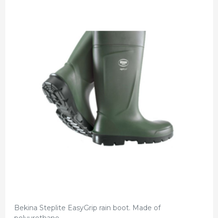
Bekina Steplite EasyGrip rain boot. Made of
polyurethane.