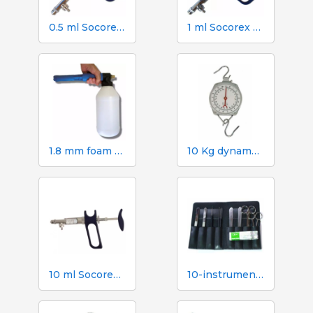
0.5 ml Socorex syringe with tube and suction needle, 0.05 ml graduations
1 ml Socorex syringe with tube and suction needle, 0.05 ml graduations
1.8 mm foam gun. 2 litre canister
10 Kg dynamometer with 50 g scale
10 ml Socorex syringe with tube and suction needle, 1 ml graduations
10-instrument necropsy kit