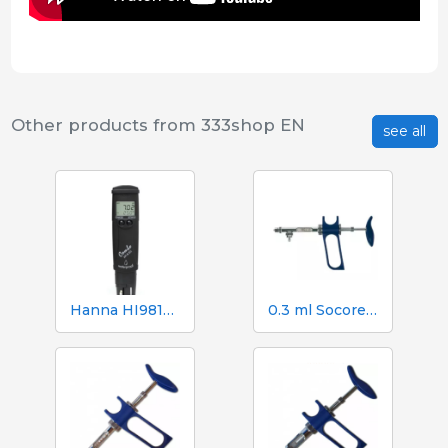
Other products from 333shop EN
see all
Hanna HI98130 pH, EC, TDS and Temperature Tester
0.3 ml Socorex syringe with tube and suction needle, 0.025 ml graduations