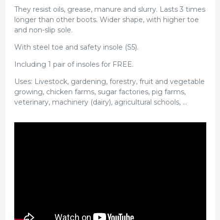
They resist oils, grease, manure and slurry. Lasts 3 times
longer than other boots. Wider shape, with higher toe
and non-slip sole.
With steel toe and safety insole (S5).
Including 1 pair of insoles for FREE.
Uses: Livestock, gardening, forestry, fruit and vegetable
growing, chicken farms, sugar factories, pig farms,
veterinary, machinery (dairy), agricultural schools, ...