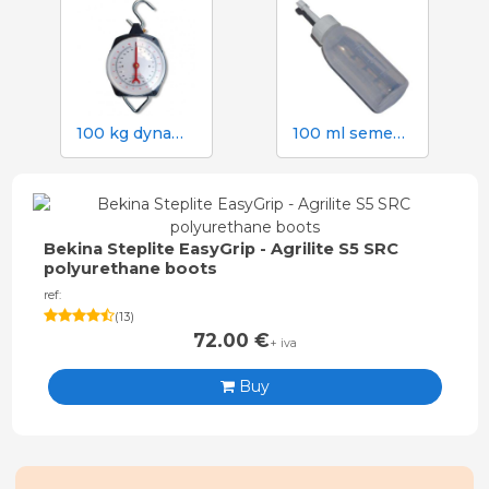
100 kg dynamometer with 500 g graduation
100 ml semen dose bottle with screw cap
Bekina Steplite EasyGrip - Agrilite S5 SRC
polyurethane boots
ref:
(
13
)
72.00
€
+ iva
Buy