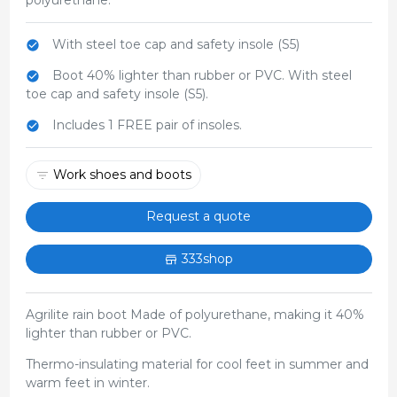
With steel toe cap and safety insole (S5)
Boot 40% lighter than rubber or PVC. With steel
toe cap and safety insole (S5).
Includes 1 FREE pair of insoles.
Work shoes and boots
Request a quote
333shop
Agrilite rain boot Made of polyurethane, making it 40%
lighter than rubber or PVC.
Thermo-insulating material for cool feet in summer and
warm feet in winter.