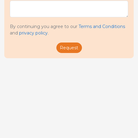
By continuing you agree to our
Terms and Conditions
and
privacy policy
.
Request