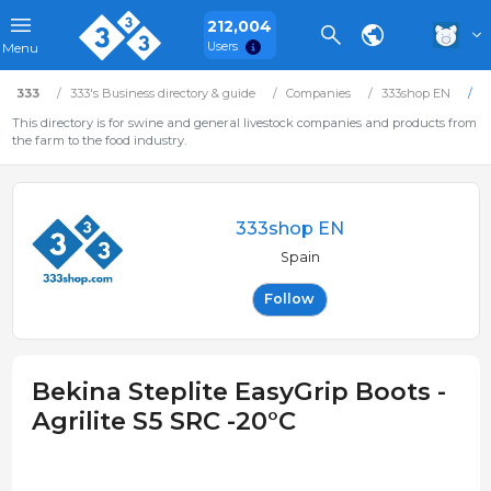
212,004
Users
Menu
333
333's Business directory & guide
Companies
333shop EN
B
This directory is for swine and general livestock companies and products from
the farm to the food industry.
333shop EN
Spain
Follow
Bekina Steplite EasyGrip Boots -
Agrilite S5 SRC -20°C