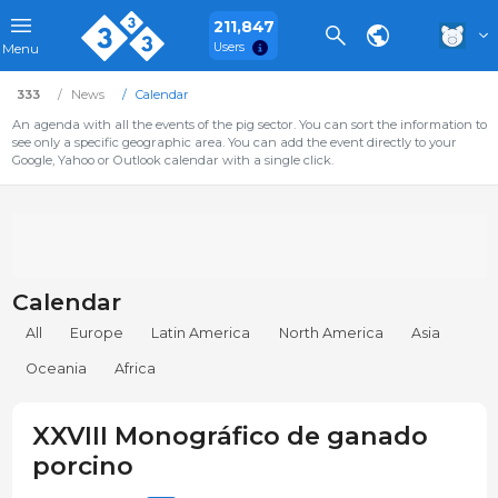
211,847
Users
Menu
333
News
Calendar
An agenda with all the events of the pig sector. You can sort the information to
see only a specific geographic area. You can add the event directly to your
Google, Yahoo or Outlook calendar with a single click.
Calendar
All
Europe
Latin America
North America
Asia
Oceania
Africa
XXVIII Monográfico de ganado
porcino