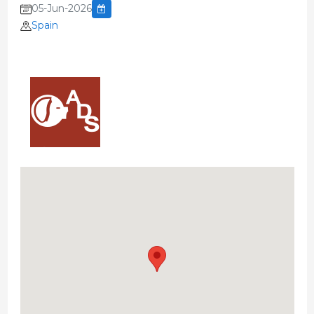
05-Jun-2026
Spain