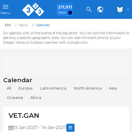
211,911
Users
Menu
333
News
Calendar
An agenda with all the events of the pig sector. You can sort the information to
see only a specific geographic area. You can add the event directly to your
Google, Yahoo or Outlook calendar with a single click.
Calendar
All
Europe
Latin America
North America
Asia
Oceania
Africa
VET.GAN
13-Jan-2027 - 14-Jan-2027