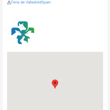
Feria de ValladolidSpain