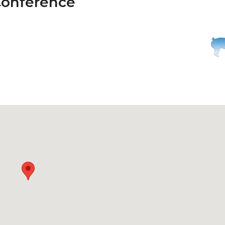
Conference