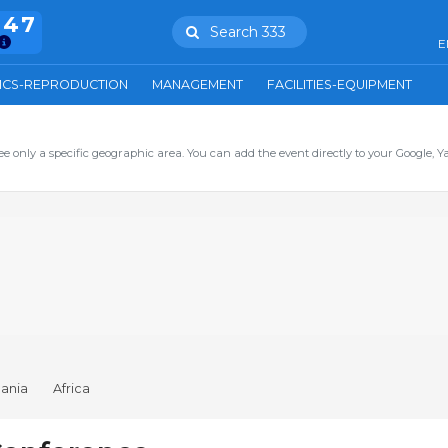
847
Search 333
E
ICS-REPRODUCTION
MANAGEMENT
FACILITIES-EQUIPMENT
ee only a specific geographic area. You can add the event directly to your Google, Y
ania
Africa