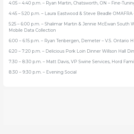
4:05 – 4:40 p.m. – Ryan Martin, Chatsworth, ON – Fine-Tuni
4:45 – 5:20 p.m. – Laura Eastwood & Steve Beadle OMAFRA
5:25 – 6:00 p.m. – Shalimar Martin & Jennie McEwan South 
Mobile Data Collection
6:00 – 6:15 p.m. – Ryan Tenbergen, Demeter – V.S. Ontario 
6:20 – 7:20 p.m. – Delicious Pork Loin Dinner Willson Hall 
7:30 – 8:30 p.m. – Matt Davis, VP Swine Services, Hord Fa
8:30 – 9:30 p.m. – Evening Social