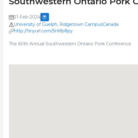
Southwestern Ontario Pork 
21-Feb-2024
University of Guelph, Ridgetown CampusCanada
http://tinyurl.com/5n6fp8py
The 60th Annual Southwestern Ontario Pork Conference