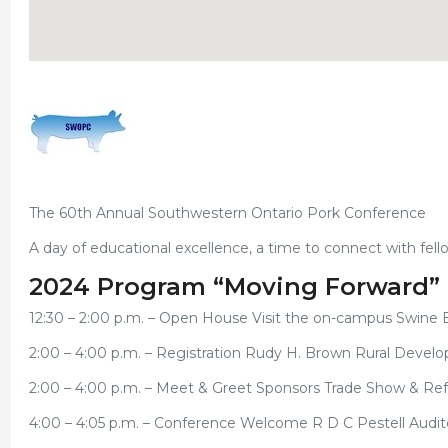
The 60th Annual Southwestern Ontario Pork Conference
A day of educational excellence, a time to connect with fell
2024 Program “Moving Forward”
12:30 – 2:00 p.m. – Open House Visit the on-campus Swine 
2:00 – 4:00 p.m. – Registration Rudy H. Brown Rural Devel
2:00 – 4:00 p.m. – Meet & Greet Sponsors Trade Show & R
4:00 – 4:05 p.m. – Conference Welcome R D C Pestell Audi