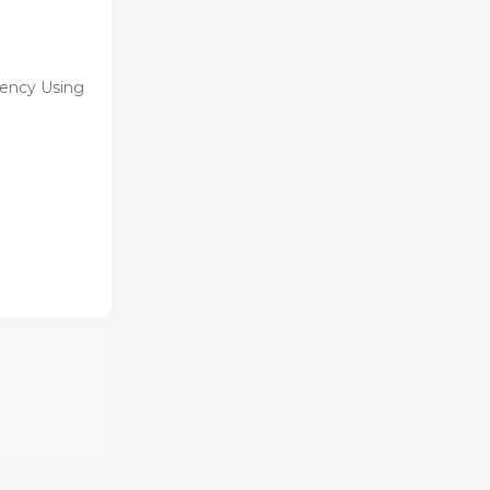
iency Using