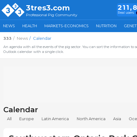
3tres3.com
211,
Real users
Professional Pig Community
NEWS
HEALTH
MARKETS-ECONOMICS
NUTRITION
GENET
333
News
Calendar
An agenda with all the events of the pig sector. You can sort the information to s
Outlook calendar with a single click.
Calendar
All
Europe
Latin America
North America
Asia
Oce