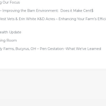
ng Our Focus
 – Improving the Barn Environment: Does it Make Cent$
West Vets & Erin White K&D Acres – Enhancing Your Farm’s Effic
Health Update
Dining Room
mily Farms, Bucyrus, OH – Pen Gestation -What We've Learned