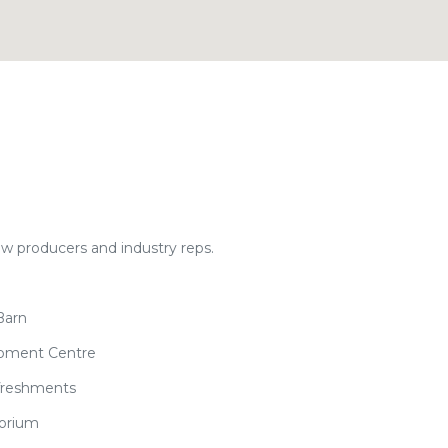
ow producers and industry reps.
Barn
opment Centre
efreshments
torium