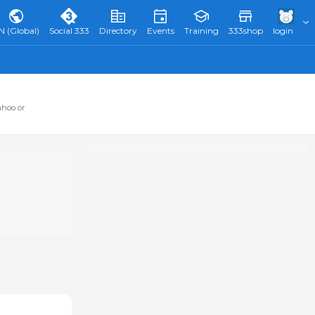
N (Global)
Social 333
Directory
Events
Training
333shop
login
ahoo or