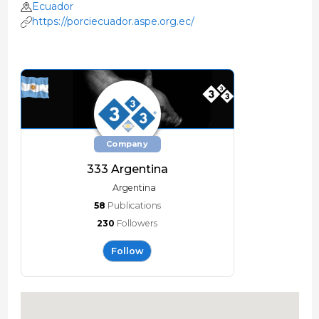
Ecuador
https://porciecuador.aspe.org.ec/
Company
333 Argentina
Argentina
58
Publications
230
Followers
Follow