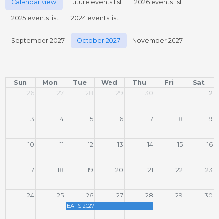
Calendar view
Future events list
2026 events list
2025 events list
2024 events list
September 2027
October 2027
November 2027
Sun
Mon
Tue
Wed
Thu
Fri
Sat
26
27
28
29
30
1
2
3
4
5
6
7
8
9
10
11
12
13
14
15
16
17
18
19
20
21
22
23
24
25
26
27
28
29
30
EATS 2027