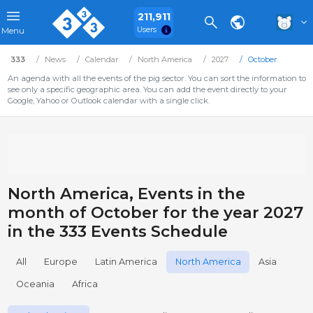
211,911
Users
Menu
333
News
Calendar
North America
2027
October
An agenda with all the events of the pig sector. You can sort the information to
see only a specific geographic area. You can add the event directly to your
Google, Yahoo or Outlook calendar with a single click.
North America, Events in the
month of October for the year 2027
in the 333 Events Schedule
All
Europe
Latin America
North America
Asia
Oceania
Africa