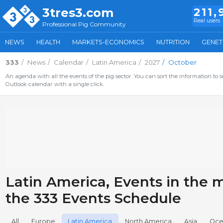
3tres3.com
211,
Real users
Professional Pig Community
NEWS
HEALTH
MARKETS-ECONOMICS
NUTRITION
GENET
333
News
Calendar
Latin America
2027
October
An agenda with all the events of the pig sector. You can sort the information to s
Outlook calendar with a single click.
Latin America, Events in the m
the 333 Events Schedule
All
Europe
Latin America
North America
Asia
Oce