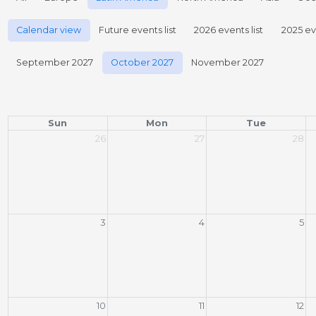
Calendar view
Future events list
2026 events list
2025 eve
September 2027
October 2027
November 2027
Sun
Mon
Tue
26
27
28
3
4
5
10
11
12