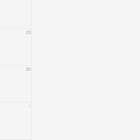
23
30
6