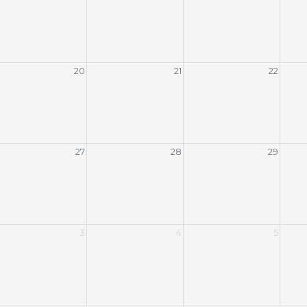
20
21
22
27
28
29
3
4
5