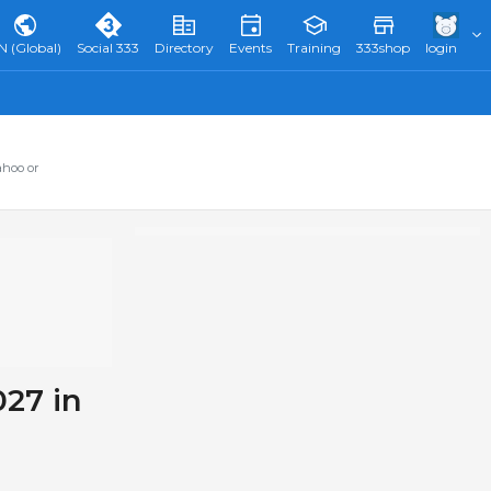
N (Global)
Social 333
Directory
Events
Training
333shop
login
ahoo or
027 in