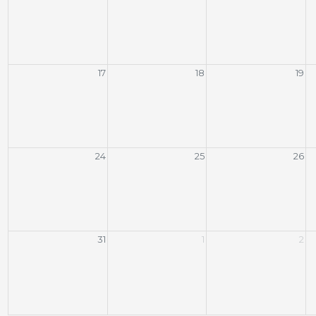
17
18
19
24
25
26
31
1
2