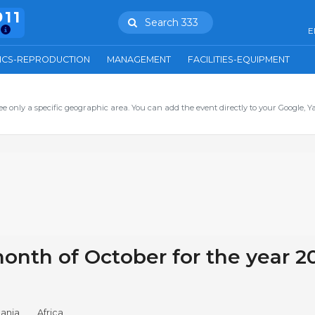
911
Search 333
E
ICS-REPRODUCTION
MANAGEMENT
FACILITIES-EQUIPMENT
ee only a specific geographic area. You can add the event directly to your Google, Y
onth of October for the year 2
ania
Africa