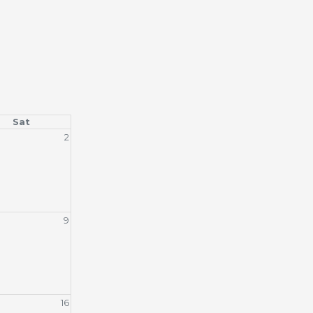
Sat
2
9
16