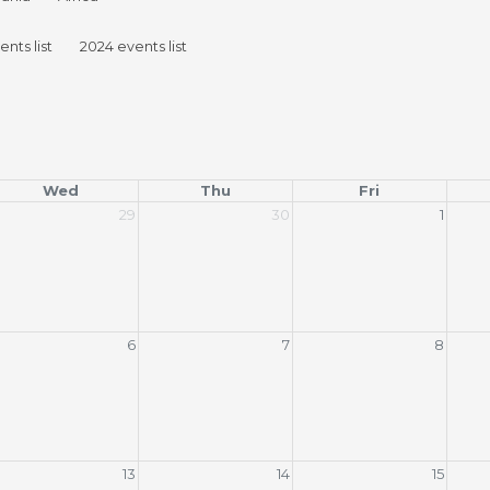
nts list
2024 events list
Wed
Thu
Fri
29
30
1
6
7
8
13
14
15