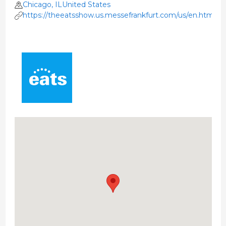
Chicago, ILUnited States
https://theeatsshow.us.messefrankfurt.com/us/en.html