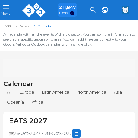
211,847
Users
Menu
333
News
Calendar
An agenda with all the events of the pig sector. You can sort the information to
see only a specific geographic area. You can add the event directly to your
Google, Yahoo or Outlook calendar with a single click.
Calendar
All
Europe
Latin America
North America
Asia
Oceania
Africa
EATS 2027
26-Oct-2027 - 28-Oct-2027