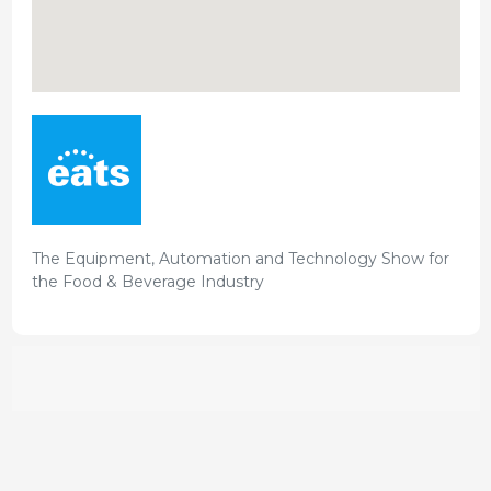
The Equipment, Automation and Technology Show for
the Food & Beverage Industry