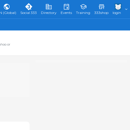
N (Global)
Social 333
Directory
Events
Training
333shop
login
ahoo or