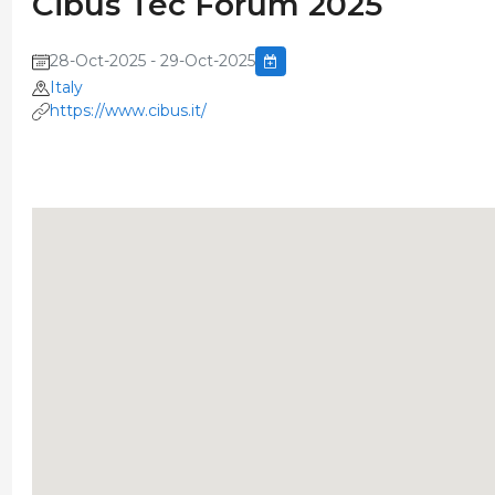
Cibus Tec Forum 2025
28-Oct-2025 - 29-Oct-2025
Italy
https://www.cibus.it/