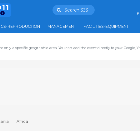
911
Search 333
E
ICS-REPRODUCTION
MANAGEMENT
FACILITIES-EQUIPMENT
ee only a specific geographic area. You can add the event directly to your Google, Y
ania
Africa