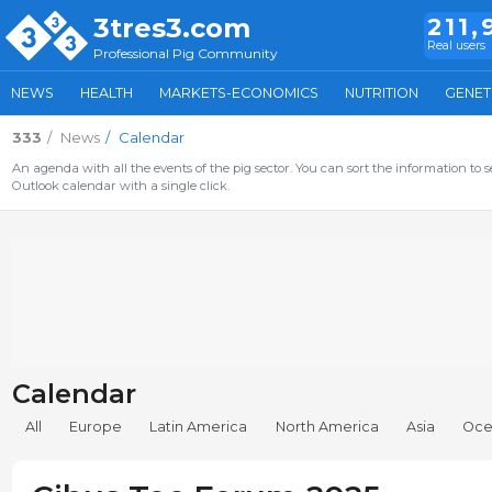
3tres3.com
211,
Real users
Professional Pig Community
NEWS
HEALTH
MARKETS-ECONOMICS
NUTRITION
GENET
333
News
Calendar
An agenda with all the events of the pig sector. You can sort the information to s
Outlook calendar with a single click.
Calendar
All
Europe
Latin America
North America
Asia
Oce