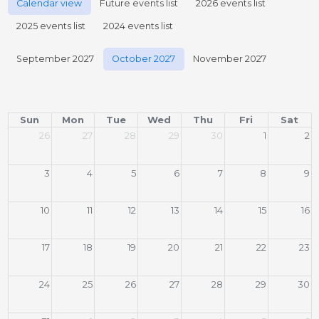
Calendar view
Future events list
2026 events list
2025 events list
2024 events list
September 2027
October 2027
November 2027
Sun
Mon
Tue
Wed
Thu
Fri
Sat
26
27
28
29
30
1
2
3
4
5
6
7
8
9
10
11
12
13
14
15
16
17
18
19
20
21
22
23
24
25
26
27
28
29
30