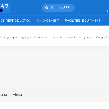
847
Search 333
E
ICS-REPRODUCTION
MANAGEMENT
FACILITIES-EQUIPMENT
ee only a specific geographic area. You can add the event directly to your Google, Y
ania
Africa