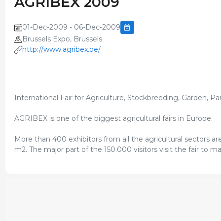
AGRIBEX 2009
01-Dec-2009 - 06-Dec-2009
Brussels Expo, Brussels
http://www.agribex.be/
International Fair for Agriculture, Stockbreeding, Garden, P
AGRIBEX is one of the biggest agricultural fairs in Europe.
More than 400 exhibitors from all the agricultural sectors a
m2. The major part of the 150.000 visitors visit the fair to