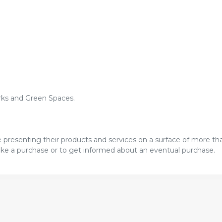
arks and Green Spaces.
re presenting their products and services on a surface of more t
 make a purchase or to get informed about an eventual purchase.