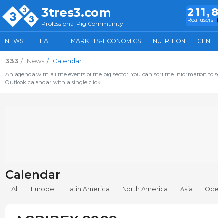
3tres3.com
211,
Real users
Professional Pig Community
NEWS
HEALTH
MARKETS-ECONOMICS
NUTRITION
GENET
333
News
Calendar
An agenda with all the events of the pig sector. You can sort the information to s
Outlook calendar with a single click.
Calendar
All
Europe
Latin America
North America
Asia
Oce