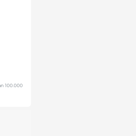
han 100.000