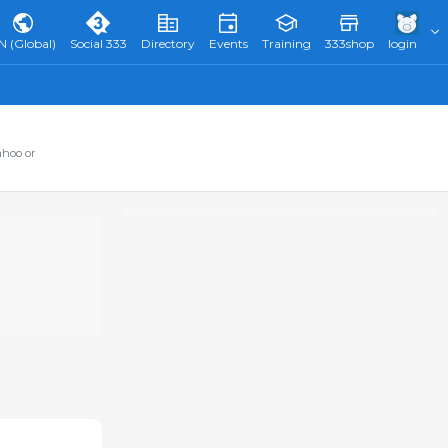
N (Global)
Social 333
Directory
Events
Training
333shop
login
ahoo or