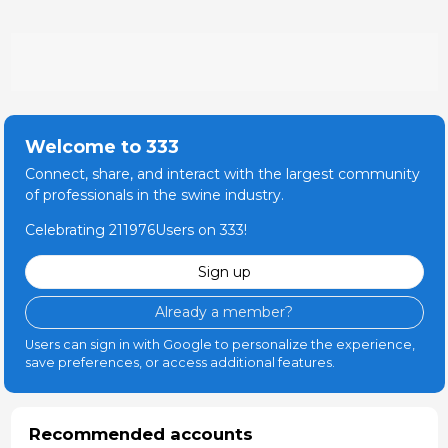
and other follow-up actions.
member and contributed in the development and the
Updated CV 12-Jan-2022
publication of the World Organization for Animal
Health compartmentalization guidelines for ASF and
the Food and Agriculture Organization guidelines for
ASF prevention and control in smallholder pig farming
in Asia.
Welcome to 333
Connect, share, and interact with the largest community
of professionals in the swine industry.
Celebrating 211976Users on 333!
Sign up
Already a member?
Users can sign in with Google to personalize the experience,
save preferences, or access additional features.
Recommended accounts