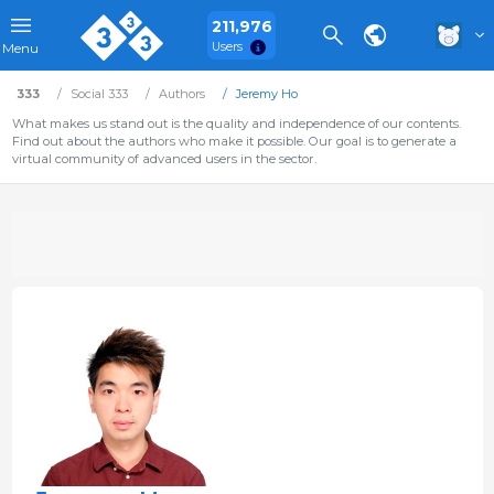
211,976
Users
Menu
333
Social 333
Authors
Jeremy Ho
What makes us stand out is the quality and independence of our contents.
Find out about the authors who make it possible. Our goal is to generate a
virtual community of advanced users in the sector.