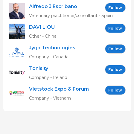
Alfredo J Escribano
Follow
Veterinary practitioner/consultant - Spain
DAVI LIOU
Follow
Other - China
Jyga Technologies
Follow
Company - Canada
Tonisity
Follow
Company - Ireland
Vietstock Expo & Forum
Follow
EN
Company - Vietnam