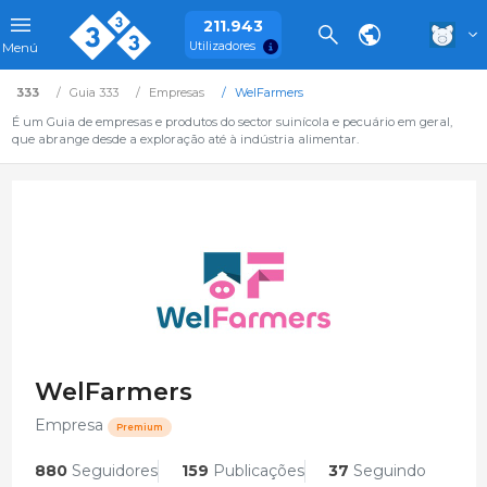
211.943
Utilizadores
Menú
333
Guia 333
Empresas
WelFarmers
É um Guia de empresas e produtos do sector suinícola e pecuário em geral,
que abrange desde a exploração até à indústria alimentar.
WelFarmers
Empresa
Premium
880
Seguidores
159
Publicações
37
Seguindo