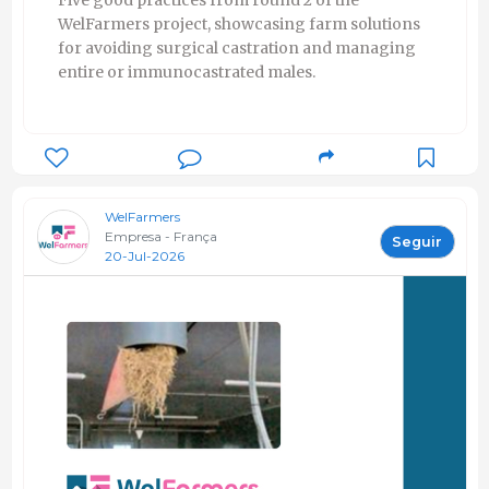
Five good practices from round 2 of the
WelFarmers project, showcasing farm solutions
for avoiding surgical castration and managing
entire or immunocastrated males.
WelFarmers
Empresa - França
Seguir
20-Jul-2026