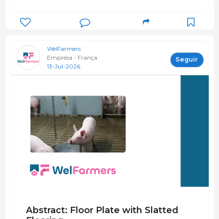
WelFarmers
Empresa - França
Seguir
13-Jul-2026
Abstract: Floor Plate with Slatted