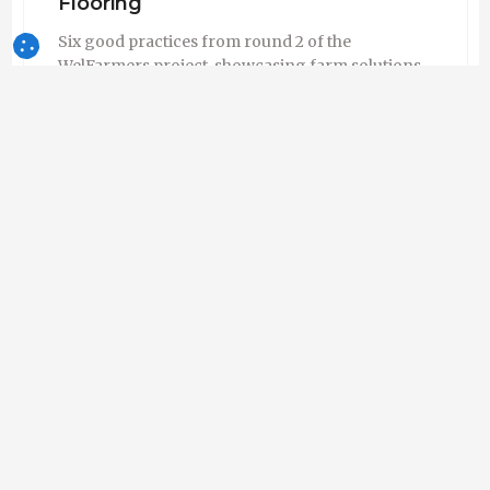
Flooring
Six good practices from round 2 of the
WelFarmers project, showcasing farm solutions
for improving space allowance, flooring and
housing conditions for growing pigs.
WelFarmers
Empresa - França
Seguir
10-Jul-2026