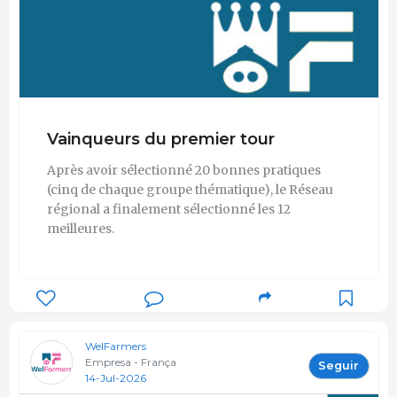
Vainqueurs du premier tour
Après avoir sélectionné 20 bonnes pratiques
(cinq de chaque groupe thématique), le Réseau
régional a finalement sélectionné les 12
meilleures.
WelFarmers
Empresa - França
Seguir
14-Jul-2026