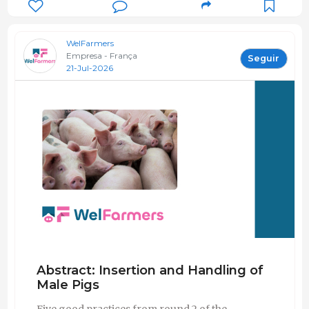
WelFarmers
Empresa - França
Seguir
21-Jul-2026
Abstract: Insertion and Handling of
Male Pigs