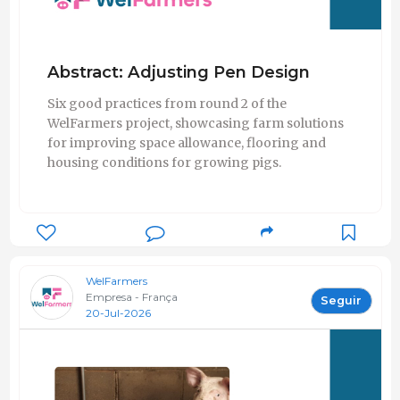
Abstract: Adjusting Pen Design
Six good practices from round 2 of the
WelFarmers project, showcasing farm solutions
for improving space allowance, flooring and
housing conditions for growing pigs.
WelFarmers
Empresa - França
Seguir
20-Jul-2026