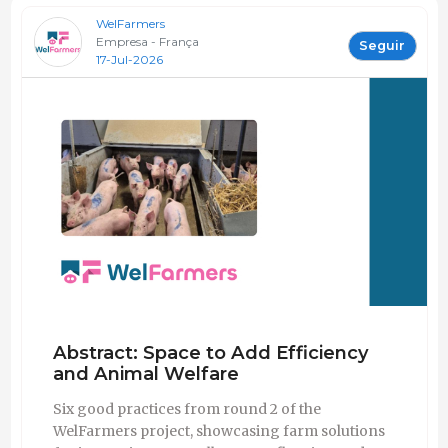
WelFarmers
Empresa - França
Seguir
17-Jul-2026
Abstract: Space to Add Efficiency
and Animal Welfare
Six good practices from round 2 of the
WelFarmers project, showcasing farm solutions