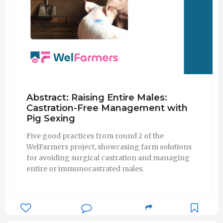
Abstract: Raising Entire Males:
Castration-Free Management with
Pig Sexing
Five good practices from round 2 of the
WelFarmers project, showcasing farm solutions
for avoiding surgical castration and managing
entire or immunocastrated males.