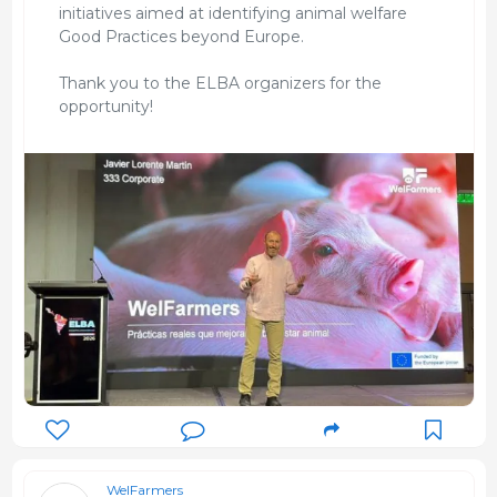
initiatives aimed at identifying animal welfare
Good Practices beyond Europe.
Thank you to the ELBA organizers for the
opportunity!
WelFarmers