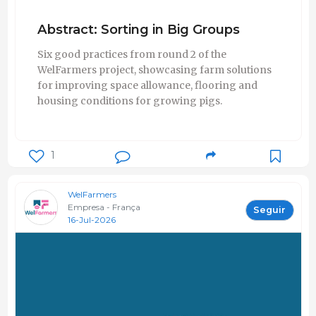
Abstract: Sorting in Big Groups
Six good practices from round 2 of the
WelFarmers project, showcasing farm solutions
for improving space allowance, flooring and
housing conditions for growing pigs.
1
WelFarmers
Empresa - França
Seguir
16-Jul-2026