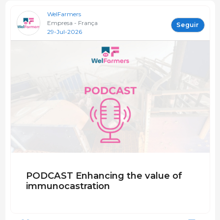
WelFarmers
Empresa - França
Seguir
29-Jul-2026
PODCAST Enhancing the value of
immunocastration