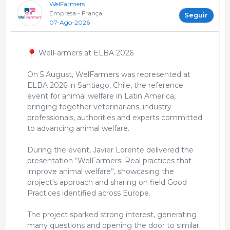
WelFarmers
Empresa - França
Seguir
07-Ago-2026
WelFarmers at ELBA 2026
On 5 August, WelFarmers was represented at
ELBA 2026 in Santiago, Chile, the reference
event for animal welfare in Latin America,
bringing together veterinarians, industry
professionals, authorities and experts committed
to advancing animal welfare.
During the event, Javier Lorente delivered the
presentation “WelFarmers: Real practices that
improve animal welfare”, showcasing the
project's approach and sharing on field Good
Practices identified across Europe.
The project sparked strong interest, generating
many questions and opening the door to similar