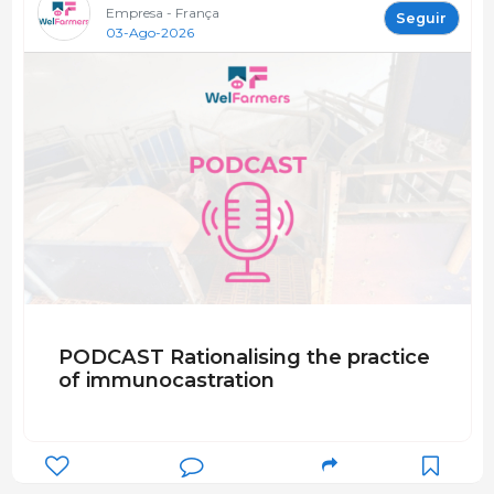
Empresa - França
Seguir
03-Ago-2026
PODCAST Rationalising the practice
of immunocastration