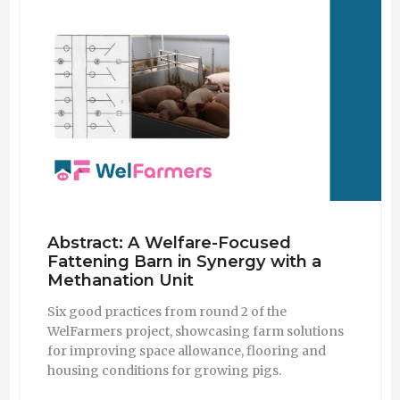
Abstract: A Welfare-Focused
Fattening Barn in Synergy with a
Methanation Unit
Six good practices from round 2 of the
WelFarmers project, showcasing farm solutions
for improving space allowance, flooring and
housing conditions for growing pigs.