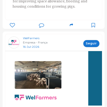
for improving space allowance, flooring and
housing conditions for growing pigs.
WelFarmers
Empresa - França
Seguir
16-Jul-2026