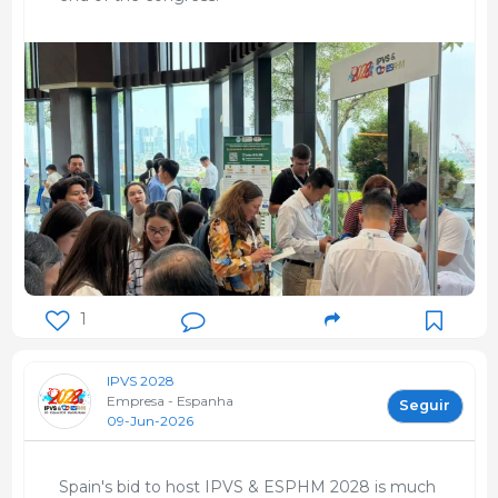
1
IPVS 2028
Empresa - Espanha
Seguir
09-Jun-2026
Spain's bid to host IPVS & ESPHM 2028 is much