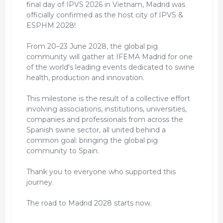
final day of IPVS 2026 in Vietnam, Madrid was
officially confirmed as the host city of IPVS &
ESPHM 2028!
From 20–23 June 2028, the global pig
community will gather at IFEMA Madrid for one
of the world's leading events dedicated to swine
health, production and innovation.
This milestone is the result of a collective effort
involving associations, institutions, universities,
companies and professionals from across the
Spanish swine sector, all united behind a
common goal: bringing the global pig
community to Spain.
Thank you to everyone who supported this
journey.
The road to Madrid 2028 starts now.