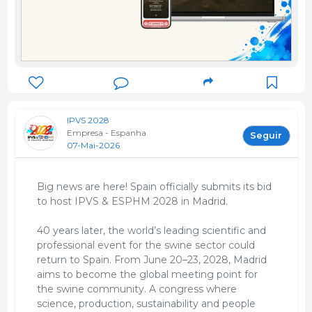
IPVS 2028
Empresa - Espanha
Seguir
07-Mai-2026
Big news are here! Spain officially submits its bid
to host IPVS & ESPHM 2028 in Madrid.
40 years later, the world’s leading scientific and
professional event for the swine sector could
return to Spain. From June 20–23, 2028, Madrid
aims to become the global meeting point for
the swine community. A congress where
science, production, sustainability and people