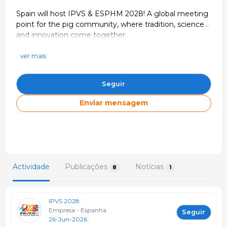
Spain will host IPVS & ESPHM 2028! A global meeting
point for the pig community, where tradition, science
and innovation come together.
https://www.ipvs2028.com/
info@ipvs2028.com
ver mais
Espanha
Seguir
Enviar mensagem
Actividade
Publicações
Notícias
8
1
IPVS 2028
Empresa - Espanha
Seguir
26-Jun-2026