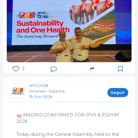
3
IPVS 2028
Empresa - Espanha
Seguir
19-Jun-2026
MADRID CONFIRMED FOR IPVS & ESPHM
2028
Today, during the General Assembly held on the