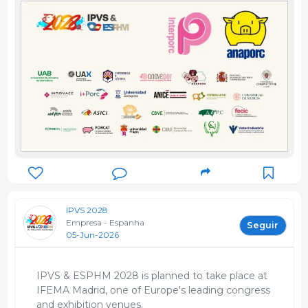
IPVS 2028
Empresa - Espanha
Seguir
05-Jun-2026
IPVS & ESPHM 2028 is planned to take place at
IFEMA Madrid, one of Europe's leading congress
and exhibition venues.