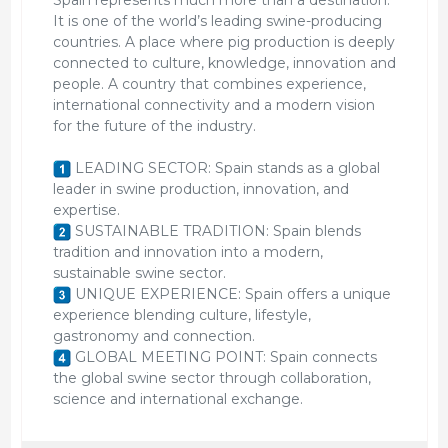
It is one of the world’s leading swine-producing
countries. A place where pig production is deeply
connected to culture, knowledge, innovation and
people. A country that combines experience,
international connectivity and a modern vision
for the future of the industry.
LEADING SECTOR: Spain stands as a global
leader in swine production, innovation, and
expertise.
SUSTAINABLE TRADITION: Spain blends
tradition and innovation into a modern,
sustainable swine sector.
UNIQUE EXPERIENCE: Spain offers a unique
experience blending culture, lifestyle,
gastronomy and connection.
GLOBAL MEETING POINT: Spain connects
the global swine sector through collaboration,
science and international exchange.