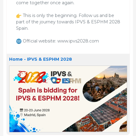
come together once again.
This is only the beginning. Follow us and be
part of the journey towards IPVS & ESPHM 2028
Spain.
Official website: www.ipvs2028.com
Home - IPVS & ESPHM 2028