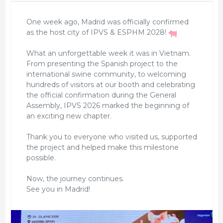
One week ago, Madrid was officially confirmed
as the host city of IPVS & ESPHM 2028!
What an unforgettable week it was in Vietnam.
From presenting the Spanish project to the
international swine community, to welcoming
hundreds of visitors at our booth and celebrating
the official confirmation during the General
Assembly, IPVS 2026 marked the beginning of
an exciting new chapter.
Thank you to everyone who visited us, supported
the project and helped make this milestone
possible.
Now, the journey continues.
See you in Madrid!