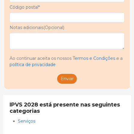
Código postal*
Notas adicionais(Opcional)
Ao continuar aceita os nossos
Termos e Condições
e a
política de privacidade
Enviar
IPVS 2028 está presente nas seguintes
categorias
Serviços