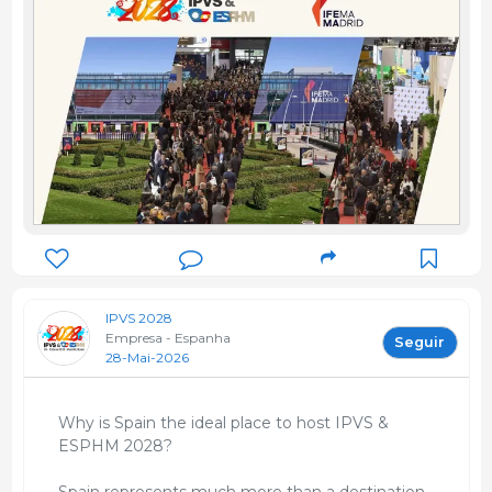
IPVS 2028
Empresa - Espanha
Seguir
28-Mai-2026
Why is Spain the ideal place to host IPVS &
ESPHM 2028?
Spain represents much more than a destination.