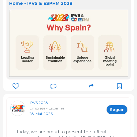
Home - IPVS & ESPHM 2028
IPVS 2028
Empresa - Espanha
Seguir
28-Mai-2026
Today, we are proud to present the official