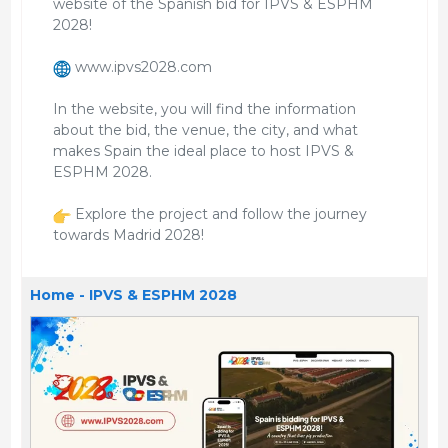
website of the Spanish bid for IPVS & ESPHM
2028!
www.ipvs2028.com
In the website, you will find the information
about the bid, the venue, the city, and what
makes Spain the ideal place to host IPVS &
ESPHM 2028.
Explore the project and follow the journey
towards Madrid 2028!
Home - IPVS & ESPHM 2028