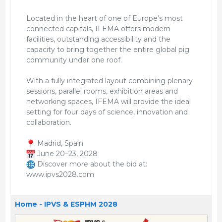
Located in the heart of one of Europe’s most
connected capitals, IFEMA offers modern
facilities, outstanding accessibility and the
capacity to bring together the entire global pig
community under one roof.
With a fully integrated layout combining plenary
sessions, parallel rooms, exhibition areas and
networking spaces, IFEMA will provide the ideal
setting for four days of science, innovation and
collaboration.
Madrid, Spain
June 20–23, 2028
Discover more about the bid at:
www.ipvs2028.com
Home - IPVS & ESPHM 2028