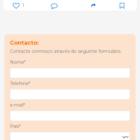
1
Contacto:
Contacte connosco através do seguinte formulário.
Nome*
Telefone*
e-mail*
País*