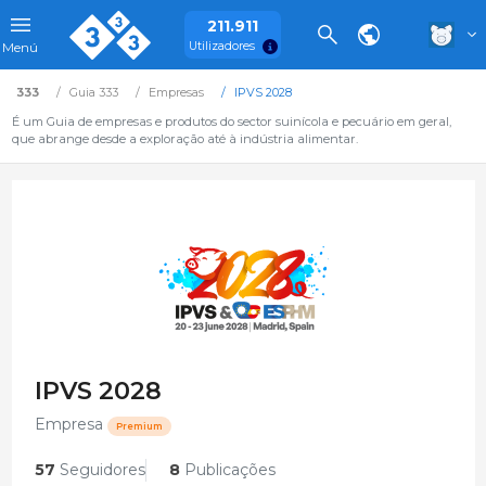
211.911
Utilizadores
Menú
333
Guia 333
Empresas
IPVS 2028
É um Guia de empresas e produtos do sector suinícola e pecuário em geral,
que abrange desde a exploração até à indústria alimentar.
IPVS 2028
Empresa
Premium
57
Seguidores
8
Publicações