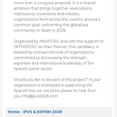
more than a congress proposal. It is a shared
ambition that brings together associations,
institutions, universities and industry
organizations from across the country around a
common goal: welcoming the global pig
community to Spain in 2028.
Organized by ANAPORC and with the support of
INTERPORC as Main Partner, this candidacy is
backed by a broad network of organizations
committed to showcasing the strength,
expertise and international leadership of the
Spanish swine sector.
Would you like to be part of this project? If your
organization is interested in supporting the
Spanish bid, we would be please to hear from
you info@ipvs2028.com
Home - IPVS & ESPHM 2028