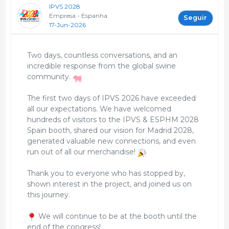
IPVS 2028
Empresa - Espanha
Seguir
17-Jun-2026
Two days, countless conversations, and an
incredible response from the global swine
community.
The first two days of IPVS 2026 have exceeded
all our expectations. We have welcomed
hundreds of visitors to the IPVS & ESPHM 2028
Spain booth, shared our vision for Madrid 2028,
generated valuable new connections, and even
run out of all our merchandise!
Thank you to everyone who has stopped by,
shown interest in the project, and joined us on
this journey.
We will continue to be at the booth until the
end of the congress!