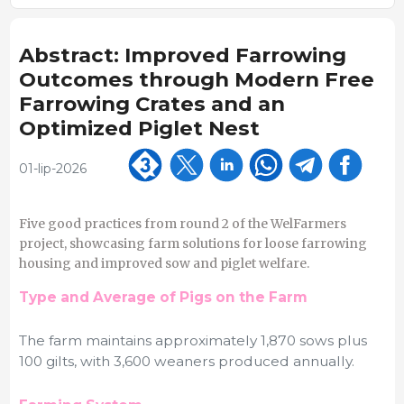
Abstract: Improved Farrowing
Outcomes through Modern Free
Farrowing Crates and an
Optimized Piglet Nest
01-lip-2026
Five good practices from round 2 of the WelFarmers
project, showcasing farm solutions for loose farrowing
housing and improved sow and piglet welfare.
Type and Average of Pigs on the Farm
The farm maintains approximately 1,870 sows plus
100 gilts, with 3,600 weaners produced annually.