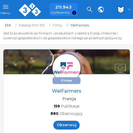
211.943
Użytkownicy
Menu
333
Katalog firm 333
Firmy
WelFarmers
Jest to przewodnik po firmach i produktach z sektora trzody chlewnej i
zwierząt gospodarskich, od gospodarstwa rolnego po przemysł spożywczy.
Firma
WelFarmers
Francja
159
Publikacje
880
Obserwujący
Obserwuj