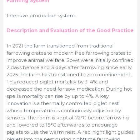
Farming System
Intensive production system.
Description and Evaluation of the Good Practice
In 2021 the farm transitioned from traditional
farrowing crates to modern free farrowing crates to
improve animal welfare. Sows were initially confined
2 days before and 3 days after farrowing; since early
2025 the farm has transitioned to zero confinement.
This reduced piglet mortality by 3–4% and
decreased the need for sow medication. During hot
spells mortality can rise by up to 4%. A key
innovation is a thermally controlled piglet nest
whose temperature is continuously adjusted by
sensors. The room is kept at 22°C before farrowing
and lowered to 18°C afterwards to encourage
piglets to use the warm nest. A red night light guides
piglets into the nest during nighttime farrowing,