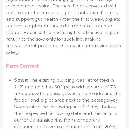
preventing crushing. The nest floor is covered with
potato flour to increase piglets' motivation to drink
and support gut health. After the first week, piglets
receive supplementary milk from an automated
feeder. Because the nest is highly attractive, piglets
return to the sow only for suckling, making
management procedures easy and improving work
safety.
Farm Context
Sows:
The existing building was retrofitted in
2021 and now has 500 pens with an area of 7.5
m² each, with a passageway on one side and the
feeder and piglet area next to the passageway.
Sows enter the farrowing unit 3–7 days before
their expected farrowing date, and the farm is
currently transitioning from temporary
confinement to zero confinement (from 2025).