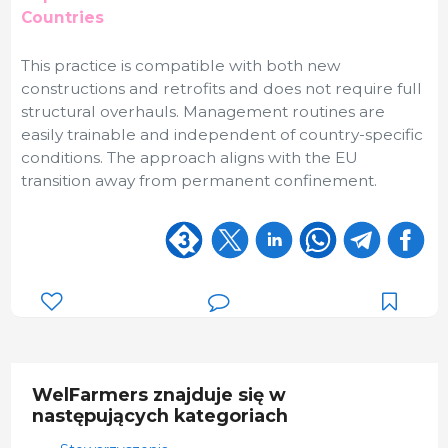
Countries
This practice is compatible with both new
constructions and retrofits and does not require full
structural overhauls. Management routines are
easily trainable and independent of country-specific
conditions. The approach aligns with the EU
transition away from permanent confinement.
WelFarmers znajduje się w
następujących kategoriach