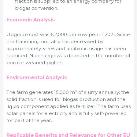
fraction is supplied to an energy company for
biogas conversion.
Economic Analysis
Upgrade cost was €2,000 per sow pen in 2021. Since
the transition, mortality has decreased by
approximately 3–4% and antibiotic usage has been
reduced. No change was detected in the number of
born or weaned piglets.
Environmental Analysis
The farm generates 15,000 m³ of slurry annually; the
solid fraction is used for biogas production and the
liquid component applied as fertilizer. The farm uses
solar panels for electricity and is fully self-powered
for part of the year.
Replicable Benefits and Relevance for Other EU