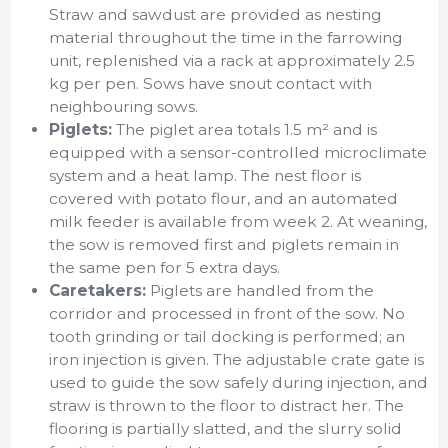
Straw and sawdust are provided as nesting
material throughout the time in the farrowing
unit, replenished via a rack at approximately 2.5
kg per pen. Sows have snout contact with
neighbouring sows.
Piglets:
The piglet area totals 1.5 m² and is
equipped with a sensor-controlled microclimate
system and a heat lamp. The nest floor is
covered with potato flour, and an automated
milk feeder is available from week 2. At weaning,
the sow is removed first and piglets remain in
the same pen for 5 extra days.
Caretakers:
Piglets are handled from the
corridor and processed in front of the sow. No
tooth grinding or tail docking is performed; an
iron injection is given. The adjustable crate gate is
used to guide the sow safely during injection, and
straw is thrown to the floor to distract her. The
flooring is partially slatted, and the slurry solid