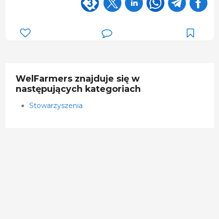
WelFarmers znajduje się w
następujących kategoriach
Stowarzyszenia