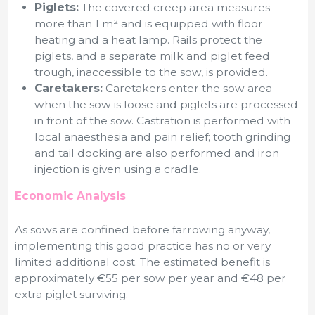
Piglets:
The covered creep area measures
more than 1 m² and is equipped with floor
heating and a heat lamp. Rails protect the
piglets, and a separate milk and piglet feed
trough, inaccessible to the sow, is provided.
Caretakers:
Caretakers enter the sow area
when the sow is loose and piglets are processed
in front of the sow. Castration is performed with
local anaesthesia and pain relief; tooth grinding
and tail docking are also performed and iron
injection is given using a cradle.
Economic Analysis
As sows are confined before farrowing anyway,
implementing this good practice has no or very
limited additional cost. The estimated benefit is
approximately €55 per sow per year and €48 per
extra piglet surviving.