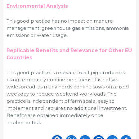
Environmental Analysis
This good practice has no impact on manure
management, greenhouse gas emissions, ammonia
emissions or water usage.
Replicable Benefits and Relevance for Other EU
Countries
This good practice is relevant to all pig producers
using temporary confinement pens. It is not yet
widespread, as many herds confine sows on a fixed
weekday to reduce weekend workloads. The
practice is independent of farm scale, easy to
implement and requires no additional investment.
Benefits are obtained immediately once
implemented.