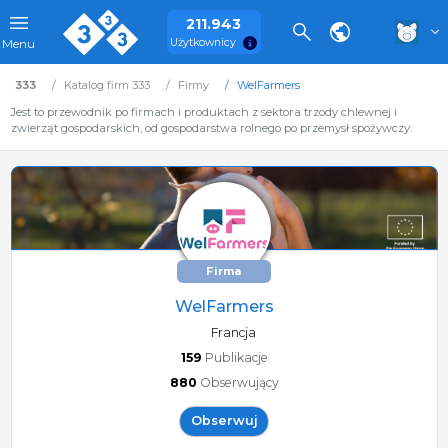
211.943
Użytkownicy
Menu
333
Katalog firm 333
Firmy
WelFarmers
Jest to przewodnik po firmach i produktach z sektora trzody chlewnej i
zwierząt gospodarskich, od gospodarstwa rolnego po przemysł spożywczy.
Firma
WelFarmers
Francja
159
Publikacje
880
Obserwujący
Obserwuj