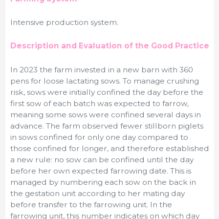
Intensive production system.
Description and Evaluation of the Good Practice
In 2023 the farm invested in a new barn with 360
pens for loose lactating sows. To manage crushing
risk, sows were initially confined the day before the
first sow of each batch was expected to farrow,
meaning some sows were confined several days in
advance. The farm observed fewer stillborn piglets
in sows confined for only one day compared to
those confined for longer, and therefore established
a new rule: no sow can be confined until the day
before her own expected farrowing date. This is
managed by numbering each sow on the back in
the gestation unit according to her mating day
before transfer to the farrowing unit. In the
farrowing unit, this number indicates on which day