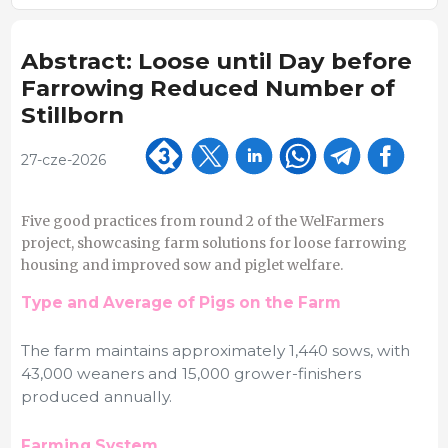
Abstract: Loose until Day before
Farrowing Reduced Number of
Stillborn
27-cze-2026
Five good practices from round 2 of the WelFarmers
project, showcasing farm solutions for loose farrowing
housing and improved sow and piglet welfare.
Type and Average of Pigs on the Farm
The farm maintains approximately 1,440 sows, with
43,000 weaners and 15,000 grower-finishers
produced annually.
Farming System