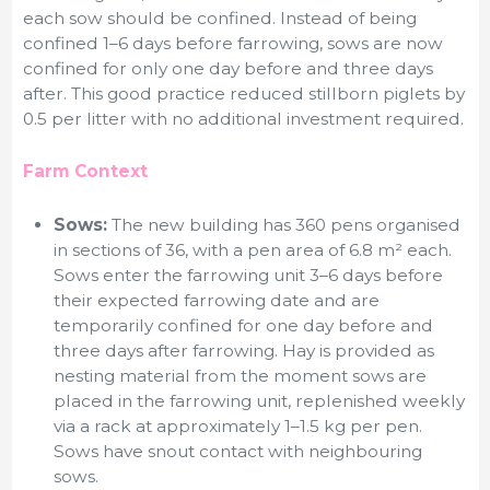
each sow should be confined. Instead of being
confined 1–6 days before farrowing, sows are now
confined for only one day before and three days
after. This good practice reduced stillborn piglets by
0.5 per litter with no additional investment required.
Farm Context
Sows:
The new building has 360 pens organised
in sections of 36, with a pen area of 6.8 m² each.
Sows enter the farrowing unit 3–6 days before
their expected farrowing date and are
temporarily confined for one day before and
three days after farrowing. Hay is provided as
nesting material from the moment sows are
placed in the farrowing unit, replenished weekly
via a rack at approximately 1–1.5 kg per pen.
Sows have snout contact with neighbouring
sows.