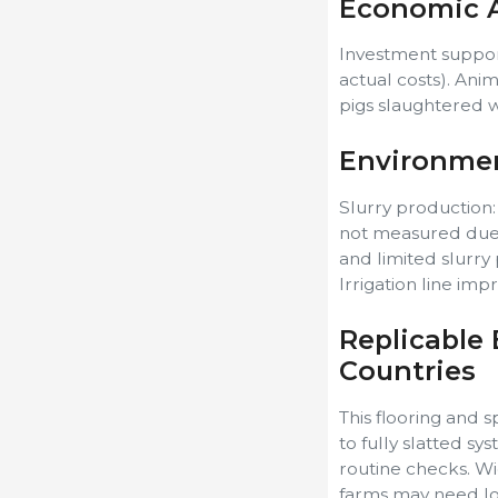
Economic A
Investment suppor
actual costs). Ani
pigs slaughtered w
Environmen
Slurry production:
not measured due 
and limited slurry
Irrigation line imp
Replicable 
Countries
This flooring and
to fully slatted sy
routine checks. Wid
farms may need lo