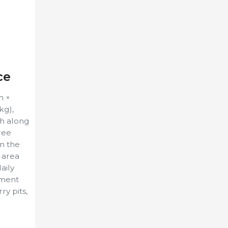
ce
m ×
kg),
gh along
hree
in the
d area
aily
hment
y pits,