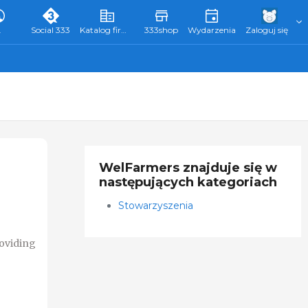
L
Social 333
Katalog firm 333
333shop
Wydarzenia
Zaloguj się
WelFarmers znajduje się w
następujących kategoriach
Stowarzyszenia
roviding