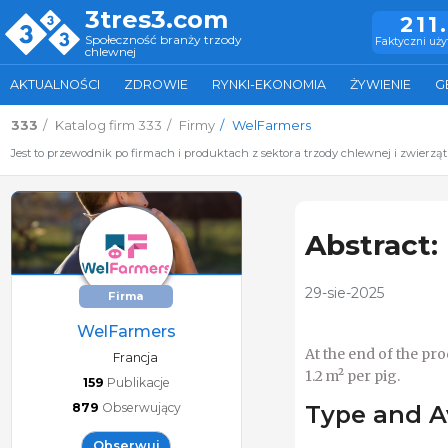
3tres3.com
211
Społeczność branży trzody
Faktyczni uż
chlewnej
AKTUALNOŚCI
ZDROWIE
RYNKI-EKONOMIA
ŻYWIENIE
G
333
Katalog firm 333
Firmy
WelFarmers
Jest to przewodnik po firmach i produktach z sektora trzody chlewnej i zwierzą
Abstract:
29-sie-2025
Firma
WelFarmers
At the end of the pr
Francja
1.2 m² per pig.
159
Publikacje
879
Obserwujący
Type and A
Obserwuj