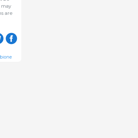
) may
hs are
ubione