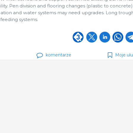
ility. Pen division and flooring changes (plastic to concrete
ilation and water systems may need upgrades. Long troug
d feeding systems.
komentarze
Moje ul