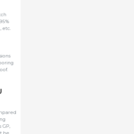
tch
>95%
 etc.
sions
ooring
oof.
U
ompared
ing
s GP,
t be