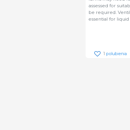
assessed for suitab
be required. Vent
essential for liqui
1
polubienia