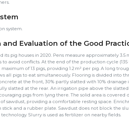
hers.
ystem
on system.
n and Evaluation of the Good Practi
d its pig houses in 2020. Pens measure approximately 3.5 
s to avoid conflicts. At the end of the production cycle (135 
maximum of 13 pigs, providing 1.2 m² per pig. A long trou
ws all pigs to eat simultaneously. Flooring is divided into t
oncrete at the front, 30% partly slatted with 10% drainage 
ly slatted at the rear. An irrigation pipe above the slatte
couraging pigs from lying there. The solid area is covered d
r of sawdust, providing a comfortable resting space. Enric
stick and a rubber plate. Sawdust does not block the slurr
chnology. Slurry is used as fertilizer on nearby fields.