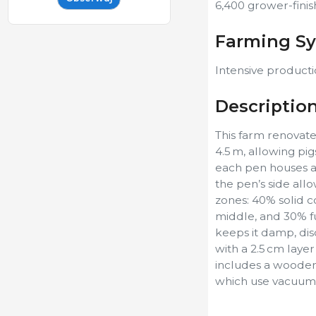
6,400 grower-finis
Farming S
Intensive producti
Descriptio
This farm renovate
4.5 m, allowing pig
each pen houses a 
the pen’s side allo
zones: 40% solid c
middle, and 30% ful
keeps it damp, dis
with a 2.5 cm laye
includes a wooden 
which use vacuum te