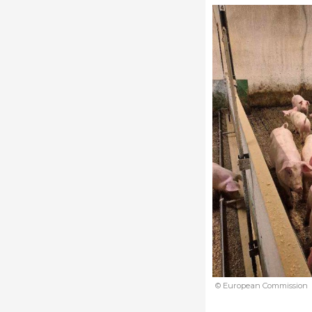
© European Commission