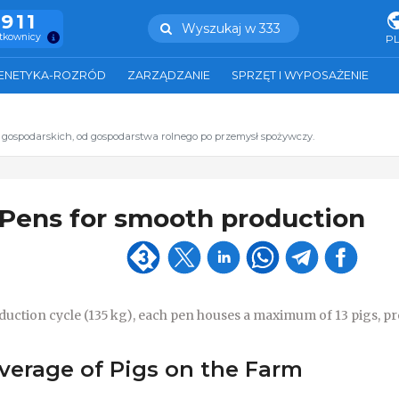
.911
Wyszukaj w 333
ytkownicy
P
ENETYKA-ROZRÓD
ZARZĄDZANIE
SPRZĘT I WYPOSAŻENIE
t gospodarskich, od gospodarstwa rolnego po przemysł spożywczy.
 Pens for smooth production
oduction cycle (135 kg), each pen houses a maximum of 13 pigs, p
verage of Pigs on the Farm