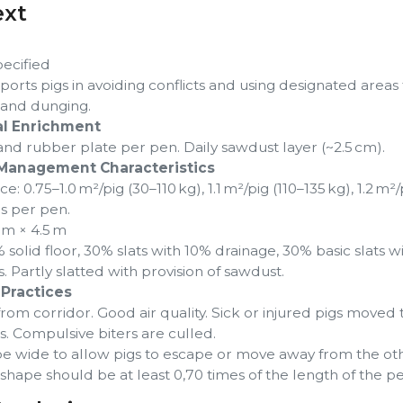
ext
pecified
orts pigs in avoiding conflicts and using designated areas 
, and dunging.
l Enrichment
nd rubber plate per pen. Daily sawdust layer (~2.5 cm).
Management Characteristics
: 0.75–1.0 m²/pig (30–110 kg), 1.1 m²/pig (110–135 kg), 1.2 m²/
gs per pen.
 m × 4.5 m
 solid floor, 30% slats with 10% drainage, 30% basic slats w
 Partly slatted with provision of sawdust.
Practices
om corridor. Good air quality. Sick or injured pigs moved 
. Compulsive biters are culled.
e wide to allow pigs to escape or move away from the oth
shape should be at least 0,70 times of the length of the pe