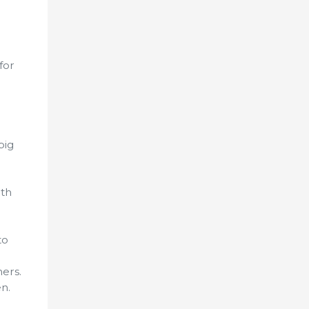
for
pig
ith
to
ers.
n.