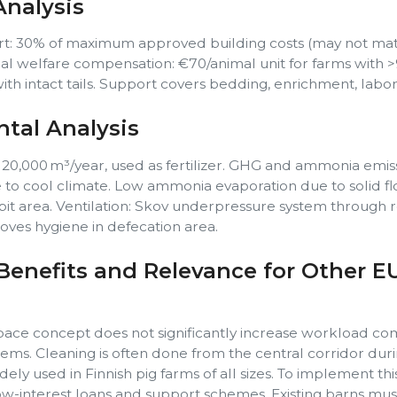
nalysis
t: 30% of maximum approved building costs (may not ma
mal welfare compensation: €70/animal unit for farms with 
ith intact tails. Support covers bedding, enrichment, labor,
tal Analysis
 20,000 m³/year, used as fertilizer. GHG and ammonia emis
to cool climate. Low ammonia evaporation due to solid fl
 pit area. Ventilation: Skov underpressure system through r
roves hygiene in defecation area.
Benefits and Relevance for Other E
 space concept does not significantly increase workload c
stems. Cleaning is often done from the central corridor dur
ely used in Finnish pig farms of all sizes. To implement thi
w-interest loans and support schemes. Existing barns mus