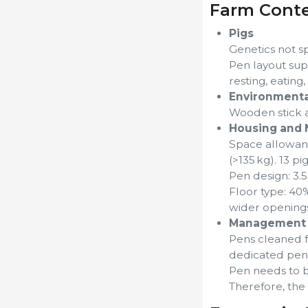
Farm Cont
Pigs
Genetics not s
Pen layout supp
resting, eating
Environmenta
Wooden stick a
Housing and 
Space allowance
(>135 kg). 13 pi
Pen design: 3.5
Floor type: 40%
wider openings.
Management 
Pens cleaned fr
dedicated pens
Pen needs to b
Therefore, the 