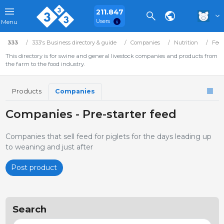
211.847
Users
Menu
333
333's Business directory & guide
Companies
Nutrition
Fee
This directory is for swine and general livestock companies and products from
the farm to the food industry.
Products
Companies
Companies - Pre-starter feed
Companies that sell feed for piglets for the days leading up
to weaning and just after
Post product
Search