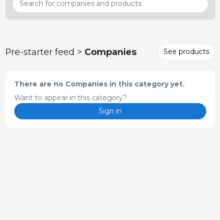
Pre-starter feed >
Companies
See products
There are no Companies in this category yet.
Want to appear in this category?
Sign in