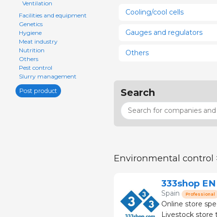
Ventilation
Cooling/cool cells
Facilities and equipment
Genetics
Gauges and regulators
Hygiene
Meat industry
Nutrition
Others
Others
Pest control
Slurry management
Search
Post product
Environmental control
333shop EN
Spain
Professional
Online store spe
Livestock store that