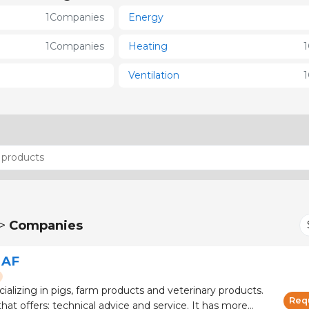
1
Companies
Energy
1
Companies
Heating
1
Ventilation
1
 >
Companies
 AF
cializing in pigs, farm products and veterinary products.
Req
 offers: technical advice and service. It has more