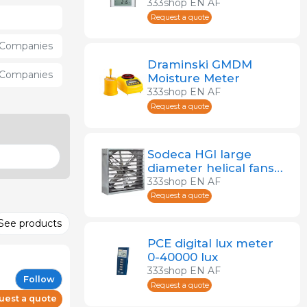
recording air quality
333shop EN AF
Request a quote
Companies
Draminski GMDM
Companies
Moisture Meter
333shop EN AF
Request a quote
Sodeca HGI large
diameter helical fans
for farms
333shop EN AF
Request a quote
See products
PCE digital lux meter
0-40000 lux
333shop EN AF
Follow
Request a quote
uest a quote