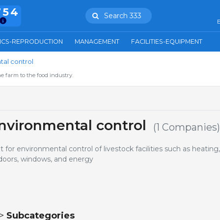
754
Search 333
E
ICS-REPRODUCTION
MANAGEMENT
FACILITIES-EQUIPMENT
al control
e farm to the food industry.
nvironmental control
(1 Companies)
or environmental control of livestock facilities such as heating,
, doors, windows, and energy
 >
Subcategories