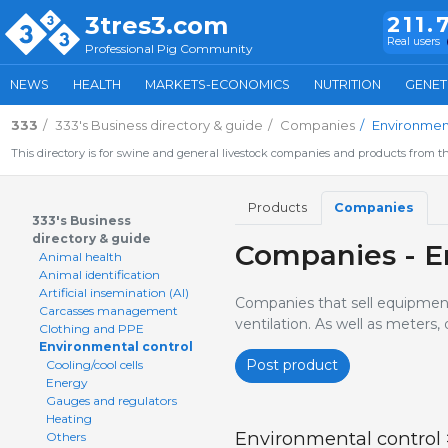
3tres3.com
211.
Real users
Professional Pig Community
NEWS
HEALTH
MARKETS-ECONOMICS
NUTRITION
GENET
333
333's Business directory & guide
Companies
Environment
This directory is for swine and general livestock companies and products from th
Products
Companies
333's Business
directory & guide
Companies - E
Animal health
Animal identification
Artificial insemination (AI)
Companies that sell equipment f
Carcasses management
ventilation. As well as meters
Clothing and PPE
Environmental control
Post product
Cooling/cool cells
Energy
Gauges and regulators
Heating
Environmental control
Others