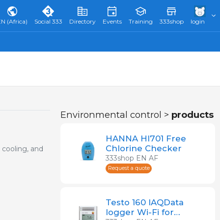
N (Africa)
Social 333
Directory
Events
Training
333shop
login
Environmental control >
products
HANNA HI701 Free
Chlorine Checker
 cooling, and
333shop EN AF
Request a quote
Testo 160 IAQData
logger Wi-Fi for