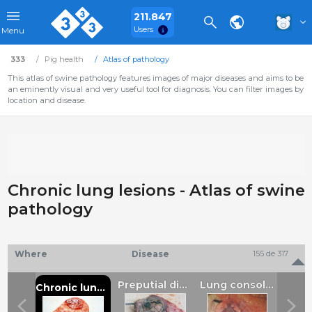
211.847
Users
Menu
333
Pig health
Atlas of pathology
This atlas of swine pathology features images of major diseases and aims to be
an eminently visual and very useful tool for diagnosis. You can filter images by
location and disease.
Chronic lung lesions - Atlas of swine
pathology
Where
Disease
155 de 317
Serosal haemorrhage
Preputial diverticulum ulcer
Lung consolidation
Chronic lung lesions