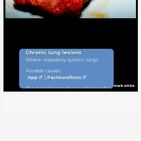
Chronic lung lesions
Where: respiratory system, lungs
Possible causes:
App
Pasteurellosis
mark white
The incised lesion shown is typical of a
long standing infection with
Actinobacillus pleuropneumoniae
(App) infection in the diaphragmatic
lobes of the lung. Pleural tags will be
evident above the lesion.10%
prevalence in weekly batches
suggests enzootic disease within the