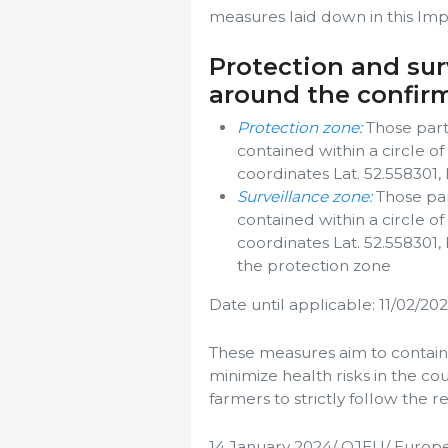
measures laid down in this Imp
Protection and sur
around the confir
Protection zone:
Those parts
contained within a circle o
coordinates Lat. 52.558301,
Surveillance zone:
Those par
contained within a circle o
coordinates Lat. 52.558301,
the protection zone
Date until applicable: 11/02/20
These measures aim to contain
minimize health risks in the co
farmers to strictly follow the r
14 January 2024/ OJEU/ Europ