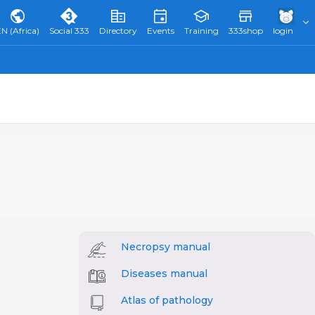
N (Africa)
Social 333
Directory
Events
Training
333shop
login
Necropsy manual
Diseases manual
Atlas of pathology