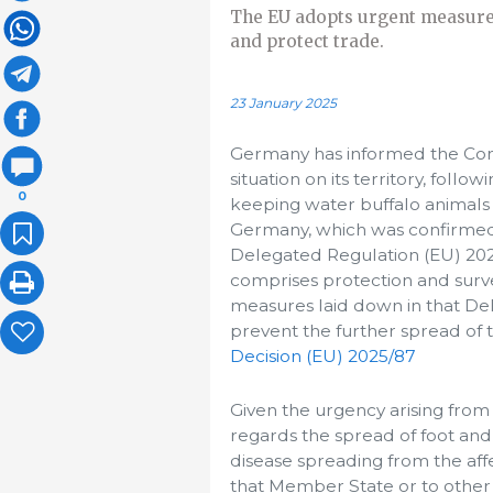
The EU adopts urgent measures
and protect trade.
23 January 2025
Germany has informed the Com
situation on its territory, foll
0
keeping water buffalo animals i
Germany, which was confirmed 
Delegated Regulation (EU) 2020
comprises protection and surve
measures laid down in that Del
prevent the further spread of 
Decision (EU) 2025/87
Given the urgency arising from
regards the spread of foot an
disease spreading from the aff
that Member State or to other 