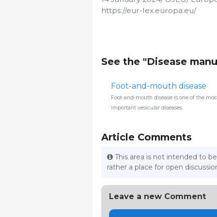
https://eur-lex.europa.eu/
See the "Disease manu
Foot-and-mouth disease
Foot-and-mouth disease is one of the mos
important vesicular diseases.
Article Comments
This area is not intended to be
rather a place for open discuss
Leave a new Comment