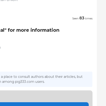
83
Seen
times
al" for more information
t
 a place to consult authors about their articles, but
ion among pig333.com users.