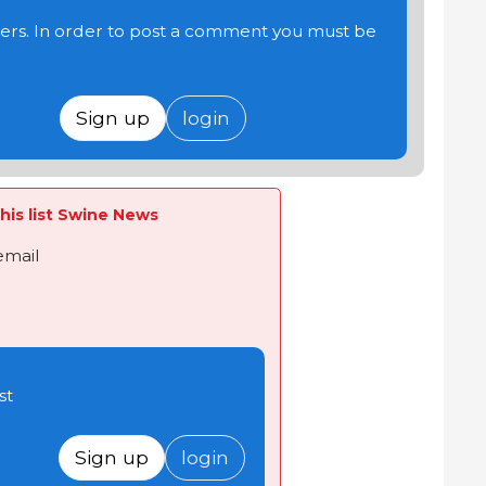
users. In order to post a comment you must be
Sign up
login
his list Swine News
email
st
Sign up
login