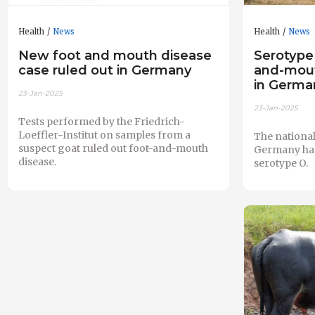
Health
News
Health
News
New foot and mouth disease
Serotype
case ruled out in Germany
and-mout
in German
23-Jan-2025
23-Jan-2025
Tests performed by the Friedrich-
Loeffler-Institut on samples from a
The national
suspect goat ruled out foot-and-mouth
Germany has 
disease.
serotype O.