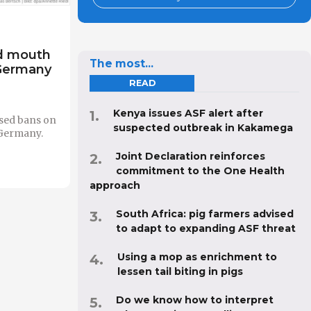
nd mouth
The most...
 Germany
READ
Kenya issues ASF alert after
sed bans on
suspected outbreak in Kakamega
 Germany.
Joint Declaration reinforces
commitment to the One Health
approach
South Africa: pig farmers advised
to adapt to expanding ASF threat
Using a mop as enrichment to
lessen tail biting in pigs
Do we know how to interpret