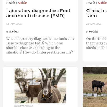
Health
Article
Health
Article
Laboratory diagnostics: Foot
Clinical 
and mouth disease (FMD)
farm
06-Apr-2026
20-Oct-2025
A. Ramirez
S. McOrist
What laboratory diagnostic methods can
On the finis
I use to diagnose FMD? Which one
that the gro
should I choose according to the
sheds had b
situation? How do I interpret the results?