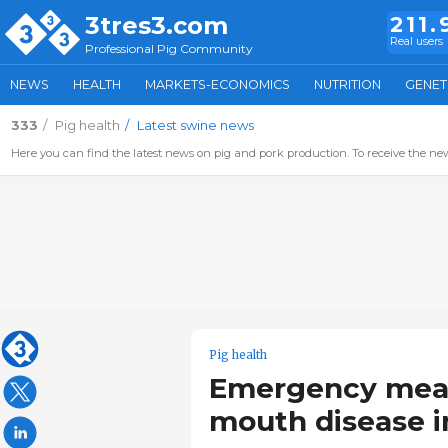
3tres3.com
211.
Real users
Professional Pig Community
NEWS
HEALTH
MARKETS-ECONOMICS
NUTRITION
GENET
333
Pig health
Latest swine news
Here you can find the latest news on pig and pork production. To receive the new
Pig health
Emergency measu
mouth disease 