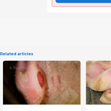
Related articles