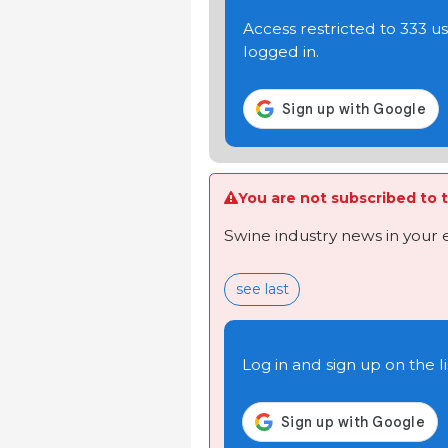
Access restricted to 333 
logged in.
You are not subscribed to t
Swine industry news in your 
see last
Log in and sign up on the li