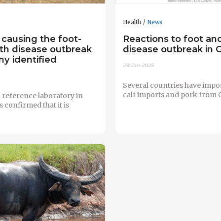
Health
News
 causing the foot-
Reactions to foot a
h disease outbreak
disease outbreak in
y identified
23-Jan-2025
Several countries have impo
calf imports and pork from
 reference laboratory in
confirmed that it is