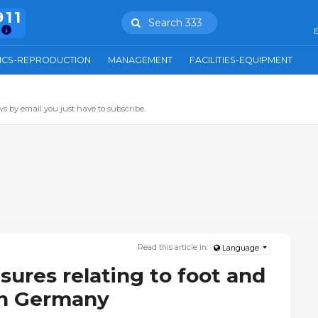
911
Search 333
E
ICS-REPRODUCTION
MANAGEMENT
FACILITIES-EQUIPMENT
s by email you just have to subscribe.
Read this article in:
Language
res relating to foot and
in Germany