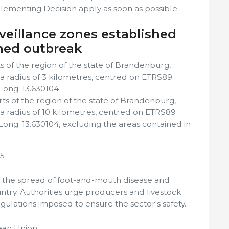
lementing Decision apply as soon as possible.
veillance zones established
med outbreak
 of the region of the state of Brandenburg,
f a radius of 3 kilometres, centred on ETRS89
 Long. 13.630104
ts of the region of the state of Brandenburg,
f a radius of 10 kilometres, centred on ETRS89
 Long. 13.630104, excluding the areas contained in
25
 the spread of foot-and-mouth disease and
untry. Authorities urge producers and livestock
egulations imposed to ensure the sector's safety.
ean Union.