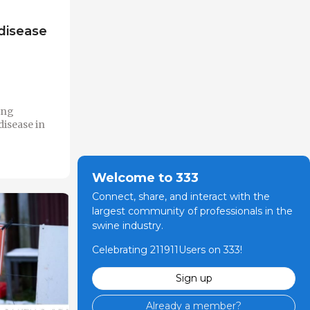
disease
ing
disease in
Welcome to 333
Connect, share, and interact with the
largest community of professionals in the
swine industry.
Celebrating 211911Users on 333!
Sign up
Already a member?