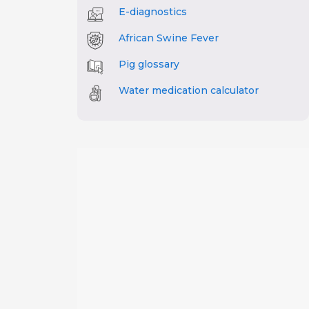
E-diagnostics
African Swine Fever
Pig glossary
Water medication calculator