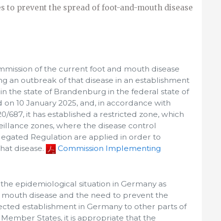
 to prevent the spread of foot-and-mouth disease
mission of the current foot and mouth disease
owing an outbreak of that disease in an establishment
n the state of Brandenburg in the federal state of
on 10 January 2025, and, in accordance with
/687, it has established a restricted zone, which
illance zones, where the disease control
egated Regulation are applied in order to
that disease.
Commission Implementing
 the epidemiological situation in Germany as
d mouth disease and the need to prevent the
ected establishment in Germany to other parts of
Member States, it is appropriate that the