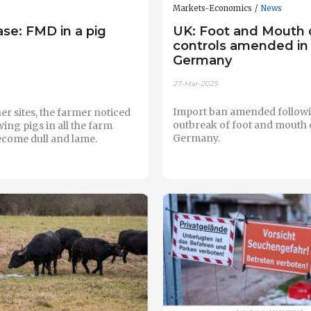
Markets-Economics
News
case: FMD in a pig
UK: Foot and Mouth 
controls amended in
Germany
27-Mar-2025
Import ban amended follow
her sites, the farmer noticed
outbreak of foot and mouth 
wing pigs in all the farm
Germany.
ecome dull and lame.