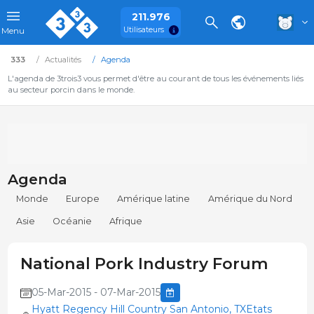
211.976
Utilisateurs
Menu
333
Actualités
Agenda
L'agenda de 3trois3 vous permet d'être au courant de tous les événements liés
au secteur porcin dans le monde.
Agenda
Monde
Europe
Amérique latine
Amérique du Nord
Asie
Océanie
Afrique
National Pork Industry Forum
05-Mar-2015 - 07-Mar-2015
Hyatt Regency Hill Country San Antonio, TXEtats