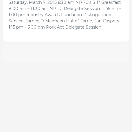
Saturday, March 7, 2015 6:30 am NPPC’s SIP Breakfast
8:00 am – 11:30 am NPPC Delegate Session 11:45 am –
1:00 pm Industry Awards Luncheon Distinguished
Service, James D Meimann Hall of Fame, Jon Caspers
1:15 pm – 5:00 pm Pork Act Delegate Session