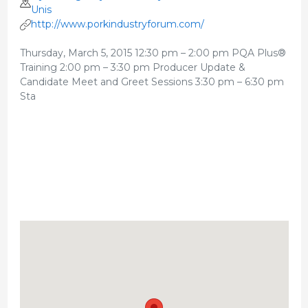
Unis
http://www.porkindustryforum.com/
Thursday, March 5, 2015 12:30 pm – 2:00 pm PQA Plus®
Training 2:00 pm – 3:30 pm Producer Update &
Candidate Meet and Greet Sessions 3:30 pm – 6:30 pm
Sta