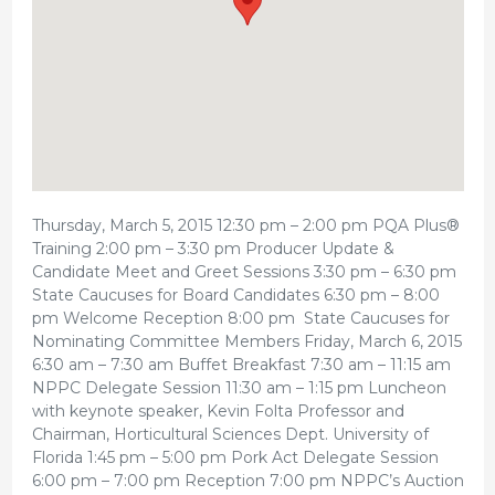
Thursday, March 5, 2015 12:30 pm – 2:00 pm PQA Plus®
Training 2:00 pm – 3:30 pm Producer Update &
Candidate Meet and Greet Sessions 3:30 pm – 6:30 pm
State Caucuses for Board Candidates 6:30 pm – 8:00
pm Welcome Reception 8:00 pm State Caucuses for
Nominating Committee Members Friday, March 6, 2015
6:30 am – 7:30 am Buffet Breakfast 7:30 am – 11:15 am
NPPC Delegate Session 11:30 am – 1:15 pm Luncheon
with keynote speaker, Kevin Folta Professor and
Chairman, Horticultural Sciences Dept. University of
Florida 1:45 pm – 5:00 pm Pork Act Delegate Session
6:00 pm – 7:00 pm Reception 7:00 pm NPPC’s Auction