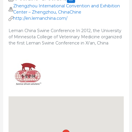
Zhengzhou International Convention and Exhibition
Center – Zhengzhou, ChinaChine
http://en.lemanchina.com/
Leman China Swine Conference In 2012, the University
of Minnesota College of Veterinary Medicine organized
the first Leman Swine Conference in Xi'an, China