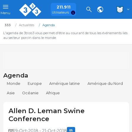
211.911
Utilisateurs
Menu
333
Actualités
Agenda
L'agenda de 3trois3 vous permet d'être au courant de tous les événements liés
au secteur porcin dans le monde.
Agenda
Monde
Europe
Amérique latine
Amérique du Nord
Asie
Océanie
Afrique
Allen D. Leman Swine
Conference
19-Oct-2018 - 21-Oct-2018