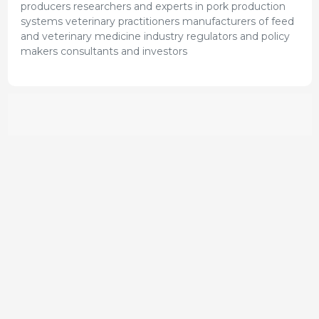
producers researchers and experts in pork production
systems veterinary practitioners manufacturers of feed
and veterinary medicine industry regulators and policy
makers consultants and investors