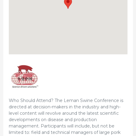
Who Should Attend? The Leman Swine Conference is
directed at decision-makers in the industry and high-
level content will revolve around the latest scientific
developments on disease and production
management. Participants will include, but not be
limited to: field and technical managers of large pork