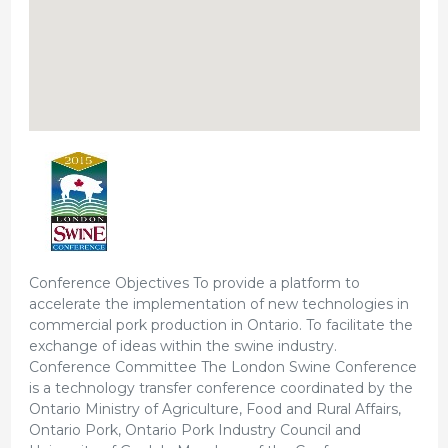
Conference Objectives To provide a platform to
accelerate the implementation of new technologies in
commercial pork production in Ontario. To facilitate the
exchange of ideas within the swine industry.
Conference Committee The London Swine Conference
is a technology transfer conference coordinated by the
Ontario Ministry of Agriculture, Food and Rural Affairs,
Ontario Pork, Ontario Pork Industry Council and