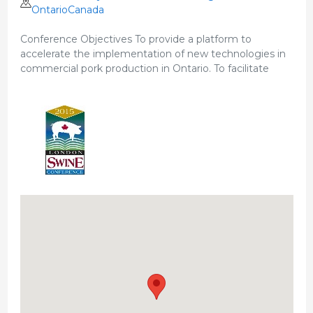
OntarioCanada
Conference Objectives To provide a platform to
accelerate the implementation of new technologies in
commercial pork production in Ontario. To facilitate