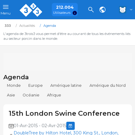
212.004
Utilisateurs
Menu
333
Actualités
Agenda
L'agenda de 3trois3 vous permet d'être au courant de tous les événements liés
au secteur porcin dans le monde.
Agenda
Monde
Europe
Amérique latine
Amérique du Nord
Asie
Océanie
Afrique
15th London Swine Conference
01-Avr-2015 - 02-Avr-2015
DoubleTree by Hilton Hotel, 300 King St., London,