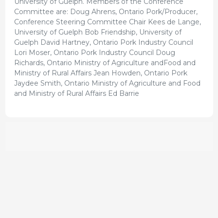
University of Guelph. Members of the Conference
Committee are: Doug Ahrens, Ontario Pork/Producer,
Conference Steering Committee Chair Kees de Lange,
University of Guelph Bob Friendship, University of
Guelph David Hartney, Ontario Pork Industry Council
Lori Moser, Ontario Pork Industry Council Doug
Richards, Ontario Ministry of Agriculture andFood and
Ministry of Rural Affairs Jean Howden, Ontario Pork
Jaydee Smith, Ontario Ministry of Agriculture and Food
and Ministry of Rural Affairs Ed Barrie