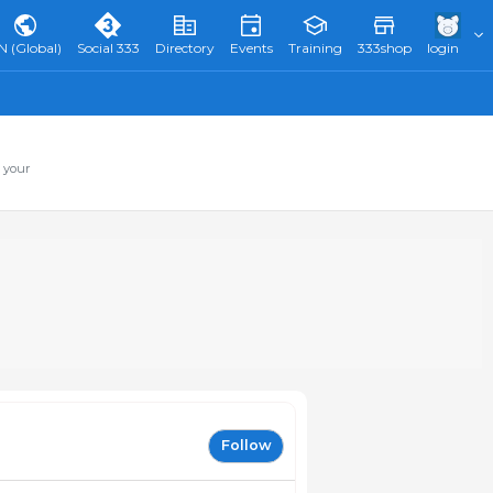
N (Global)
Social 333
Directory
Events
Training
333shop
login
 your
Follow