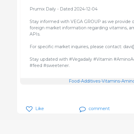
Prumix Daily - Dated 2024-12-04
Stay informed with VEGA GROUP as we provide d
foreign market information regarding vitamins, am
APIs.
For specific market inquiries, please contact: 
Stay updated with #Vegadaily #Vitamin #AminoAc
#feed #sweetener.
Food-Additives-Vitamins-Amino
Like
comment