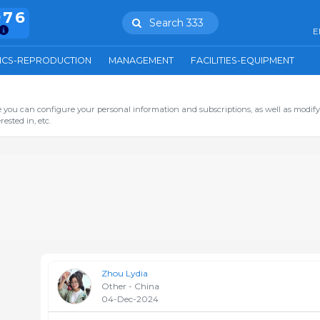
976
Search 333
E
ICS-REPRODUCTION
MANAGEMENT
FACILITIES-EQUIPMENT
you can configure your personal information and subscriptions, as well as modify
ested in, etc.
Zhou Lydia
Other - China
04-Dec-2024