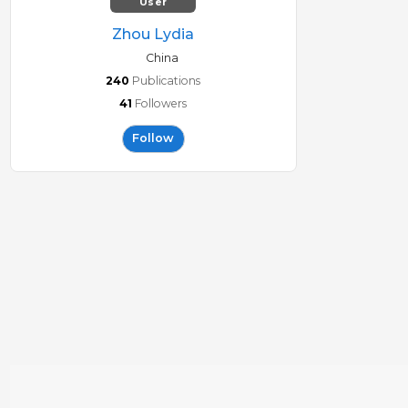
User
Zhou Lydia
China
240
Publications
41
Followers
Follow