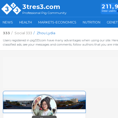
3tres3.com
211,
Real users
Professional Pig Community
NEWS
HEALTH
MARKETS-ECONOMICS
NUTRITION
GENET
333
Social 333
Zhou Lydia
Users registered in pig333.com have many advantages when using our site. Here 
classified ads, see your messages and comments, follow authors that you are inter