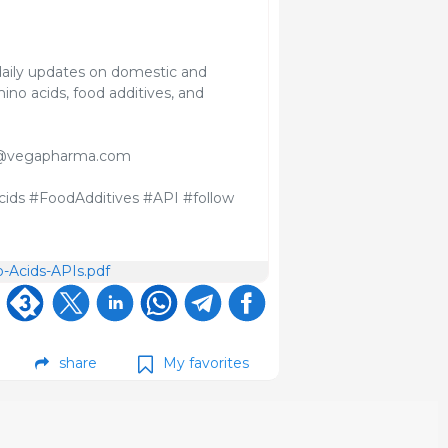
aily updates on domestic and
ino acids, food additives, and
davi@vegapharma.com
ids #FoodAdditives #API #follow
-Acids-APIs.pdf
share
My favorites