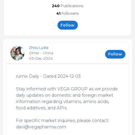
240
Publications
41
Followers
Follow
Zhou Lydia
Other - China
Follow
03-Dec-2024
rumix Daily - Dated 2024-12-03
Stay informed with VEGA GROUP as we provide
daily updates on domestic and foreign market
information regarding vitamins, amino acids,
food additives, and APIs.
For specific market inquiries, please contact:
davi@vegapharma.com