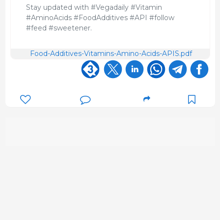
Stay updated with #Vegadaily #Vitamin
#AminoAcids #FoodAdditives #API #follow
#feed #sweetener.
Food-Additives-Vitamins-Amino-Acids-APIS.pdf