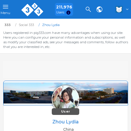
211,976
Users
Menu
333
Social 333
Zhou Lydia
Users registered in pig333.com have many advantages when using our site.
Here you can configure your personal information and subscriptions, as well
as modify your classified ads, see your messages and comments, follow authors
that you are interested in, etc.
User
Zhou Lydia
China