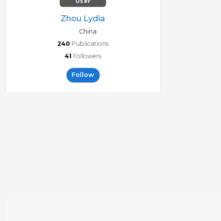
User
Zhou Lydia
China
240
Publications
41
Followers
Follow