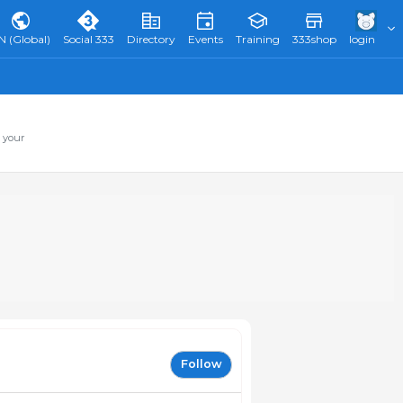
N (Global)
Social 333
Directory
Events
Training
333shop
login
 your
Follow