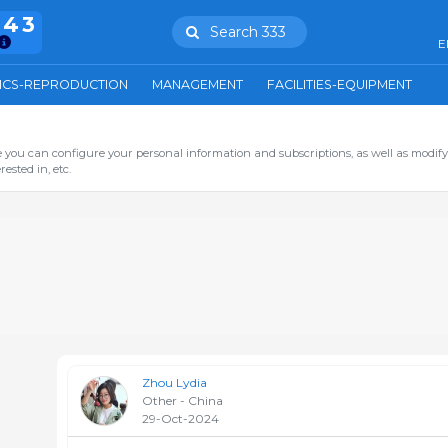
943
Search 333
E
ICS-REPRODUCTION
MANAGEMENT
FACILITIES-EQUIPMENT
you can configure your personal information and subscriptions, as well as modify
ested in, etc.
Zhou Lydia
Other - China
29-Oct-2024