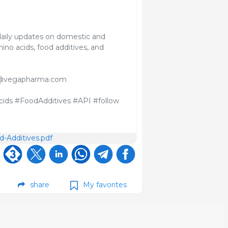
aily updates on domestic and
ino acids, food additives, and
davi@vegapharma.com
ids #FoodAdditives #API #follow
-Additives.pdf
share
My favorites