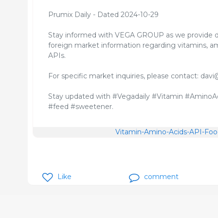
Prumix Daily - Dated 2024-10-29
Stay informed with VEGA GROUP as we provide d
foreign market information regarding vitamins, am
APIs.
For specific market inquiries, please contact: 
Stay updated with #Vegadaily #Vitamin #AminoAc
#feed #sweetener.
Vitamin-Amino-Acids-API-Food
Like
comment