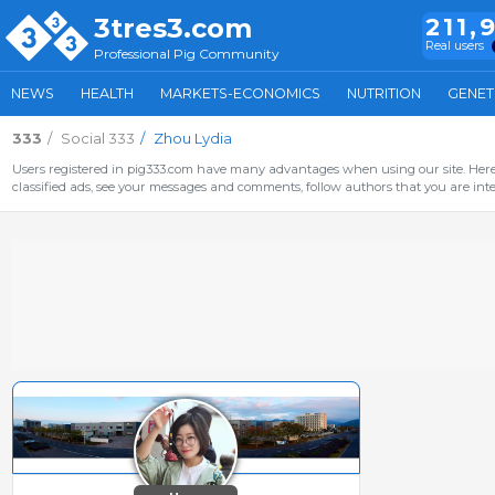
3tres3.com
211,
Real users
Professional Pig Community
NEWS
HEALTH
MARKETS-ECONOMICS
NUTRITION
GENET
333
Social 333
Zhou Lydia
Users registered in pig333.com have many advantages when using our site. Here 
classified ads, see your messages and comments, follow authors that you are inter