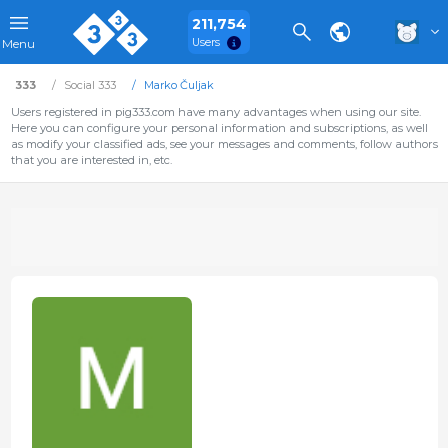
211,754
Users
Menu
333
Social 333
Marko Čuljak
Users registered in pig333.com have many advantages when using our site.
Here you can configure your personal information and subscriptions, as well
as modify your classified ads, see your messages and comments, follow authors
that you are interested in, etc.