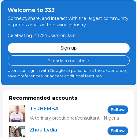
Welcome to 333
Connect, share, and interact with the largest community
of professionals in the swine industry.
Celebrating 211754Users on 333!
Sign up
Already a member?
Users can sign in with Google to personalize the experience,
save preferences, or access additional features.
Recommended accounts
TERHEMBA
Follow
MBAVENENGEN
Veterinary practitioner/consultant - Nigeria
Zhou Lydia
Follow