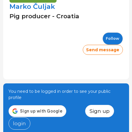
Marko Čuljak
Pig producer - Croatia
Follow
Send message
You need to be logged in order to see your public
profile
Sign up
login