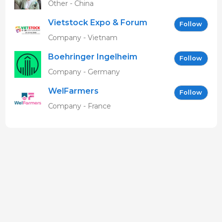
Other - China
Vietstock Expo & Forum
Follow
EN
Company - Vietnam
Boehringer Ingelheim
Follow
Vetmedica GmbH
Company - Germany
WelFarmers
Follow
Company - France