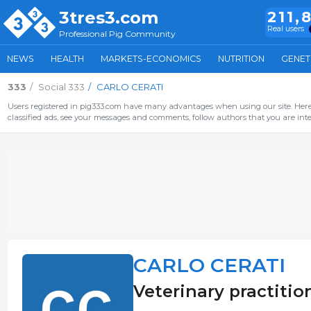
3tres3.com
211,
Real users
Professional Pig Community
NEWS
HEALTH
MARKETS-ECONOMICS
NUTRITION
GENET
333
Social 333
CARLO CERATI
Users registered in pig333.com have many advantages when using our site. Here 
classified ads, see your messages and comments, follow authors that you are inter
CARLO CERATI
Veterinary practition