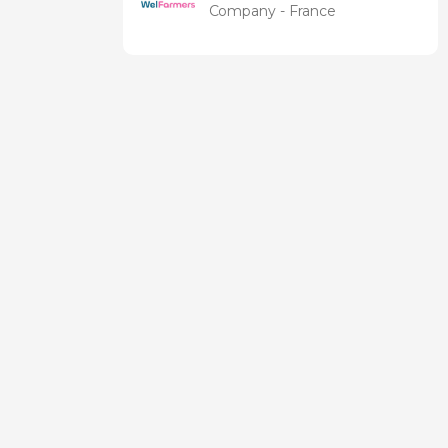
Company - France