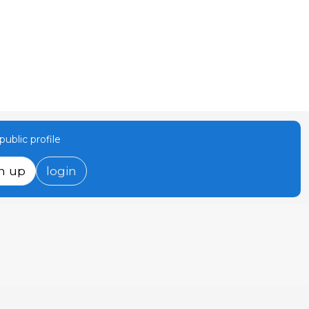
ublic profile
n up
login