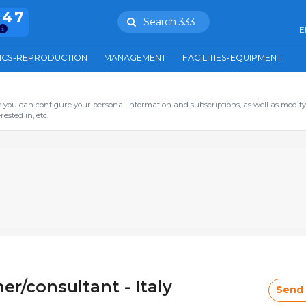
847
Search 333
E
ICS-REPRODUCTION
MANAGEMENT
FACILITIES-EQUIPMENT
you can configure your personal information and subscriptions, as well as modify
ested in, etc.
er/consultant - Italy
Send