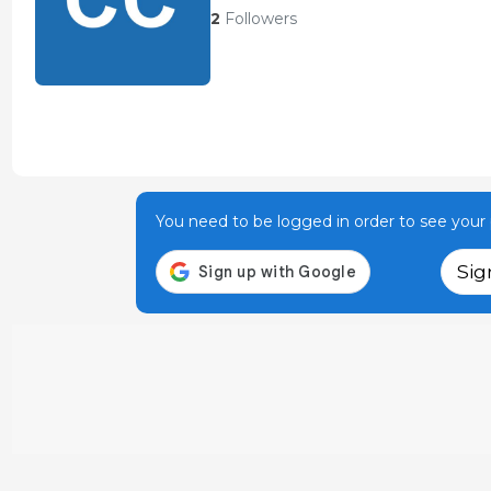
2
Followers
You need to be logged in order to see your p
Sig