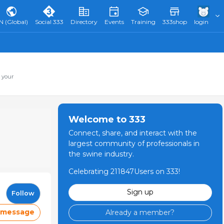
N (Global)
Social 333
Directory
Events
Training
333shop
login
 your
Welcome to 333
Connect, share, and interact with the
largest community of professionals in
the swine industry.
Celebrating 211847Users on 333!
Sign up
Follow
 message
Already a member?