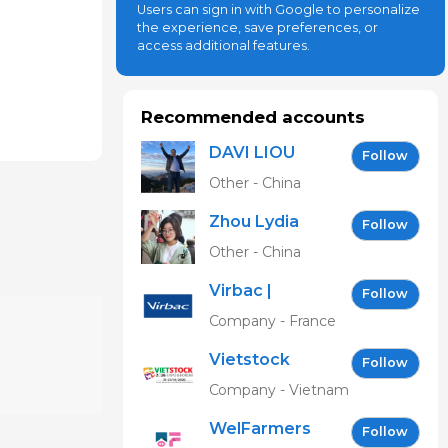
Users can sign in with Google to personalize
the experience, save preferences, or
access additional features.
Recommended accounts
DAVI LIOU
Follow
Other - China
Zhou Lydia
Follow
Other - China
Virbac |
Follow
Building the
Company - France
future of
Vietstock
animal
Follow
Expo &
health
Company - Vietnam
Forum EN
WelFarmers
Follow