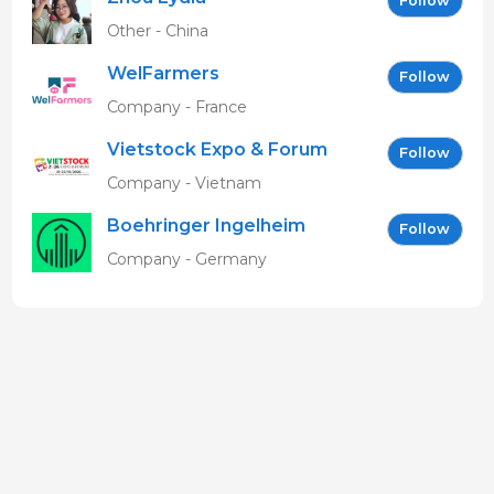
Follow
Other - China
WelFarmers
Follow
Company - France
Vietstock Expo & Forum
Follow
EN
Company - Vietnam
Boehringer Ingelheim
Follow
Vetmedica GmbH
Company - Germany