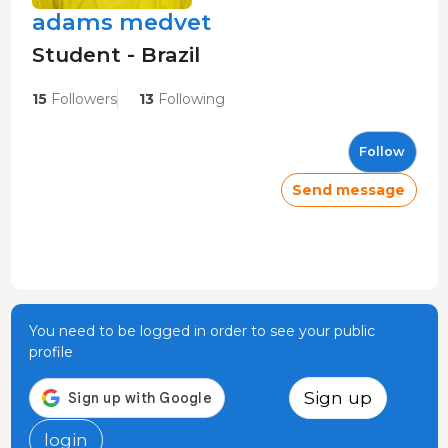
adams medvet
Student - Brazil
15
Followers
13
Following
Follow
Send message
You need to be logged in order to see your public
profile
Sign up
login