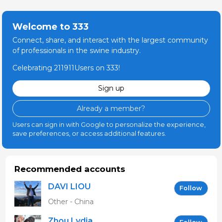
Welcome to 333
Connect, share, and interact with the largest community
of professionals in the swine industry.
Celebrating 211911Users on 333!
Sign up
Already a member?
Users can sign in with Google to personalize the experience,
save preferences, or access additional features.
Recommended accounts
DAVI LIOU
Follow
Other - China
Zhou Lydia