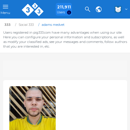
211,911
Users
Menu
333
Social 333
adams medvet
Users registered in pig333.com have many advantages when using our site.
Here you can configure your personal information and subscriptions, as well
as modify your classified ads, see your messages and comments, follow authors
that you are interested in, etc.